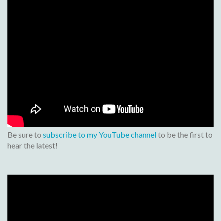
Be sure to
subscribe to my YouTube channel
to be the first to
hear the latest!