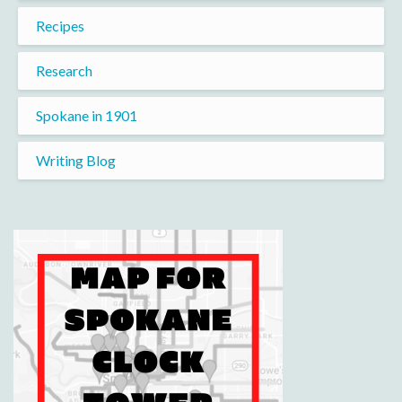
Recipes
Research
Spokane in 1901
Writing Blog