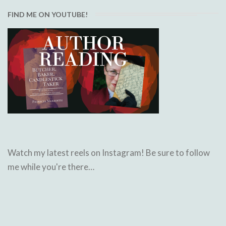
FIND ME ON YOUTUBE!
Watch my latest reels on Instagram! Be sure to follow
me while you're there…