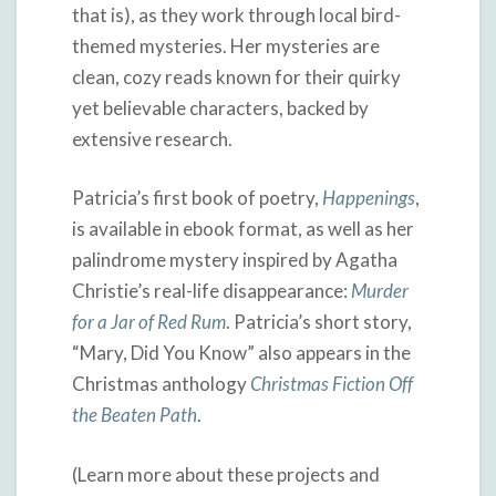
that is), as they work through local bird-
themed mysteries. Her mysteries are
clean, cozy reads known for their quirky
yet believable characters, backed by
extensive research.
Patricia’s first book of poetry,
Happenings
,
is available in ebook format, as well as her
palindrome mystery inspired by Agatha
Christie’s real-life disappearance:
Murder
for a Jar of Red Rum
. Patricia’s short story,
“Mary, Did You Know” also appears in the
Christmas anthology
Christmas Fiction Off
the Beaten Path
.
(Learn more about these projects and