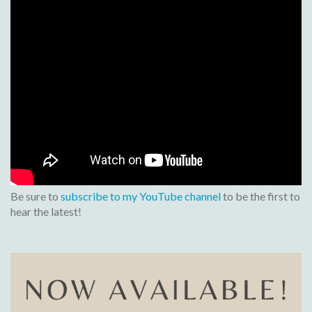
Be sure to
subscribe to my YouTube channel
to be the first to
hear the latest!