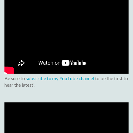
Be sure to
subscribe to my YouTube channel
to be the first to
hear the latest!