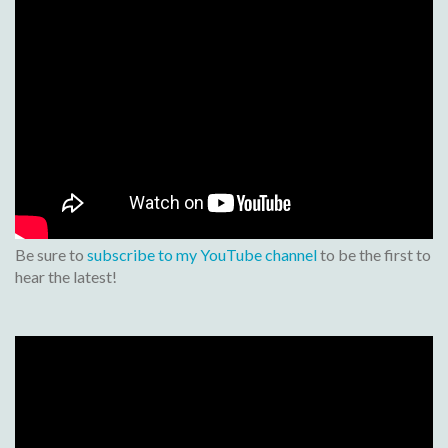
Be sure to
subscribe to my YouTube channel
to be the first to
hear the latest!