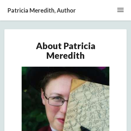
Patricia Meredith, Author
Toggl
Navig
About
About Patricia
Patricia
Meredith
Meredith