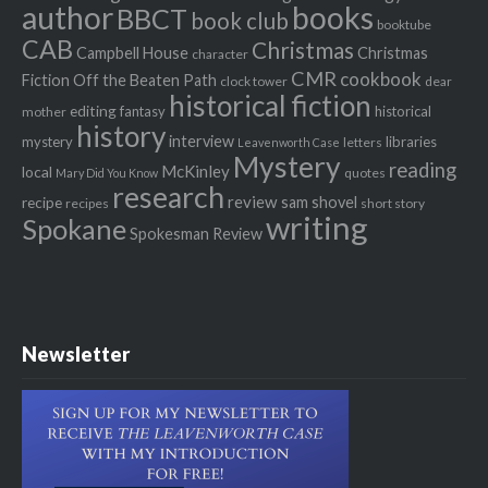
author
books
BBCT
book club
booktube
CAB
Christmas
Campbell House
Christmas
character
CMR
cookbook
Fiction Off the Beaten Path
clock tower
dear
historical fiction
editing
fantasy
historical
mother
history
interview
mystery
libraries
letters
Leavenworth Case
Mystery
reading
McKinley
local
quotes
Mary Did You Know
research
review
recipe
sam shovel
recipes
short story
writing
Spokane
Spokesman Review
Newsletter