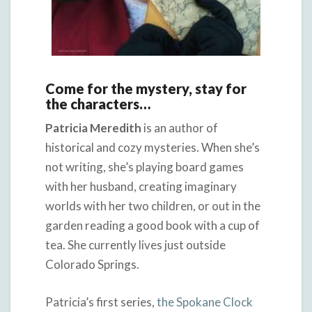
Come for the mystery, stay for
the characters…
Patricia Meredith
is an author of
historical and cozy mysteries. When she’s
not writing, she’s playing board games
with her husband, creating imaginary
worlds with her two children, or out in the
garden reading a good book with a cup of
tea. She currently lives just outside
Colorado Springs.
Patricia’s first series,
the Spokane Clock