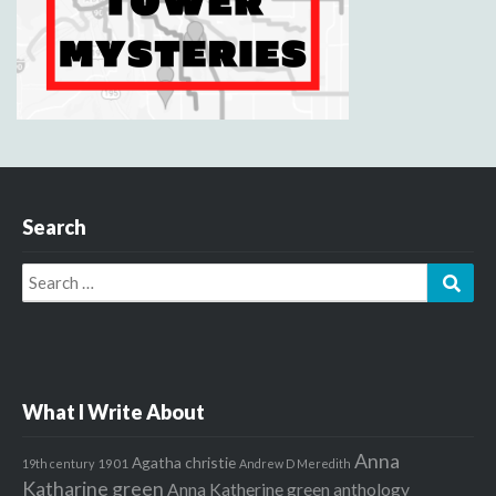
Search
Search
Sear
for:
What I Write About
Anna
Agatha christie
1901
19th century
Andrew D Meredith
Katharine green
Anna Katherine green
anthology