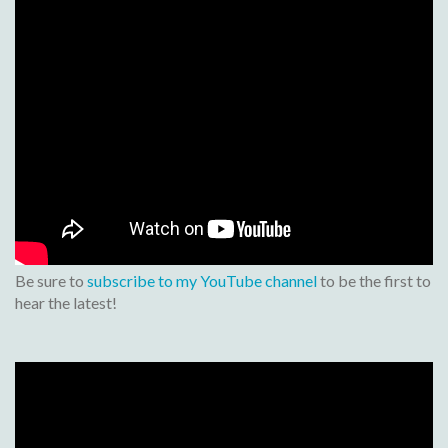
Be sure to
subscribe to my YouTube channel
to be the first to
hear the latest!