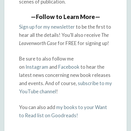
scenes of publication.
—Follow to Learn More—
Sign up for my newsletter
to be the first to
hear all the details! You’ll also receive
The
Leavenworth Case
for FREE for signing up!
Be sure to also follow me
on
Instagram
and
Facebook
to hear the
latest news concerning new book releases
and events. And of course,
subscribe to my
YouTube channel
!
You can also add
my books to your Want
to Read list on Goodreads!