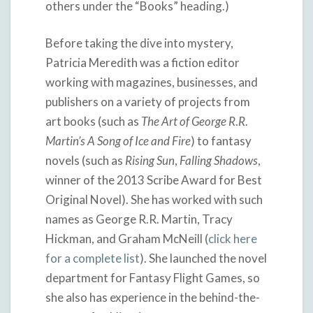
others under the “Books” heading.)
Before taking the dive into mystery,
Patricia Meredith was a fiction editor
working with magazines, businesses, and
publishers on a variety of projects from
art books (such as
The
Art
of
George
R
.
R
.
Martin’s
A
Song
of
Ice
and
Fire
) to fantasy
novels (such as
Rising
Sun
,
Falling
Shadows
,
winner of the 2013 Scribe Award for Best
Original Novel). She has worked with such
names as George R.R. Martin, Tracy
Hickman, and Graham McNeill (
click here
for a complete list
). She launched the novel
department for Fantasy Flight Games, so
she also has experience in the behind-the-