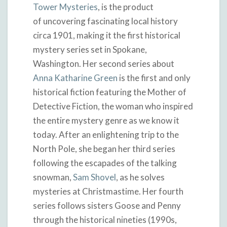
Tower Mysteries
, is the product
of uncovering fascinating local history
circa 1901, making it the first historical
mystery series set in Spokane,
Washington. Her second series about
Anna Katharine Green
is the first and only
historical fiction featuring the Mother of
Detective Fiction, the woman who inspired
the entire mystery genre as we know it
today. After an enlightening trip to the
North Pole, she began her third series
following the escapades of the talking
snowman,
Sam Shovel
, as he solves
mysteries at Christmastime. Her fourth
series follows sisters Goose and Penny
through the historical nineties (1990s,