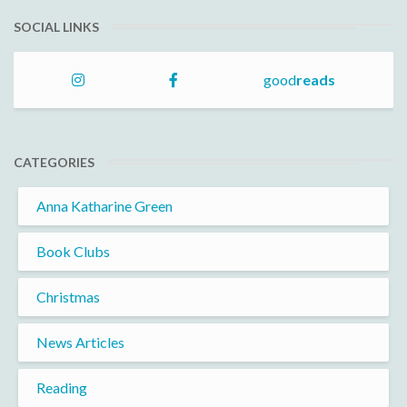
SOCIAL LINKS
good
reads
CATEGORIES
Anna Katharine Green
Book Clubs
Christmas
News Articles
Reading