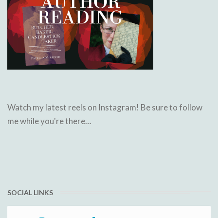
Watch my latest reels on Instagram! Be sure to follow
me while you're there…
SOCIAL LINKS