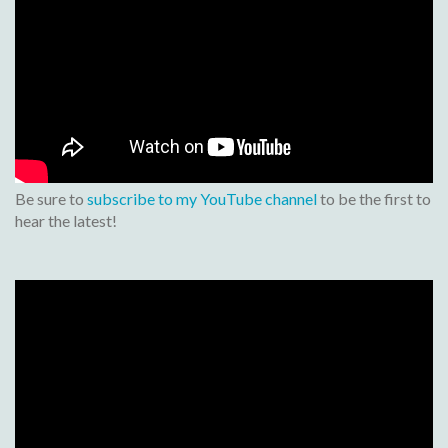
Be sure to
subscribe to my YouTube channel
to be the first to
hear the latest!