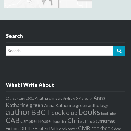
Search
Search
Sear
for:
What I Write About
Anna
Agatha christie
1901
19th century
Andrew D Meredith
Katharine green
Anna Katherine green
anthology
author
books
BBCT
book club
booktube
CAB
Christmas
Campbell House
Christmas
character
CMR
cookbook
Fiction Off the Beaten Path
clock tower
dear