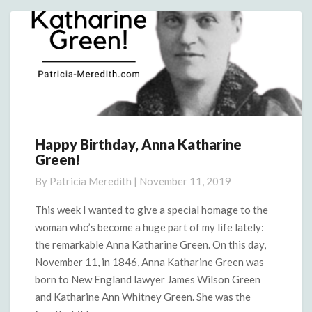
More
Happy Birthday, Anna Katharine
Happy
Green!
Birthday,
Anna
By
Patricia Meredith
|
November 11, 2019
Katharine
Green!
This week I wanted to give a special homage to the
woman who’s become a huge part of my life lately:
the remarkable Anna Katharine Green. On this day,
November 11, in 1846, Anna Katharine Green was
born to New England lawyer James Wilson Green
and Katharine Ann Whitney Green. She was the