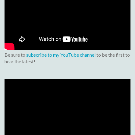
Be sure to
subscribe to my YouTube channel
to be the first to
hear the latest!