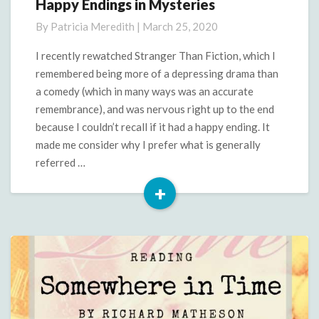
Happy Endings in Mysteries
Happy
Endings
By
Patricia Meredith
|
March 25, 2020
in
Mysteries
I recently rewatched Stranger Than Fiction, which I
remembered being more of a depressing drama than
a comedy (which in many ways was an accurate
remembrance), and was nervous right up to the end
because I couldn’t recall if it had a happy ending. It
made me consider why I prefer what is generally
referred …
+
Read
More