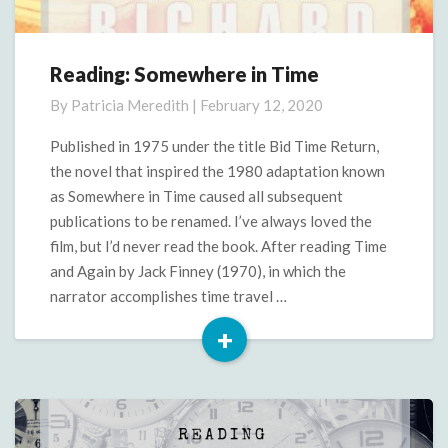
Reading: Somewhere in Time
Reading:
Somewhere
By
Patricia Meredith
|
February 12, 2020
in
Time
Published in 1975 under the title Bid Time Return,
the novel that inspired the 1980 adaptation known
as Somewhere in Time caused all subsequent
publications to be renamed. I’ve always loved the
film, but I’d never read the book. After reading Time
and Again by Jack Finney (1970), in which the
narrator accomplishes time travel …
+
Read
More