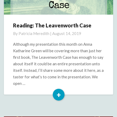
Reading: The Leavenworth Case
Reading:
The
By
Patricia Meredith
|
August 14, 2019
Leavenworth
Case
Although my presentation this month on Anna
Katharine Green will be covering more than just her
first book, The Leavenworth Case has enough to say
about itself it could be an entire presentation unto
itself. Instead, I’ll share some more about it here, as a
taster for what’s to come in the presentation. We
open …
+
Read
More