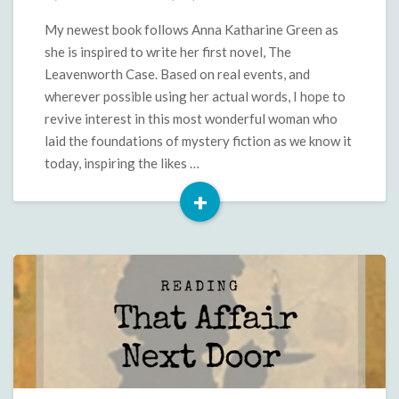
Green
is
My newest book follows Anna Katharine Green as
My
she is inspired to write her first novel, The
Sister
Leavenworth Case. Based on real events, and
From
wherever possible using her actual words, I hope to
Another
revive interest in this most wonderful woman who
Century
laid the foundations of mystery fiction as we know it
today, inspiring the likes …
+
Read
More