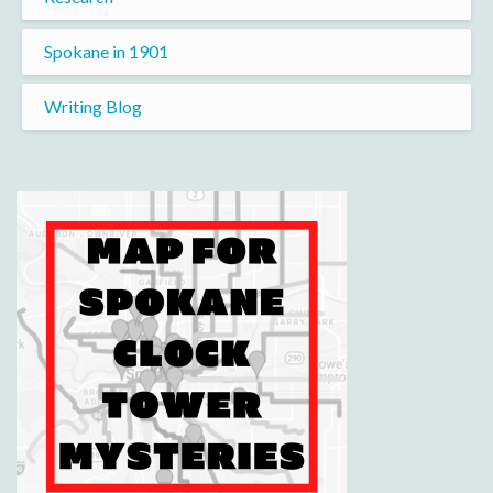
Spokane in 1901
Writing Blog