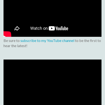
Be sure to
subscribe to my YouTube channel
to be the first to
hear the latest!