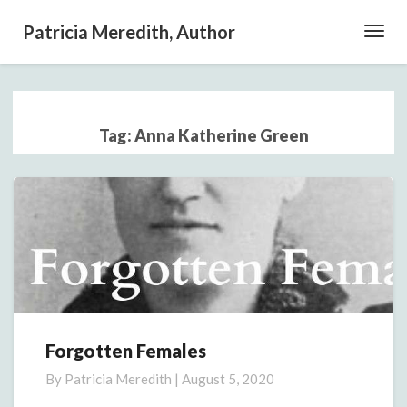
Patricia Meredith, Author
Toggl
Navig
Tag:
Anna Katherine Green
Forgotten Females
Forgotten
Females
By
Patricia Meredith
|
August 5, 2020