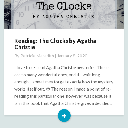
Reading: The Clocks by Agatha
Reading:
Christie
The
Clocks
By
Patricia Meredith
|
January 8, 2020
by
Agatha
I love to re-read Agatha Christie mysteries. There
Christie
are so many wonderful ones, and if I wait long
enough, I sometimes forget exactly how the mystery
works itself out. 😉 The reason I made a point of re-
reading this particular one, however, was because it
is in this book that Agatha Christie gives a decided …
+
Read