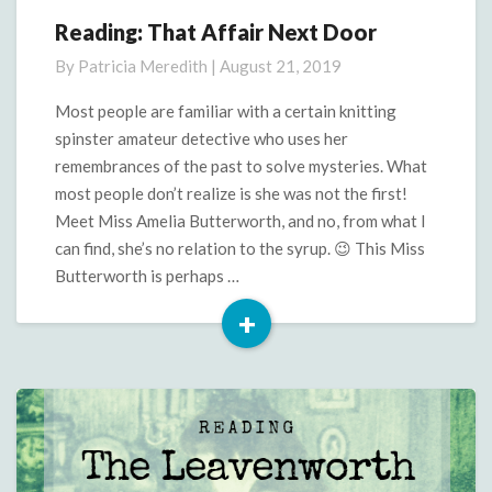
Reading: That Affair Next Door
Reading:
That
By
Patricia Meredith
|
August 21, 2019
Affair
Next
Most people are familiar with a certain knitting
Door
spinster amateur detective who uses her
remembrances of the past to solve mysteries. What
most people don’t realize is she was not the first!
Meet Miss Amelia Butterworth, and no, from what I
can find, she’s no relation to the syrup. 😉 This Miss
Butterworth is perhaps …
+
Read
More