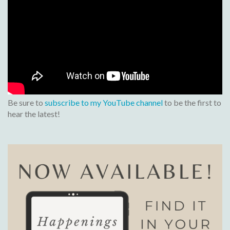
Be sure to
subscribe to my YouTube channel
to be the first to
hear the latest!