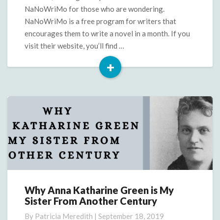
too!)
NaNoWriMo for those who are wondering.
NaNoWriMo is a free program for writers that
encourages them to write a novel in a month. If you
visit their website, you’ll find …
+
Read
More
Why Anna Katharine Green is My
Why
Sister From Another Century
Anna
Katharine
By
Patricia Meredith
|
September 18, 2019