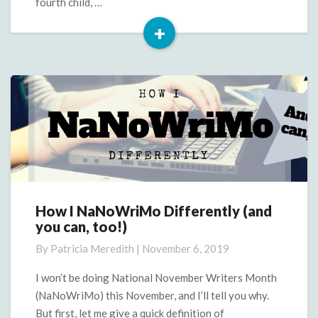
fourth child, …
+
Read
More
How I NaNoWriMo Differently (and
How
you can, too!)
I
NaNoWriMo
By
Patricia Meredith
|
November 6, 2019
Differently
(and
I won’t be doing National November Writers Month
you
(NaNoWriMo) this November, and I’ll tell you why.
can,
But first, let me give a quick definition of