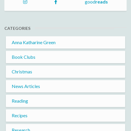
good
reads
CATEGORIES
Anna Katharine Green
Book Clubs
Christmas
News Articles
Reading
Recipes
Research