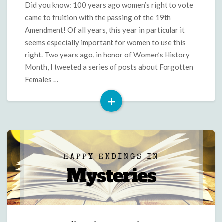
Did you know: 100 years ago women’s right to vote
came to fruition with the passing of the 19th
Amendment! Of all years, this year in particular it
seems especially important for women to use this
right. Two years ago, in honor of Women’s History
Month, I tweeted a series of posts about Forgotten
Females …
+
Read
More