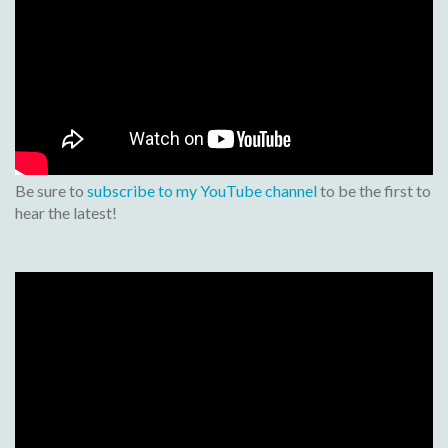
Be sure to
subscribe to my YouTube channel
to be the first to
hear the latest!