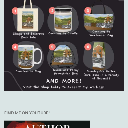
FIND ME ON YOUTUBE!