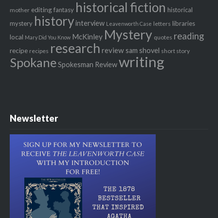
historical fiction
editing
fantasy
historical
mother
history
interview
mystery
libraries
letters
Leavenworth Case
Mystery
reading
McKinley
local
quotes
Mary Did You Know
research
review
recipe
sam shovel
recipes
short story
writing
Spokane
Spokesman Review
Newsletter