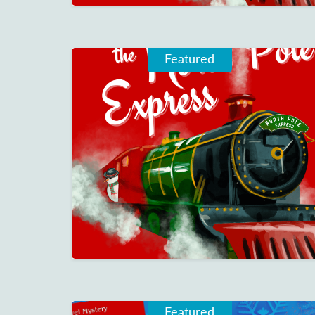
Featured
Featured