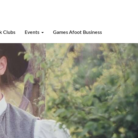
k Clubs
Events
Games Afoot Business