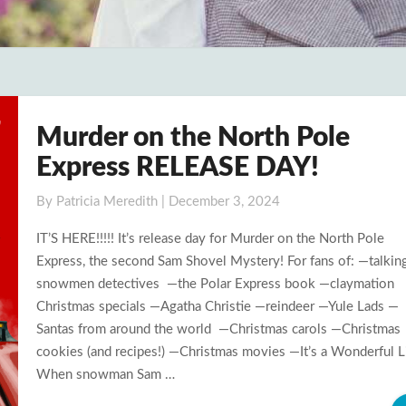
Murder on the North Pole
Murder
on
Express RELEASE DAY!
the
North
By
Patricia Meredith
|
December 3, 2024
Pole
IT’S HERE!!!!! It’s release day for Murder on the North Pole
Express
Express, the second Sam Shovel Mystery! For fans of: —talkin
RELEASE
snowmen detectives —the Polar Express book —claymation
DAY!
Christmas specials —Agatha Christie —reindeer —Yule Lads —
Santas from around the world —Christmas carols —Christmas
cookies (and recipes!) —Christmas movies —It’s a Wonderful L
When snowman Sam …