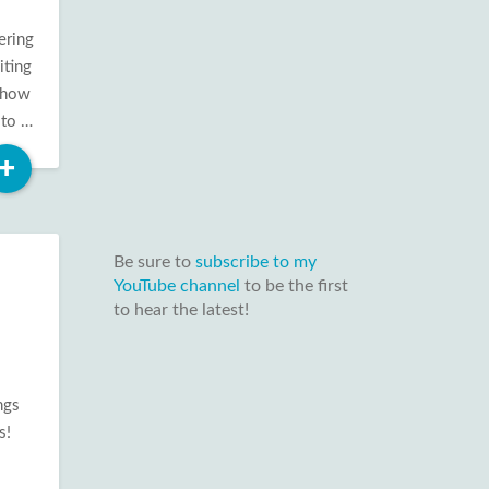
ering
iting
show
 to …
Read
+
More
Be sure to
subscribe to my
YouTube channel
to be the first
to hear the latest!
ngs
s!