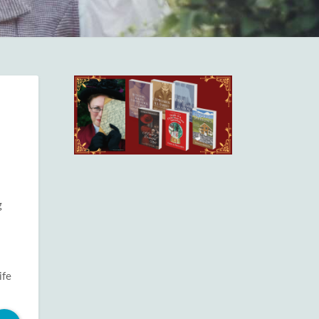
g
ife