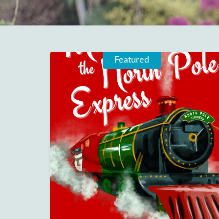
Featured