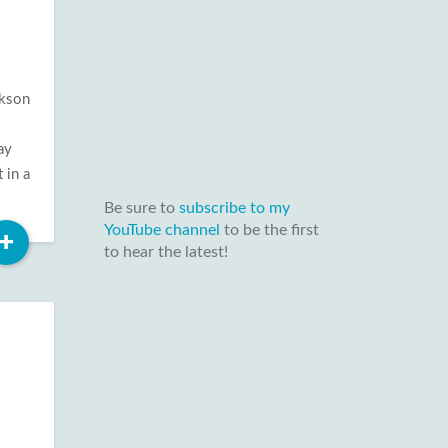
ckson
ay
 in a
Be sure to
subscribe to my
YouTube channel
to be the first
Read
+
to hear the latest!
More