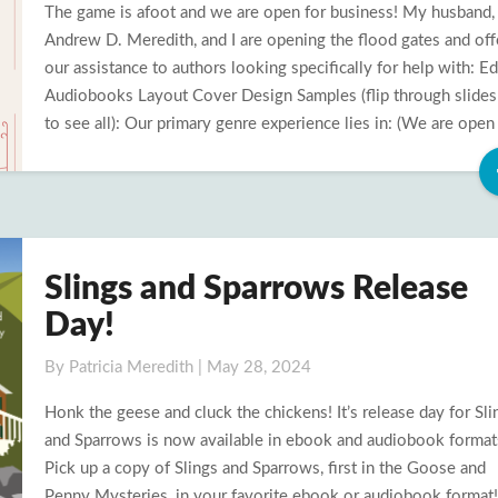
The game is afoot and we are open for business! My husband,
Business
Andrew D. Meredith, and I are opening the flood gates and off
our assistance to authors looking specifically for help with: Ed
Audiobooks Layout Cover Design Samples (flip through slide
to see all): Our primary genre experience lies in: (We are open
Slings and Sparrows Release
Slings
and
Day!
Sparrows
Release
By
Patricia Meredith
|
May 28, 2024
Day!
Honk the geese and cluck the chickens! It’s release day for Sli
and Sparrows is now available in ebook and audiobook format
Pick up a copy of Slings and Sparrows, first in the Goose and
Penny Mysteries, in your favorite ebook or audiobook format!