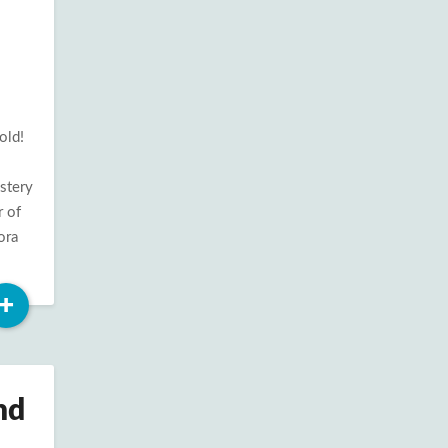
old!
ystery
r of
ora
Read
+
More
nd