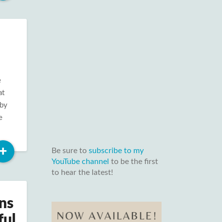
More
e
at
 by
e
Read
+
Be sure to
subscribe to my
More
YouTube channel
to be the first
to hear the latest!
ns
ful