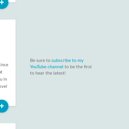
Read
+
More
Be sure to
subscribe to my
since
YouTube channel
to be the first
at
to hear the latest!
u in
ovel
Read
+
More