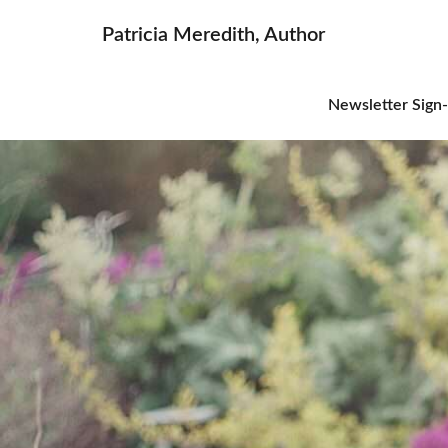
Patricia Meredith, Author
Newsletter Sign