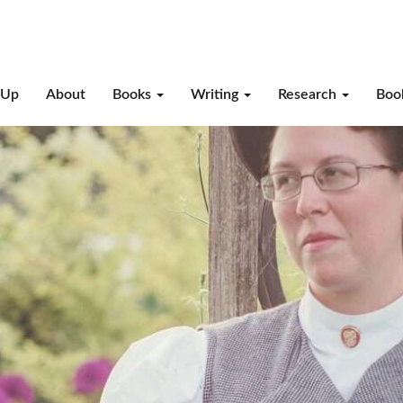
-Up
About
Books
Writing
Research
Boo