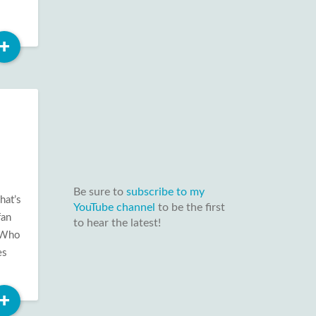
Read
+
More
Be sure to
subscribe to my
hat’s
YouTube channel
to be the first
fan
to hear the latest!
t Who
es
Read
+