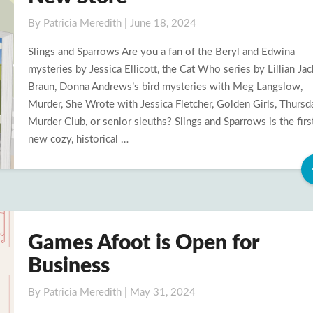
Sparrows
in
By
Patricia Meredith
|
June 18, 2024
Print
Slings and Sparrows Are you a fan of the Beryl and Edwina
and
mysteries by Jessica Ellicott, the Cat Who series by Lillian Ja
New
Braun, Donna Andrews’s bird mysteries with Meg Langslow,
Store
Murder, She Wrote with Jessica Fletcher, Golden Girls, Thursd
Murder Club, or senior sleuths? Slings and Sparrows is the first
new cozy, historical …
Games Afoot is Open for
Games
Afoot
Business
is
Open
By
Patricia Meredith
|
May 31, 2024
for