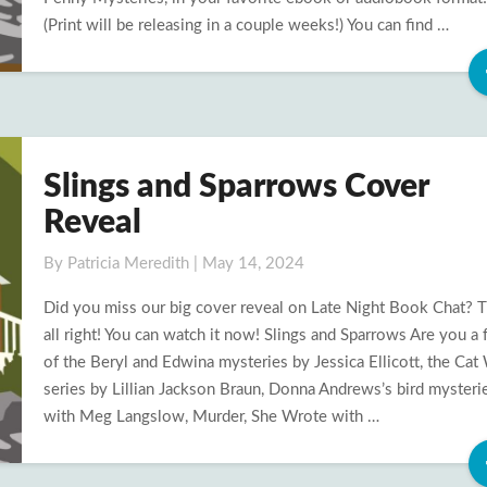
(Print will be releasing in a couple weeks!) You can find …
Slings and Sparrows Cover
Slings
and
Reveal
Sparrows
Cover
By
Patricia Meredith
|
May 14, 2024
Reveal
Did you miss our big cover reveal on Late Night Book Chat? T
all right! You can watch it now! Slings and Sparrows Are you a 
of the Beryl and Edwina mysteries by Jessica Ellicott, the Ca
series by Lillian Jackson Braun, Donna Andrews’s bird mysteri
with Meg Langslow, Murder, She Wrote with …