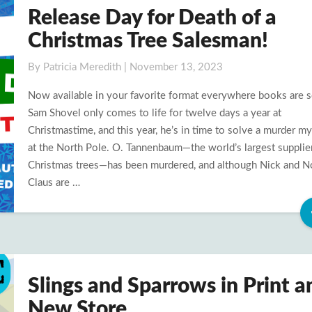
Release Day for Death of a
Release
Day
Christmas Tree Salesman!
for
Death
By
Patricia Meredith
|
November 13, 2023
of
Now available in your favorite format everywhere books are s
a
Sam Shovel only comes to life for twelve days a year at
Christmas
Christmastime, and this year, he’s in time to solve a murder m
Tree
at the North Pole. O. Tannenbaum—the world’s largest supplie
Salesman!
Christmas trees—has been murdered, and although Nick and N
Claus are …
Slings and Sparrows in Print a
Slings
and
New Store