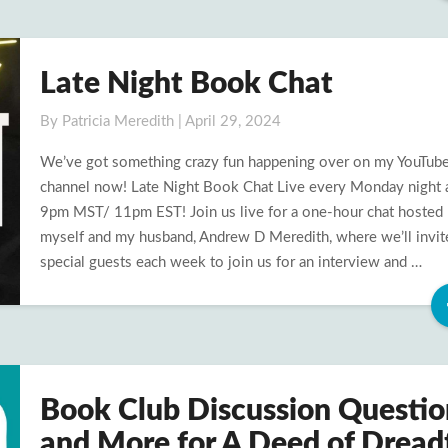
Late Night Book Chat
Late
Night
By
Patricia Meredith
|
April 29, 2024
Book
Chat
We’ve got something crazy fun happening over on my YouTub
channel now! Late Night Book Chat Live every Monday night 
9pm MST/ 11pm EST! Join us live for a one-hour chat hosted
myself and my husband, Andrew D Meredith, where we’ll invit
special guests each week to join us for an interview and …
Book Club Discussion Questio
Book
Club
and More for A Deed of Dread