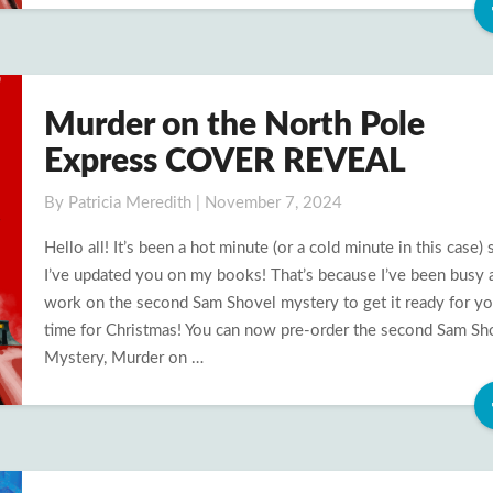
Murder on the North Pole
Murder
on
Express COVER REVEAL
the
North
By
Patricia Meredith
|
November 7, 2024
Pole
Hello all! It’s been a hot minute (or a cold minute in this case) 
Express
I’ve updated you on my books! That’s because I’ve been busy 
COVER
work on the second Sam Shovel mystery to get it ready for yo
REVEAL
time for Christmas! You can now pre-order the second Sam Sh
Mystery, Murder on …