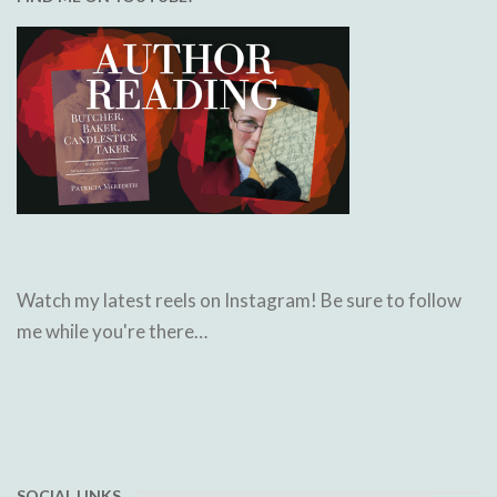
Watch my latest reels on Instagram! Be sure to follow
me while you're there…
SOCIAL LINKS