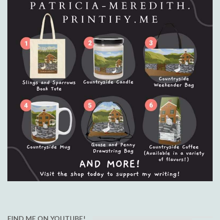
FIND ME ON YOUTUBE!