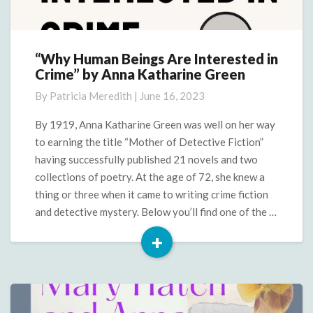
“Why Human Beings Are Interested in
“Why
Crime” by Anna Katharine Green
Human
Beings
By
Patricia Meredith
|
June 16, 2023
Are
Interested
By 1919, Anna Katharine Green was well on her way
in
to earning the title “Mother of Detective Fiction”
Crime”
having successfully published 21 novels and two
by
collections of poetry. At the age of 72, she knew a
Anna
thing or three when it came to writing crime fiction
Katharine
Green
and detective mystery. Below you’ll find one of the …
+
Read
More