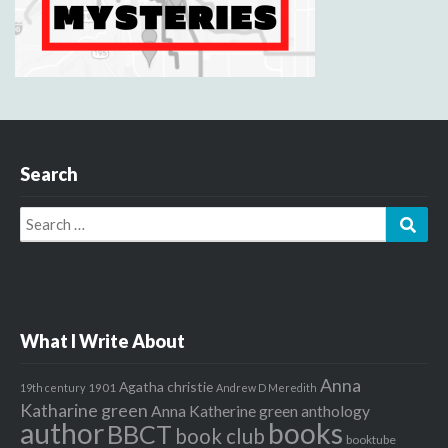
Search
Search
Sear
for:
What I Write About
Anna
Agatha christie
1901
19th century
Andrew D Meredith
Katharine green
Anna Katherine green
anthology
author
books
BBCT
book club
booktube