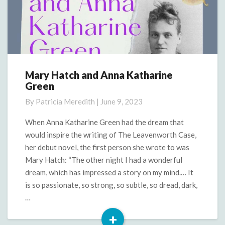
Mary Hatch and Anna Katharine
Mary
Green
Hatch
and
By
Patricia Meredith
|
June 9, 2023
Anna
Katharine
When Anna Katharine Green had the dream that
Green
would inspire the writing of The Leavenworth Case,
her debut novel, the first person she wrote to was
Mary Hatch: “The other night I had a wonderful
dream, which has impressed a story on my mind.… It
is so passionate, so strong, so subtle, so dread, dark,
…
+