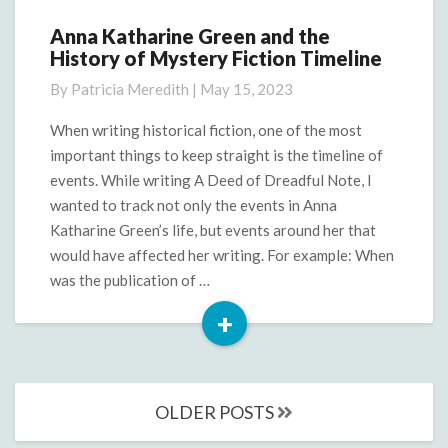
Anna Katharine Green and the
Anna
History of Mystery Fiction Timeline
Katharine
Green
By
Patricia Meredith
|
May 15, 2023
and
the
When writing historical fiction, one of the most
History
important things to keep straight is the timeline of
of
events. While writing A Deed of Dreadful Note, I
Mystery
wanted to track not only the events in Anna
Fiction
Katharine Green’s life, but events around her that
Timeline
would have affected her writing. For example: When
was the publication of …
+
Read
More
Posts
OLDER POSTS
navigation