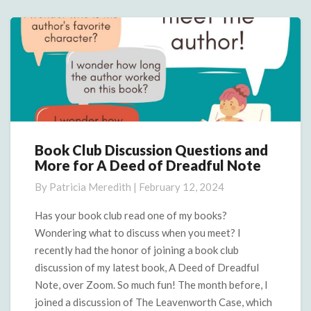
Book Club Discussion Questions and
Book
More for A Deed of Dreadful Note
Club
Discussion
By
Patricia Meredith
|
February 12, 2024
Questions
and
Has your book club read one of my books?
More
Wondering what to discuss when you meet? I
for
recently had the honor of joining a book club
A
discussion of my latest book, A Deed of Dreadful
Deed
Note, over Zoom. So much fun! The month before, I
of
Dreadful
joined a discussion of The Leavenworth Case, which