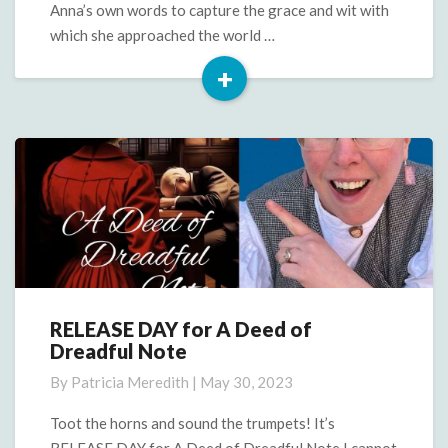
Anna’s own words to capture the grace and wit with
which she approached the world …
+
Read
More
RELEASE DAY for A Deed of
RELEASE
Dreadful Note
DAY
for
By
Patricia Meredith
|
May 30, 2023
A
Deed
Toot the horns and sound the trumpets! It’s
of
RELEASE DAY for A Deed of Dreadful Note I cannot