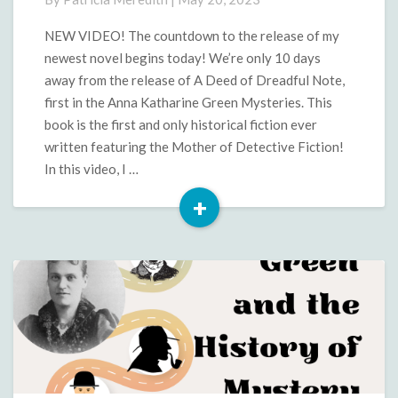
Release
of
NEW VIDEO! The countdown to the release of my
A
newest novel begins today! We’re only 10 days
Deed
away from the release of A Deed of Dreadful Note,
of
first in the Anna Katharine Green Mysteries. This
Dreadful
book is the first and only historical fiction ever
Note
written featuring the Mother of Detective Fiction!
In this video, I …
+
Read
More