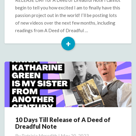
Dreadful
begin to tell you how excited I am to finally have this
Note
passion project out in the world! I’ll be posting lots
of new videos over the next few months, including
readings from A Deed of Dreadful …
+
Read
More
10 Days Till Release of A Deed of
10
Dreadful Note
Days
Till
By
Patricia Meredith
|
May 20, 2023