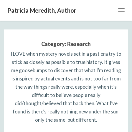
Patricia Meredith, Author
Toggl
Navig
Category:
Research
I LOVE when mystery novels set in a past era try to
stick as closely as possible to true history. It gives
me goosebumps to discover that what I’m reading
is inspired by actual events and is not too far from
the way things really were, especially when it’s
difficult to believe people really
did/thought/believed that back then. What I’ve
found is there’s really nothing new under the sun,
only the same, but different.