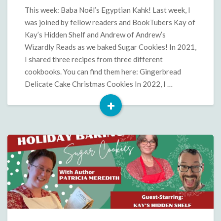
Kahk
This week: Baba Noël’s Egyptian Kahk! Last week, I
was joined by fellow readers and BookTubers Kay of
Kay’s Hidden Shelf and Andrew of Andrew’s
Wizardly Reads as we baked Sugar Cookies! In 2021,
I shared three recipes from three different
cookbooks. You can find them here: Gingerbread
Delicate Cake Christmas Cookies In 2022, I …
+
Read
More