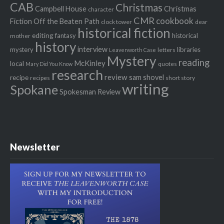
CAB
Christmas
Campbell House
Christmas
character
CMR
cookbook
Fiction Off the Beaten Path
clock tower
dear
historical fiction
editing
fantasy
historical
mother
history
interview
mystery
libraries
letters
Leavenworth Case
Mystery
reading
McKinley
local
quotes
Mary Did You Know
research
review
recipe
sam shovel
recipes
short story
writing
Spokane
Spokesman Review
Newsletter