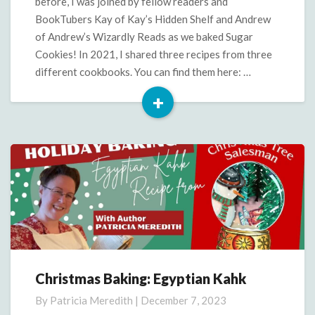
before, I was joined by fellow readers and
BookTubers Kay of Kay’s Hidden Shelf and Andrew
of Andrew’s Wizardly Reads as we baked Sugar
Cookies! In 2021, I shared three recipes from three
different cookbooks. You can find them here: …
+
Read
More
Christmas Baking: Egyptian Kahk
Christmas
Baking:
By
Patricia Meredith
|
December 7, 2023
Egyptian