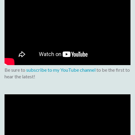
Be sure to
subscribe to my YouTube channel
to be the first to
hear the latest!