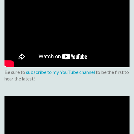
Be sure to
subscribe to my YouTube channel
to be the first to
hear the latest!