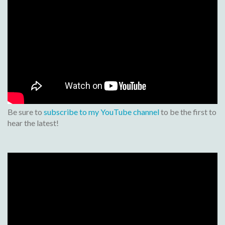
Be sure to
subscribe to my YouTube channel
to be the first to
hear the latest!