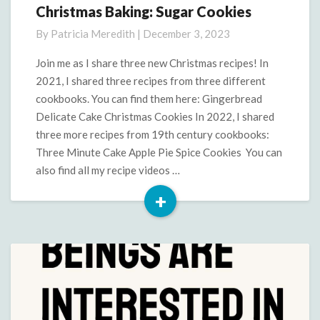
Christmas Baking: Sugar Cookies
Christmas
Baking:
By
Patricia Meredith
|
December 3, 2023
Sugar
Cookies
Join me as I share three new Christmas recipes! In
2021, I shared three recipes from three different
cookbooks. You can find them here: Gingerbread
Delicate Cake Christmas Cookies In 2022, I shared
three more recipes from 19th century cookbooks:
Three Minute Cake Apple Pie Spice Cookies You can
also find all my recipe videos …
+
Read
More