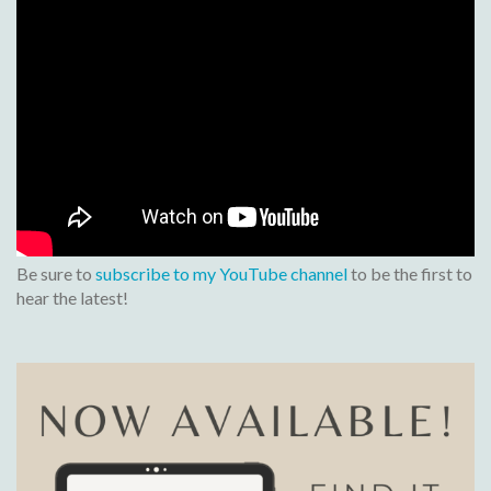
Be sure to
subscribe to my YouTube channel
to be the first to
hear the latest!