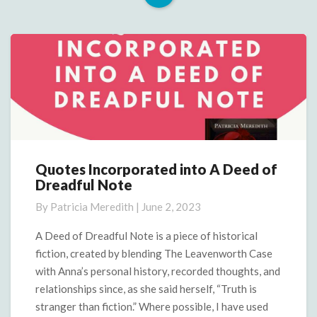
Read
More
Quotes Incorporated into A Deed of
Quotes
Dreadful Note
Incorporated
into
By
Patricia Meredith
|
June 2, 2023
A
Deed
A Deed of Dreadful Note is a piece of historical
of
fiction, created by blending The Leavenworth Case
Dreadful
with Anna’s personal history, recorded thoughts, and
Note
relationships since, as she said herself, “Truth is
stranger than fiction.” Where possible, I have used