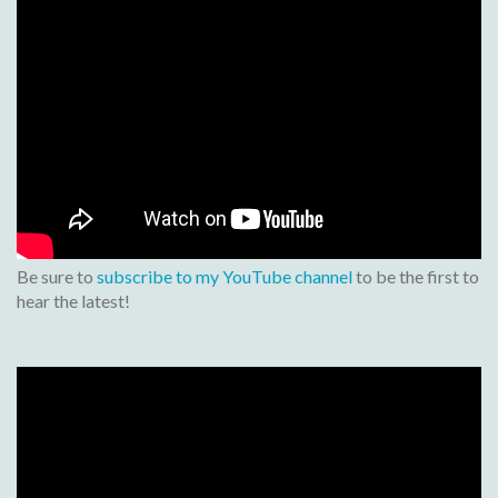
Be sure to
subscribe to my YouTube channel
to be the first to
hear the latest!