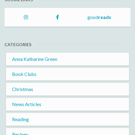
good
reads
CATEGORIES
Anna Katharine Green
Book Clubs
Christmas
News Articles
Reading
Recipes