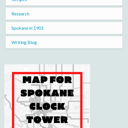
Research
Spokane in 1901
Writing Blog