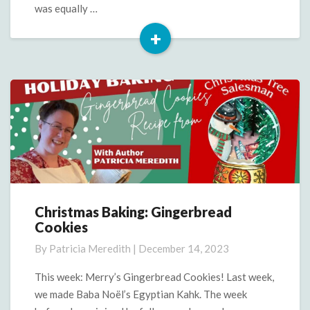
Note
was equally …
+
Read
More
Christmas Baking: Gingerbread
Christmas
Cookies
Baking:
Gingerbread
By
Patricia Meredith
|
December 14, 2023
Cookies
This week: Merry’s Gingerbread Cookies! Last week,
we made Baba Noël’s Egyptian Kahk. The week