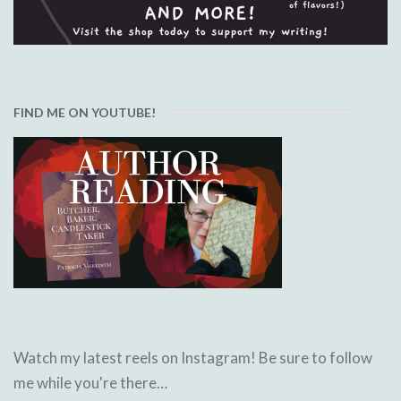
FIND ME ON YOUTUBE!
Watch my latest reels on Instagram! Be sure to follow
me while you're there…