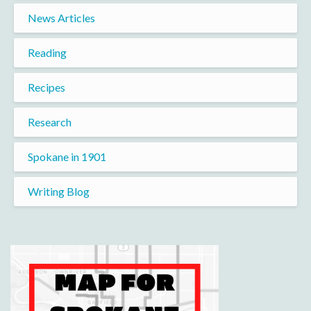
News Articles
Reading
Recipes
Research
Spokane in 1901
Writing Blog