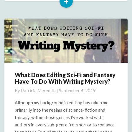
+
Read
More
What Does Editing Sci-Fi and Fantasy
What
Have To Do With Writing Mystery?
Does
Editing
By
Patricia Meredith
|
September 4, 2019
Sci-
Fi
Although my background in editing has taken me
and
primarily into the realms of science-fiction and
Fantasy
fantasy, within those genres I’ve worked with
Have
authors in every sub-genre from horror to romance
To