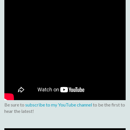
Be sure to
subscribe to my YouTube channel
to be the first to
hear the latest!