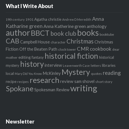
What I Write About
Anna
Agatha christie
1901
19th century
Andrew D Meredith
Katharine green
Anna Katherine green
anthology
author
books
BBCT
book club
booktube
CAB
Christmas
Campbell House
Christmas
character
CMR
cookbook
Fiction Off the Beaten Path
clock tower
dear
historical fiction
editing
fantasy
historical
mother
history
interview
mystery
libraries
letters
Leavenworth Case
Mystery
reading
McKinley
local
quotes
Mary Did You Know
research
review
recipe
sam shovel
recipes
short story
writing
Spokane
Spokesman Review
Newsletter