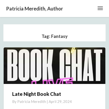
Patricia Meredith, Author
Toggl
Navig
Tag:
Fantasy
Late Night Book Chat
Late
Night
By
Patricia Meredith
|
April 29, 2024
Book