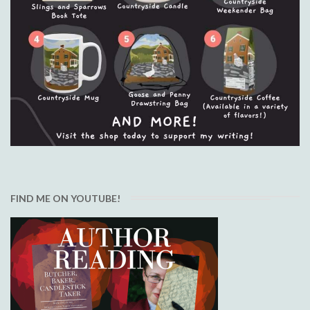
FIND ME ON YOUTUBE!