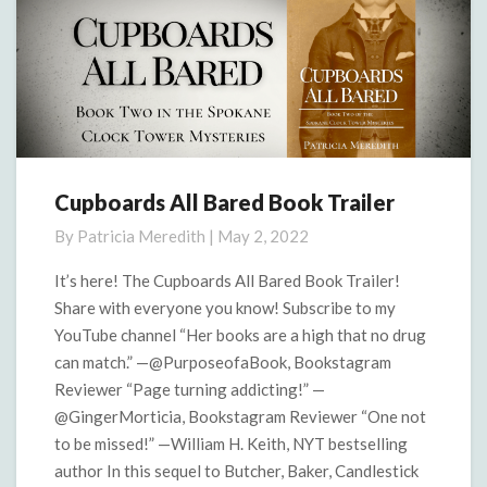
Cupboards All Bared Book Trailer
Cupboards
All
By
Patricia Meredith
|
May 2, 2022
Bared
Book
It’s here! The Cupboards All Bared Book Trailer!
Trailer
Share with everyone you know! Subscribe to my
YouTube channel “Her books are a high that no drug
can match.” —@PurposeofaBook, Bookstagram
Reviewer “Page turning addicting!” —
@GingerMorticia, Bookstagram Reviewer “One not
to be missed!” —William H. Keith, NYT bestselling
author In this sequel to Butcher, Baker, Candlestick