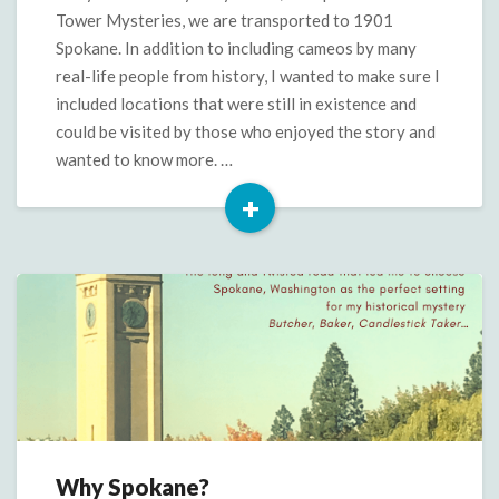
Candlestick
Tower Mysteries, we are transported to 1901
Taker
Spokane. In addition to including cameos by many
real-life people from history, I wanted to make sure I
included locations that were still in existence and
could be visited by those who enjoyed the story and
wanted to know more. …
+
Read
More
Why Spokane?
Why