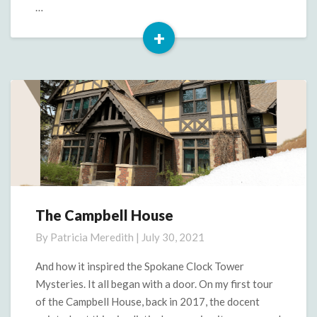
…
+
Read
More
The Campbell House
The
Campbell
By
Patricia Meredith
|
July 30, 2021
House
And how it inspired the Spokane Clock Tower
Mysteries. It all began with a door. On my first tour
of the Campbell House, back in 2017, the docent