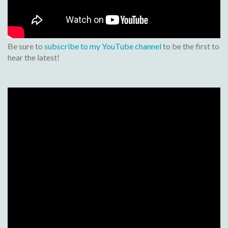
Be sure to
subscribe to my YouTube channel
to be the first to
hear the latest!