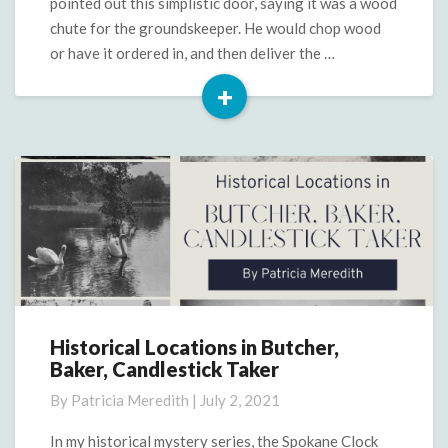
pointed out this simplistic door, saying it was a wood
chute for the groundskeeper. He would chop wood
or have it ordered in, and then deliver the …
+
Read
More
Historical Locations in Butcher,
Historical
Baker, Candlestick Taker
Locations
in
By
Patricia Meredith
|
July 2, 2021
Butcher,
Baker,
In my historical mystery series, the Spokane Clock