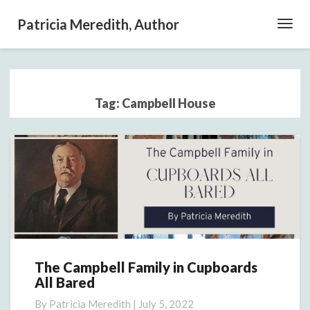
Patricia Meredith, Author
Toggl
Navig
Tag:
Campbell House
The Campbell Family in Cupboards
The
All Bared
Campbell
Family
By
Patricia Meredith
|
July 5, 2022