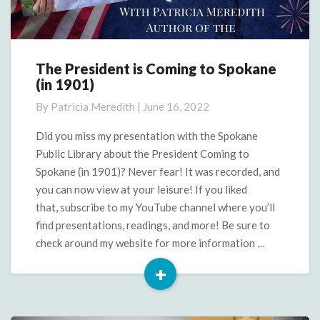
The President is Coming to Spokane
The
(in 1901)
President
is
By
Patricia Meredith
|
June 16, 2022
Coming
to
Did you miss my presentation with the Spokane
Spokane
Public Library about the President Coming to
(in
Spokane (in 1901)? Never fear! It was recorded, and
1901)
you can now view at your leisure! If you liked
that, subscribe to my YouTube channel where you’ll
find presentations, readings, and more! Be sure to
check around my website for more information …
+
Read
More