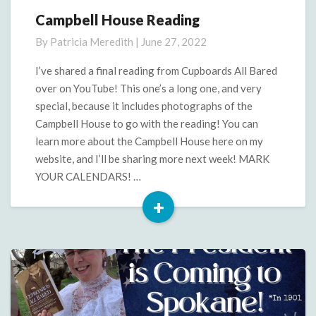
Campbell House Reading
Campbell
House
By
Patricia Meredith
|
June 27, 2022
Reading
I’ve shared a final reading from Cupboards All Bared
over on YouTube! This one’s a long one, and very
special, because it includes photographs of the
Campbell House to go with the reading! You can
learn more about the Campbell House here on my
website, and I’ll be sharing more next week! MARK
YOUR CALENDARS! …
+
Read
More