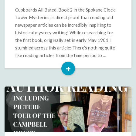
in
Cupboards
Cupboards All Bared, Book 2 in the Spokane Clock
All
Tower Mysteries, is direct proof that reading old
Bared
newspaper articles can be incredibly inspiring to
historical mystery writing! While researching for
the first book, originally set in early May 1901, I
stumbled across this article: There’s nothing quite
like reading articles from the time period to …
+
Read
More