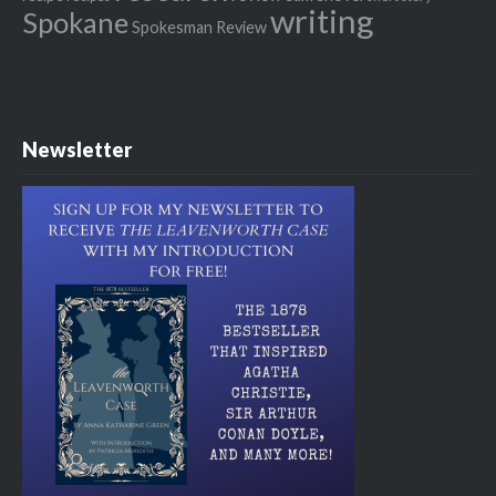
writing
Spokane
Spokesman Review
Newsletter