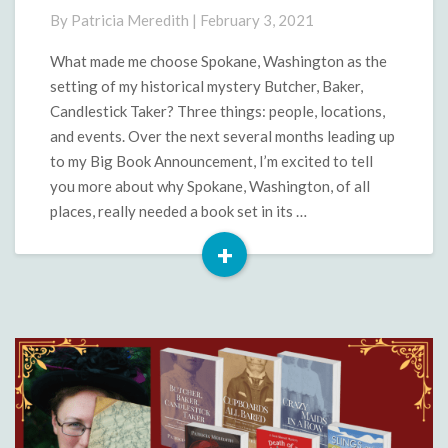
Spokane?
By
Patricia Meredith
|
February 3, 2021
What made me choose Spokane, Washington as the
setting of my historical mystery Butcher, Baker,
Candlestick Taker? Three things: people, locations,
and events. Over the next several months leading up
to my Big Book Announcement, I’m excited to tell
you more about why Spokane, Washington, of all
places, really needed a book set in its …
+
Read
More