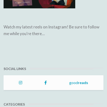
Watch my latest reels on Instagram! Be sure to follow
me while you're there…
SOCIAL LINKS
good
reads
CATEGORIES