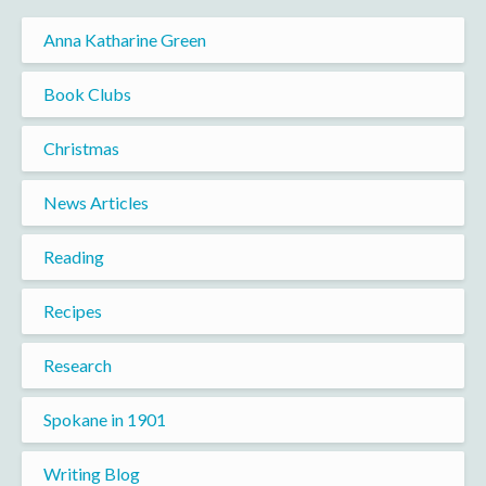
Anna Katharine Green
Book Clubs
Christmas
News Articles
Reading
Recipes
Research
Spokane in 1901
Writing Blog