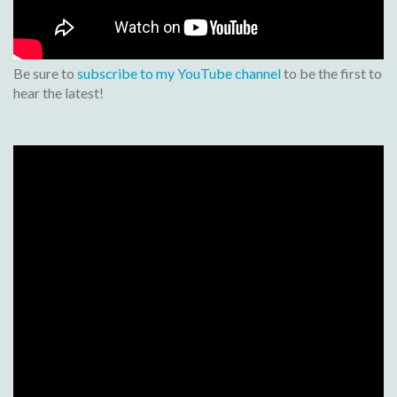
Be sure to
subscribe to my YouTube channel
to be the first to
hear the latest!