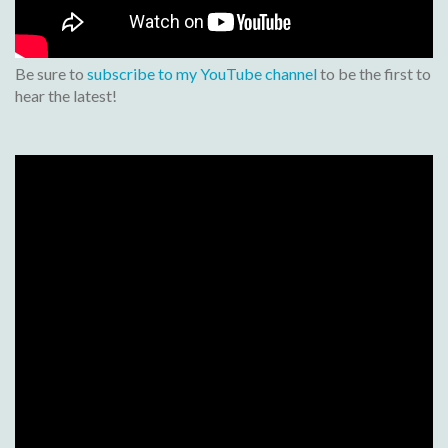
Be sure to
subscribe to my YouTube channel
to be the first to
hear the latest!