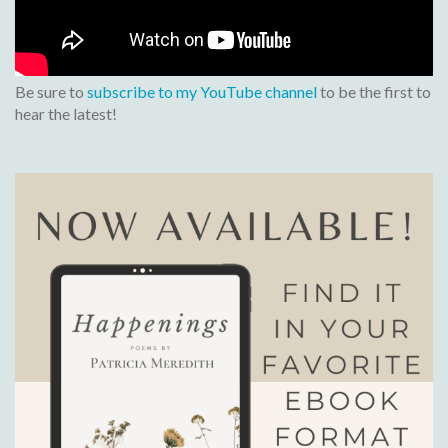
Be sure to
subscribe to my YouTube channel
to be the first to
hear the latest!