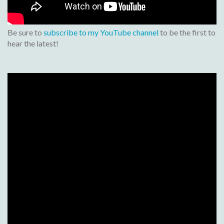
Be sure to
subscribe to my YouTube channel
to be the first to
hear the latest!