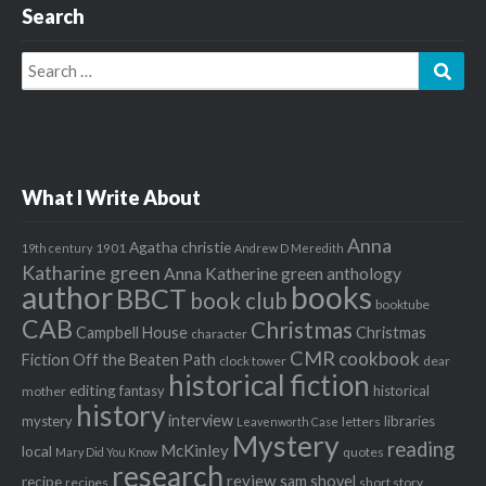
Search
Search
Sear
for:
What I Write About
Anna
Agatha christie
1901
19th century
Andrew D Meredith
Katharine green
Anna Katherine green
anthology
author
books
BBCT
book club
booktube
CAB
Christmas
Campbell House
Christmas
character
CMR
cookbook
Fiction Off the Beaten Path
clock tower
dear
historical fiction
editing
fantasy
historical
mother
history
interview
mystery
libraries
letters
Leavenworth Case
Mystery
reading
McKinley
local
quotes
Mary Did You Know
research
review
recipe
sam shovel
recipes
short story