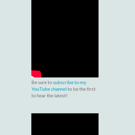
Be sure to
subscribe to my
YouTube channel
to be the first
to hear the latest!