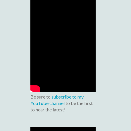
Be sure to
subscribe to my
YouTube channel
to be the first
to hear the latest!