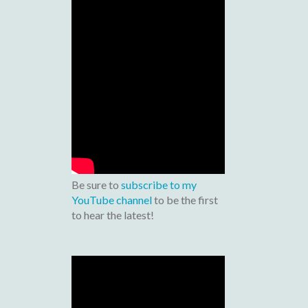
Be sure to
subscribe to my
YouTube channel
to be the first
to hear the latest!