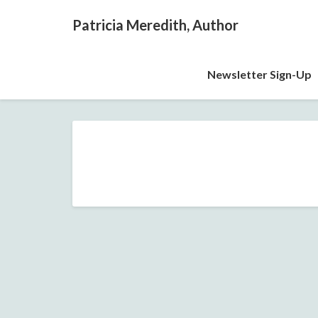
Patricia Meredith, Author
Newsletter Sign-Up