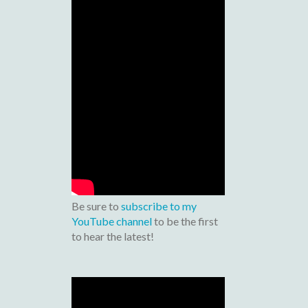
Be sure to
subscribe to my
YouTube channel
to be the first
to hear the latest!