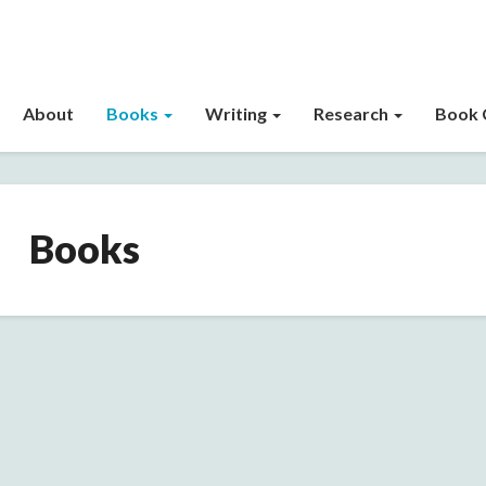
About
Books
Writing
Research
Book 
Books
Books