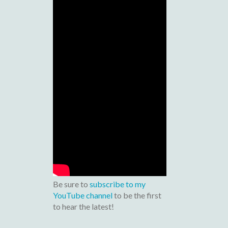
Be sure to
subscribe to my
YouTube channel
to be the first
to hear the latest!