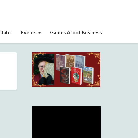
Clubs
Events
Games Afoot Business