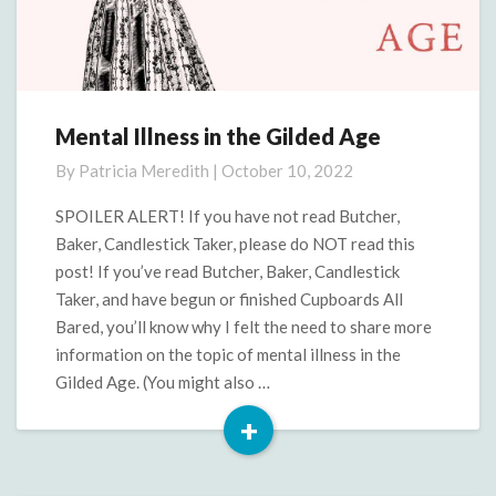
Mental Illness in the Gilded Age
Mental
Illness
By
Patricia Meredith
|
October 10, 2022
in
the
SPOILER ALERT! If you have not read Butcher,
Gilded
Baker, Candlestick Taker, please do NOT read this
Age
post! If you’ve read Butcher, Baker, Candlestick
Taker, and have begun or finished Cupboards All
Bared, you’ll know why I felt the need to share more
information on the topic of mental illness in the
Gilded Age. (You might also …
+
Read
More