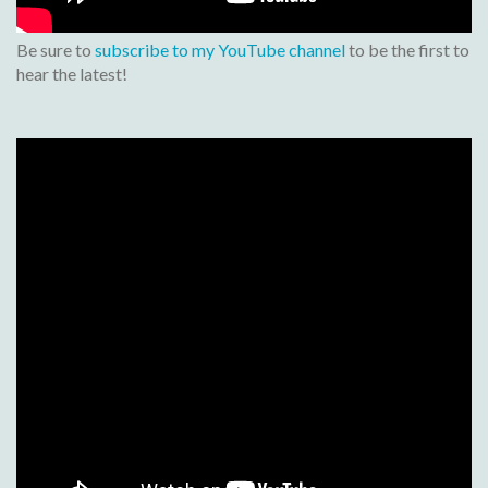
Be sure to
subscribe to my YouTube channel
to be the first to
hear the latest!