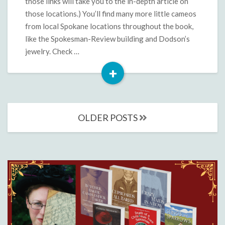
those links will take you to the in-depth article on
those locations.) You’ll find many more little cameos
from local Spokane locations throughout the book,
like the Spokesman-Review building and Dodson’s
jewelry. Check …
+
Read
More
Posts
OLDER POSTS
navigation