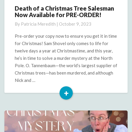
Death of a Christmas Tree Salesman
Death
Now Available for PRE-ORDER!
of
a
By
Patricia Meredith
|
October 9, 2023
Christmas
Tree
Pre-order your copy now to ensure you get it in time
Salesman
for Christmas! Sam Shovel only comes to life for
Now
twelve days a year at Christmastime, and this year,
Available
he’s in time to solve a murder mystery at the North
for
Pole. O. Tannenbaum—the world’s largest supplier of
PRE-
ORDER!
Christmas trees—has been murdered, and although
Nick and …
+
Read
More