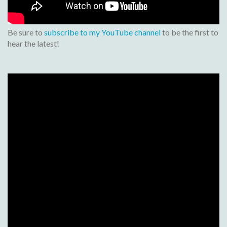
Be sure to
subscribe to my YouTube channel
to be the first to
hear the latest!