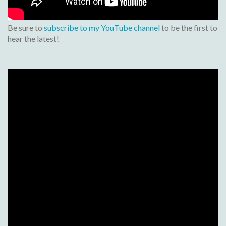
Be sure to
subscribe to my YouTube channel
to be the first to
hear the latest!