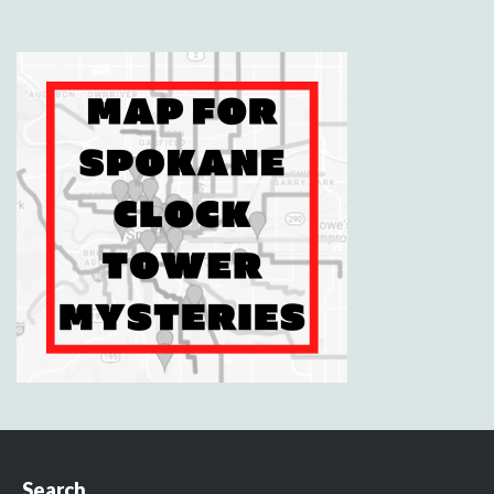
Search