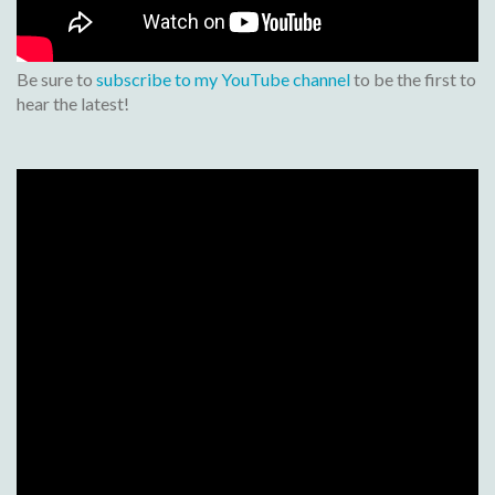
Be sure to
subscribe to my YouTube channel
to be the first to
hear the latest!