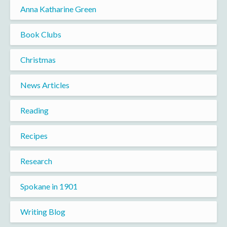
Anna Katharine Green
Book Clubs
Christmas
News Articles
Reading
Recipes
Research
Spokane in 1901
Writing Blog