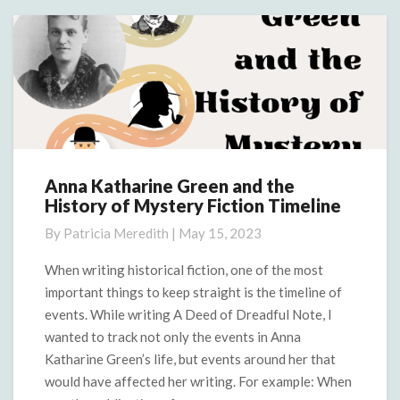
More
Anna Katharine Green and the
Anna
History of Mystery Fiction Timeline
Katharine
Green
By
Patricia Meredith
|
May 15, 2023
and
the
When writing historical fiction, one of the most
History
important things to keep straight is the timeline of
of
events. While writing A Deed of Dreadful Note, I
Mystery
wanted to track not only the events in Anna
Fiction
Katharine Green’s life, but events around her that
Timeline
would have affected her writing. For example: When