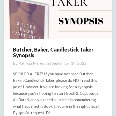
Butcher, Baker, Candlestick Taker
Butcher,
Synopsis
Baker,
Candlestick
By
Patricia Meredith
|
September 19, 2022
Taker
Synopsis
SPOILER ALERT! If you have not read Butcher,
Baker, Candlestick Taker, please do NOT read this
post! However, if you’re looking for a synopsis
because you’re hoping to start Book 2, Cupboards
All Bared, and you need a little help remembering
what happened in Book 1, you’re in the right place!
By special request, I’d …