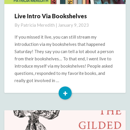
Live Intro Via Bookshelves
Live
Intro
By
Patricia Meredith
|
January 9, 2023
Via
Bookshelves
If you missed it live, you can still stream my
introduction via my bookshelves that happened
Saturday! They say you can tell a lot about a person
from their bookshelves… To that end, I went live to
introduce myself via my bookshelves! People asked
questions, responded to my favorite books, and
really got involved in …
+
Read
More