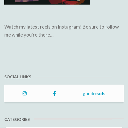
Watch my latest reels on Instagram! Be sure to follow
me while you're there…
SOCIAL LINKS
good
reads
CATEGORIES