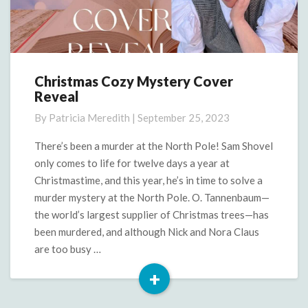
Christmas Cozy Mystery Cover
Christmas
Reveal
Cozy
Mystery
By
Patricia Meredith
|
September 25, 2023
Cover
Reveal
There’s been a murder at the North Pole! Sam Shovel
only comes to life for twelve days a year at
Christmastime, and this year, he’s in time to solve a
murder mystery at the North Pole. O. Tannenbaum—
the world’s largest supplier of Christmas trees—has
been murdered, and although Nick and Nora Claus
are too busy …
+
Read