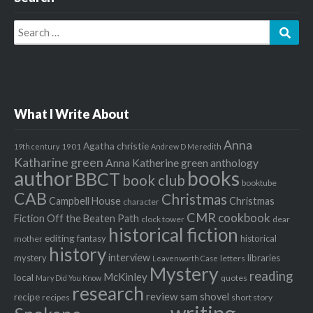
Search
Sear
for:
What I Write About
Anna
Agatha christie
1901
19th century
Andrew D Meredith
Katharine green
Anna Katherine green
anthology
author
books
BBCT
book club
booktube
CAB
Christmas
Campbell House
Christmas
character
CMR
cookbook
Fiction Off the Beaten Path
clock tower
dear
historical fiction
editing
fantasy
historical
mother
history
interview
mystery
libraries
letters
Leavenworth Case
Mystery
reading
McKinley
local
quotes
Mary Did You Know
research
review
recipe
sam shovel
recipes
short story
writing