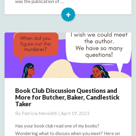
was the publication of …
+
Read
More
Book Club Discussion Questions and
Book
More for Butcher, Baker, Candlestick
Club
Taker
Discussion
Questions
By
Patricia Meredith
|
April 19, 2023
and
More
Has your book club read one of my books?
for
Wondering what to discuss when you meet? Here on