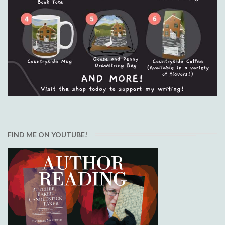
FIND ME ON YOUTUBE!