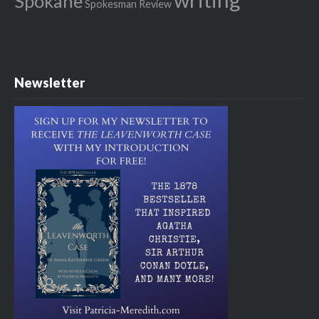
Spokane
Spokesman Review
Newsletter