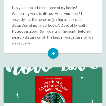
Questions
and
Has your book club read one of my books?
More
Wondering what to discuss when you meet? I
for
recently had the honor of joining a book club
A
discussion of my latest book, A Deed of Dreadful
Deed
Note, over Zoom. So much fun! The month before, I
of
Dreadful
joined a discussion of The Leavenworth Case, which
Note
was equally …
+
Read
More