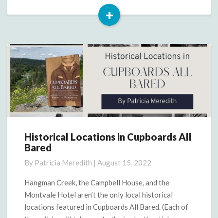
+
Read
More
Historical Locations in Cupboards All
Historical
Bared
Locations
in
By
Patricia Meredith
|
August 15, 2022
Cupboards
All
Hangman Creek, the Campbell House, and the
Bared
Montvale Hotel aren’t the only local historical
locations featured in Cupboards All Bared. (Each of