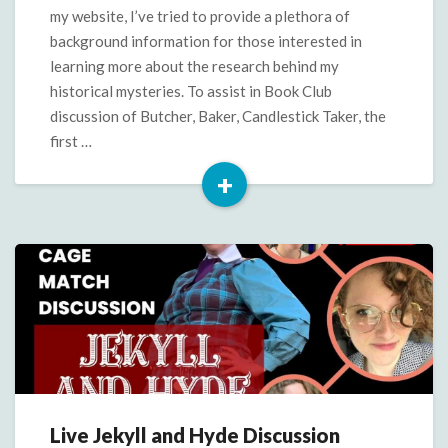
Butcher,
my website, I’ve tried to provide a plethora of
Baker,
background information for those interested in
Candlestick
learning more about the research behind my
Taker
historical mysteries. To assist in Book Club
discussion of Butcher, Baker, Candlestick Taker, the
first …
+
Read
More
Live Jekyll and Hyde Discussion
Live