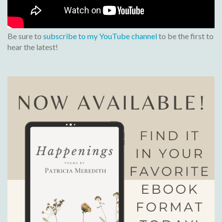
Be sure to
subscribe to my YouTube channel
to be the first to
hear the latest!