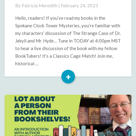
Jekyll
By
Patricia Meredith
|
February 24, 2023
and
Hyde
Hello, readers! If you’ve read my books in the
Discussion
Spokane Clock Tower Mysteries, you’re familiar with
my characters’ discussion of The Strange Case of Dr.
Jekyll and Mr. Hyde… Tune in TODAY at 4:00pm MST
to hear a live discussion of the book with my fellow
BookTubers! It’s a Classics Cage Match! Join me,
historical …
+
Read
More