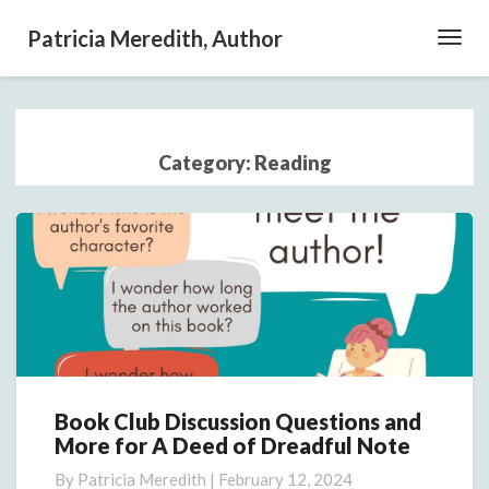
Patricia Meredith, Author
Toggl
Navig
Category:
Reading
Book Club Discussion Questions and
Book
More for A Deed of Dreadful Note
Club
Discussion
By
Patricia Meredith
|
February 12, 2024