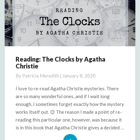
Reading: The Clocks by Agatha
Reading:
Christie
The
Clocks
By
Patricia Meredith
|
January 8, 2020
by
Agatha
I love to re-read Agatha Christie mysteries. There
Christie
are so many wonderful ones, and if I wait long
enough, I sometimes forget exactly how the mystery
works itself out. 😉 The reason I made a point of re-
reading this particular one, however, was because it
is in this book that Agatha Christie gives a decided …