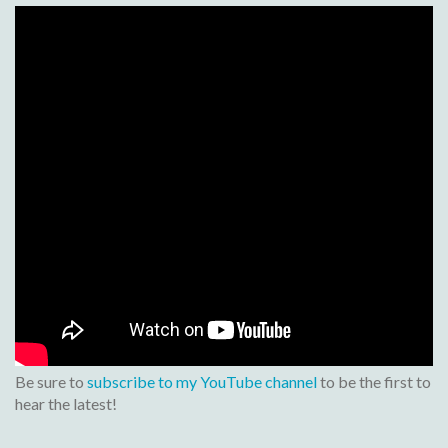
Be sure to
subscribe to my YouTube channel
to be the first to
hear the latest!