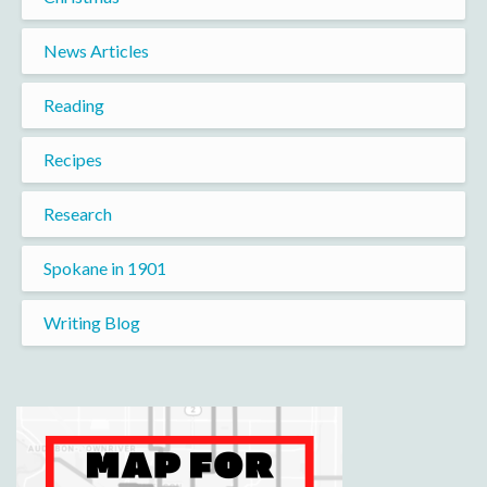
News Articles
Reading
Recipes
Research
Spokane in 1901
Writing Blog