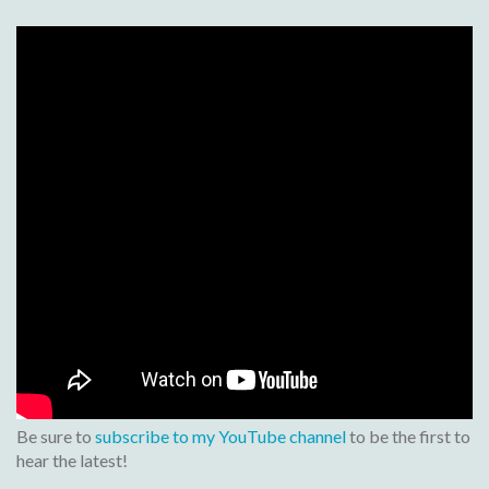
Be sure to
subscribe to my YouTube channel
to be the first to
hear the latest!