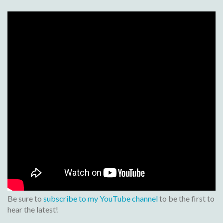
Be sure to
subscribe to my YouTube channel
to be the first to
hear the latest!