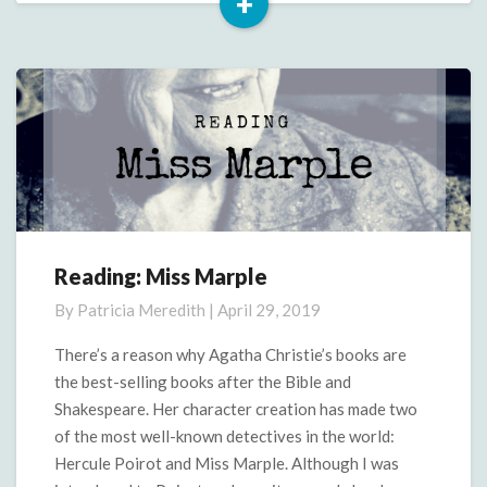
+
Read
More
Reading: Miss Marple
Reading:
Miss
By
Patricia Meredith
|
April 29, 2019
Marple
There’s a reason why Agatha Christie’s books are
the best-selling books after the Bible and
Shakespeare. Her character creation has made two
of the most well-known detectives in the world:
Hercule Poirot and Miss Marple. Although I was