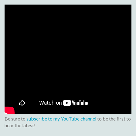
Be sure to
subscribe to my YouTube channel
to be the first to
hear the latest!