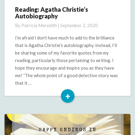
Reading: Agatha Christie’s
Reading:
Autobiography
Agatha
Christie’s
By
Patricia Meredith
|
September 2, 2020
Autobiography
I’m afraid I don’t have much to add to the brilliance
that is Agatha Christie’s autobiography. Instead, I’ll
be sharing some of my favorite quotes from my
reading, particularly those pertaining to writing. I
hope they encourage and inspire you as they have
me! “The whole point of a good detective story was
that it …
+
Read
More