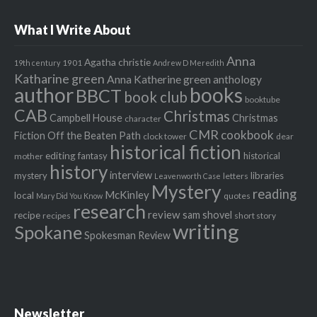
What I Write About
Anna
Agatha christie
1901
19th century
Andrew D Meredith
Katharine green
Anna Katherine green
anthology
author
books
BBCT
book club
booktube
CAB
Christmas
Campbell House
Christmas
character
CMR
cookbook
Fiction Off the Beaten Path
clock tower
dear
historical fiction
editing
fantasy
historical
mother
history
interview
mystery
libraries
letters
Leavenworth Case
Mystery
reading
McKinley
local
quotes
Mary Did You Know
research
review
recipe
sam shovel
recipes
short story
writing
Spokane
Spokesman Review
Newsletter