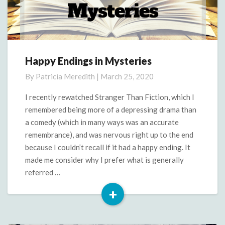
Happy Endings in Mysteries
Happy
Endings
By
Patricia Meredith
|
March 25, 2020
in
Mysteries
I recently rewatched Stranger Than Fiction, which I
remembered being more of a depressing drama than
a comedy (which in many ways was an accurate
remembrance), and was nervous right up to the end
because I couldn’t recall if it had a happy ending. It
made me consider why I prefer what is generally
referred …
+
Read
More