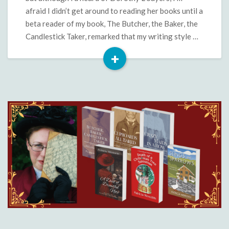
afraid I didn’t get around to reading her books until a
beta reader of my book, The Butcher, the Baker, the
Candlestick Taker, remarked that my writing style …
+
Read
More