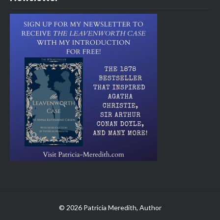
© 2026 Patricia Meredith, Author