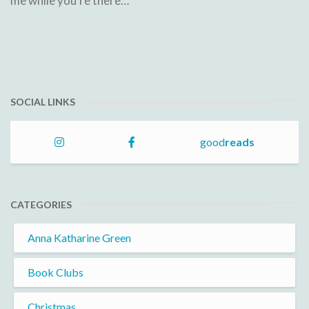
me while you're there…
SOCIAL LINKS
good
reads
CATEGORIES
Anna Katharine Green
Book Clubs
Christmas