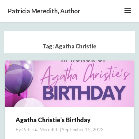
Patricia Meredith, Author
Toggl
Navig
Tag:
Agatha Christie
Agatha Christie’s Birthday
Agatha
Christie’s
By
Patricia Meredith
|
September 15, 2023
Birthday