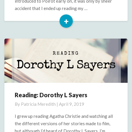
introduced to Poirot early on, it was only by sheer
accident that I ended up reading my …
+
Read
More
Reading: Dorothy L Sayers
Reading:
Dorothy
By
Patricia Meredith
|
April 9, 2019
L
Sayers
I grew up reading Agatha Christie and watching all
the different versions of her stories made to film,
but although I’d heard of Dorothy L Sayers, I’m