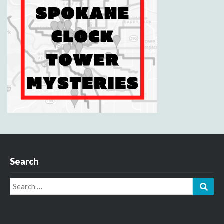
Search
Search
Sear
for: