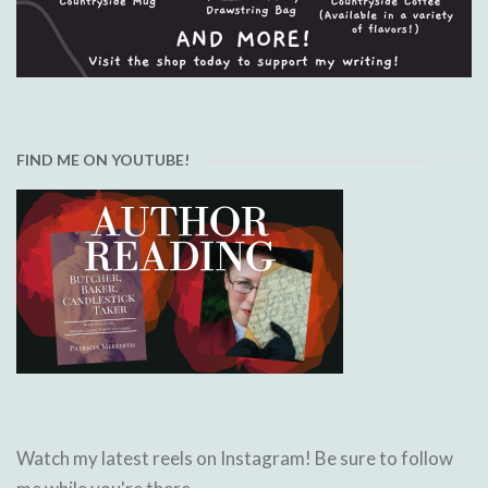
FIND ME ON YOUTUBE!
Watch my latest reels on Instagram! Be sure to follow