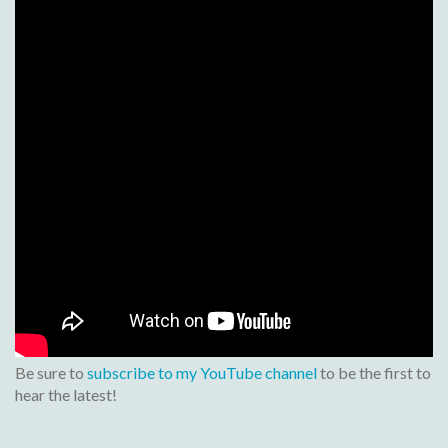
Be sure to
subscribe to my YouTube channel
to be the first to
hear the latest!