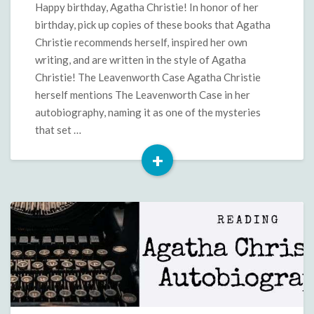
Happy birthday, Agatha Christie! In honor of her
birthday, pick up copies of these books that Agatha
Christie recommends herself, inspired her own
writing, and are written in the style of Agatha
Christie! The Leavenworth Case Agatha Christie
herself mentions The Leavenworth Case in her
autobiography, naming it as one of the mysteries
that set …
+
Read
More