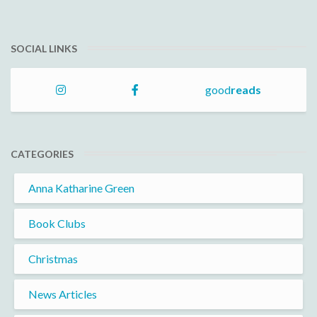
SOCIAL LINKS
good
reads
CATEGORIES
Anna Katharine Green
Book Clubs
Christmas
News Articles