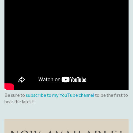
Be sure to
subscribe to my YouTube channel
to be the first to
hear the latest!