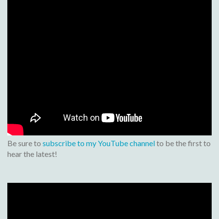
Be sure to
subscribe to my YouTube channel
to be the first to
hear the latest!