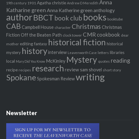
Anna
Agatha christie
1901
19th century
Andrew D Meredith
Katharine green
Anna Katherine green
anthology
author
books
BBCT
book club
booktube
CAB
Christmas
Campbell House
Christmas
character
CMR
cookbook
Fiction Off the Beaten Path
clock tower
dear
historical fiction
editing
fantasy
historical
mother
history
interview
mystery
libraries
letters
Leavenworth Case
Mystery
reading
McKinley
local
quotes
Mary Did You Know
research
review
recipe
sam shovel
recipes
short story
writing
Spokane
Spokesman Review
Newsletter