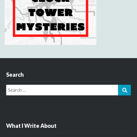
Search
Search
Sear
for:
What I Write About