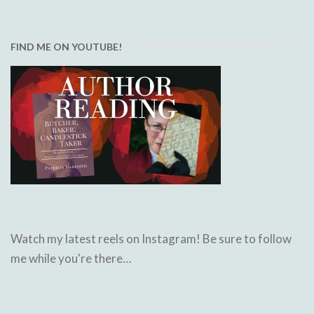
FIND ME ON YOUTUBE!
Watch my latest reels on Instagram! Be sure to follow
me while you're there…