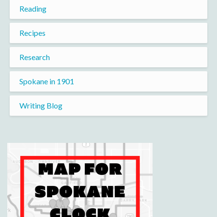
Reading
Recipes
Research
Spokane in 1901
Writing Blog