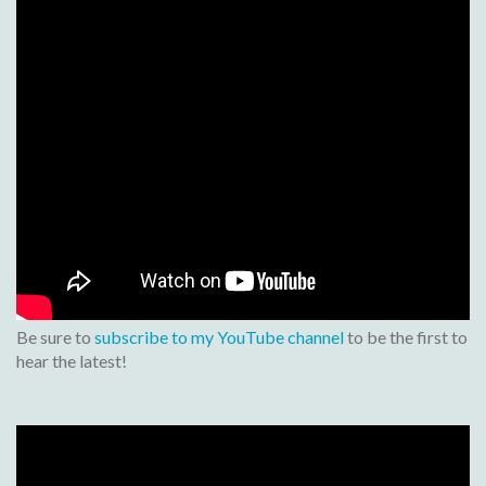
Be sure to
subscribe to my YouTube channel
to be the first to
hear the latest!