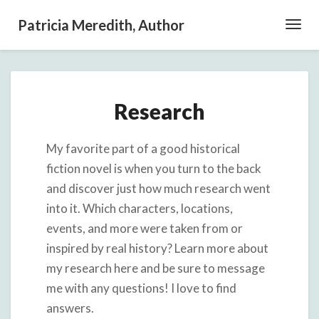
Patricia Meredith, Author
Toggl
Navig
Research
Research
My favorite part of a good historical
fiction novel is when you turn to the back
and discover just how much research went
into it. Which characters, locations,
events, and more were taken from or
inspired by real history? Learn more about
my research here and be sure to message
me with any questions! I love to find
answers.