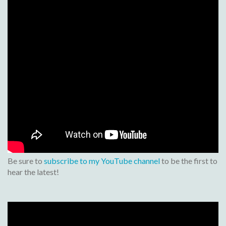
Be sure to
subscribe to my YouTube channel
to be the first to
hear the latest!