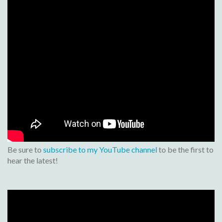
Be sure to
subscribe to my YouTube channel
to be the first to
hear the latest!