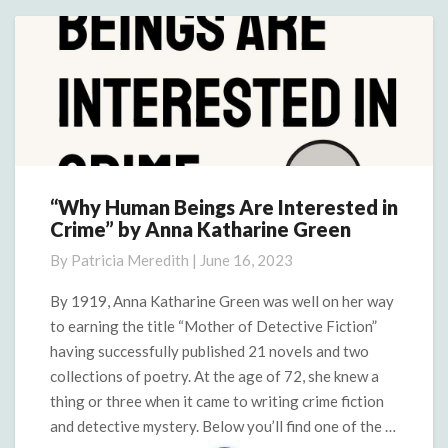
More
“Why Human Beings Are Interested in
“Why
Crime” by Anna Katharine Green
Human
Beings
By
Patricia Meredith
|
June 16, 2023
Are
Interested
By 1919, Anna Katharine Green was well on her way
in
to earning the title “Mother of Detective Fiction”
Crime”
having successfully published 21 novels and two
by
collections of poetry. At the age of 72, she knew a
Anna
thing or three when it came to writing crime fiction
Katharine
Green
and detective mystery. Below you’ll find one of the …