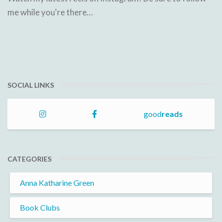
me while you're there…
SOCIAL LINKS
good
reads
CATEGORIES
Anna Katharine Green
Book Clubs