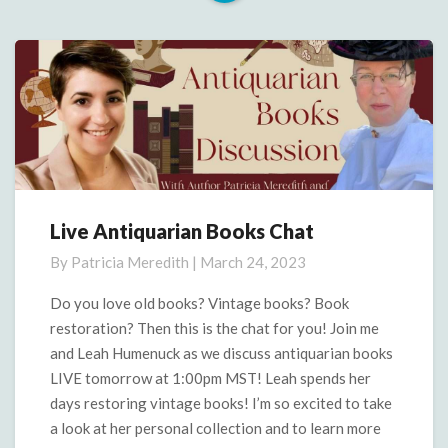
Read
More
Live Antiquarian Books Chat
Live
Antiquarian
By
Patricia Meredith
|
March 24, 2023
Books
Chat
Do you love old books? Vintage books? Book
restoration? Then this is the chat for you! Join me
and Leah Humenuck as we discuss antiquarian books
LIVE tomorrow at 1:00pm MST! Leah spends her
days restoring vintage books! I’m so excited to take
a look at her personal collection and to learn more