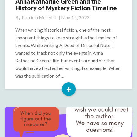
Anna Katharine Green and the
Anna
History of Mystery Fiction Timeline
Katharine
Green
By
Patricia Meredith
|
May 15, 2023
and
the
When writing historical fiction, one of the most
History
important things to keep straight is the timeline of
of
events. While writing A Deed of Dreadful Note, I
Mystery
wanted to track not only the events in Anna
Fiction
Katharine Green’s life, but events around her that
Timeline
would have affected her writing. For example: When
was the publication of …
+
Read
More