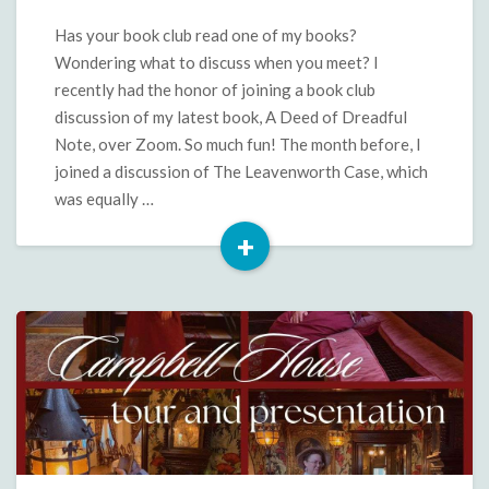
Questions
and
Has your book club read one of my books?
More
Wondering what to discuss when you meet? I
for
recently had the honor of joining a book club
A
discussion of my latest book, A Deed of Dreadful
Deed
Note, over Zoom. So much fun! The month before, I
of
Dreadful
joined a discussion of The Leavenworth Case, which
Note
was equally …
+
Read
More