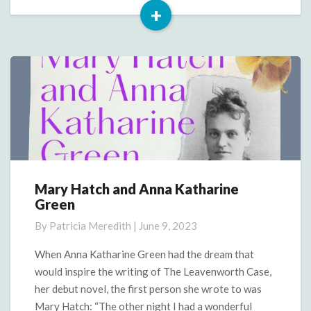
+
Read
More
Mary Hatch and Anna Katharine
Mary
Green
Hatch
and
By
Patricia Meredith
|
June 9, 2023
Anna
Katharine
When Anna Katharine Green had the dream that
Green
would inspire the writing of The Leavenworth Case,
her debut novel, the first person she wrote to was
Mary Hatch: “The other night I had a wonderful