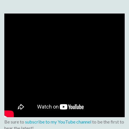
Be sure to
subscribe to my YouTube channel
to be the first to
hear the latest!