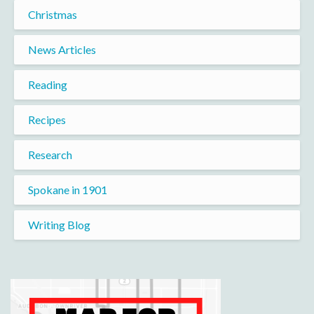
Christmas
News Articles
Reading
Recipes
Research
Spokane in 1901
Writing Blog