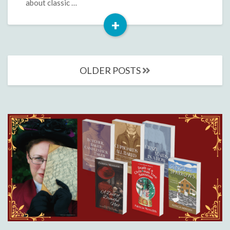
about classic …
+
Read
More
Posts
OLDER POSTS
navigation