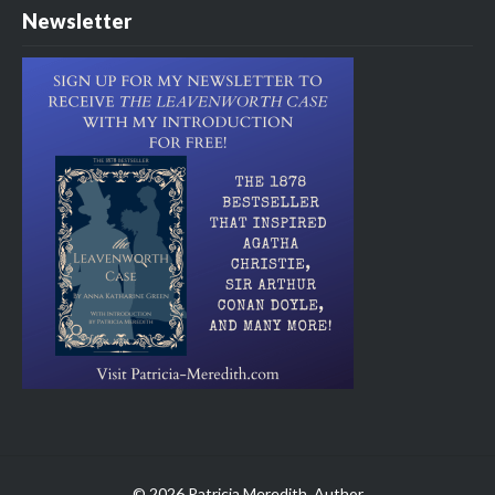
Newsletter
© 2026 Patricia Meredith, Author