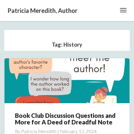
Patricia Meredith, Author
Toggl
Navig
Tag:
History
Book Club Discussion Questions and
Book
More for A Deed of Dreadful Note
Club
Discussion
By
Patricia Meredith
|
February 12, 2024