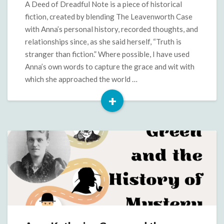
Deed
A Deed of Dreadful Note is a piece of historical
of
fiction, created by blending The Leavenworth Case
Dreadful
with Anna’s personal history, recorded thoughts, and
Note
relationships since, as she said herself, “Truth is
stranger than fiction.” Where possible, I have used
Anna’s own words to capture the grace and wit with
which she approached the world …
+
Read
More