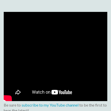
Be sure to
subscribe to my YouTube channel
to be the first to
hear the latest!