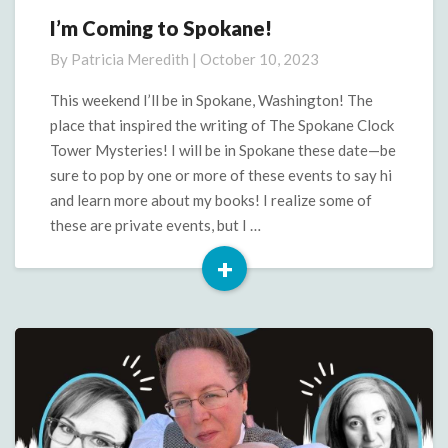
I’m Coming to Spokane!
I’m
Coming
By
Patricia Meredith
|
October 10, 2023
to
Spokane!
This weekend I’ll be in Spokane, Washington! The
place that inspired the writing of The Spokane Clock
Tower Mysteries! I will be in Spokane these date—be
sure to pop by one or more of these events to say hi
and learn more about my books! I realize some of
these are private events, but I …
+
Read
More