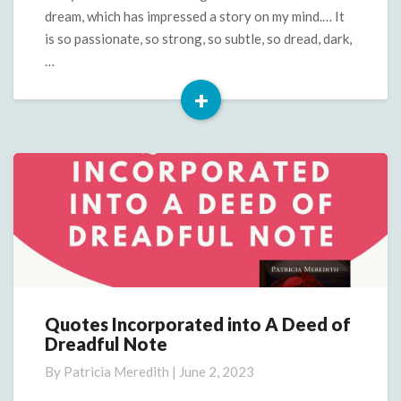
dream, which has impressed a story on my mind.… It
is so passionate, so strong, so subtle, so dread, dark,
…
+
Read
More
Quotes Incorporated into A Deed of
Quotes
Dreadful Note
Incorporated
into
By
Patricia Meredith
|
June 2, 2023
A