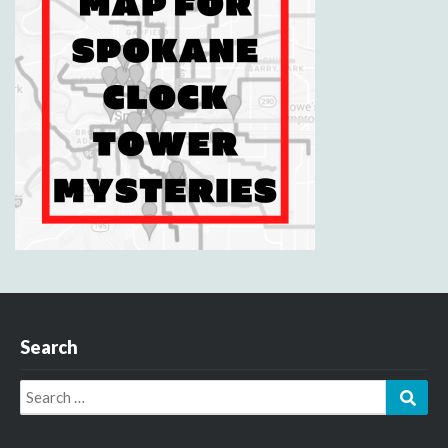
Search
Search
Sear
for: