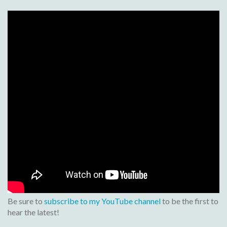
Be sure to
subscribe to my YouTube channel
to be the first to
hear the latest!