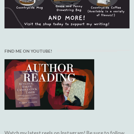
FIND ME ON YOUTUBE!
Watch my latest reels on Instagram! Be sure to follow