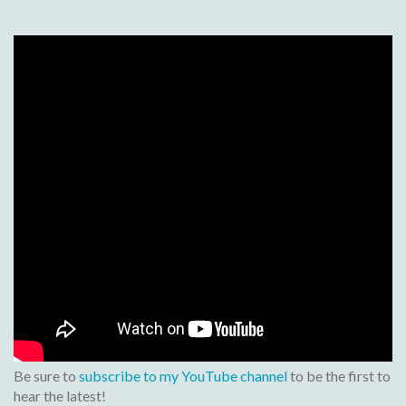
Be sure to
subscribe to my YouTube channel
to be the first to
hear the latest!