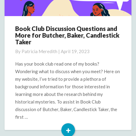
Book Club Discussion Questions and
Book
More for Butcher, Baker, Candlestick
Club
Taker
Discussion
Questions
By
Patricia Meredith
|
April 19, 2023
and
More
Has your book club read one of my books?
for
Wondering what to discuss when you meet? Here on
Butcher,
my website, I’ve tried to provide a plethora of
Baker,
background information for those interested in
Candlestick
learning more about the research behind my
Taker
historical mysteries. To assist in Book Club
discussion of Butcher, Baker, Candlestick Taker, the
first …
+