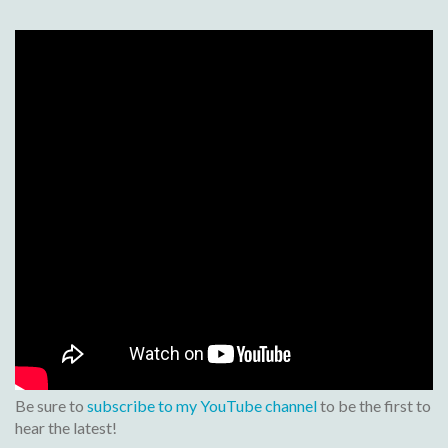
Be sure to
subscribe to my YouTube channel
to be the first to
hear the latest!