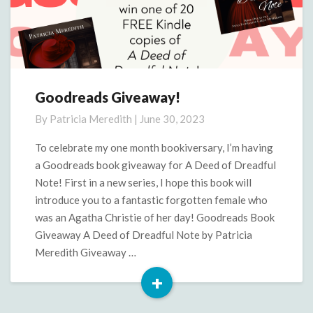
Goodreads Giveaway!
Goodreads
Giveaway!
By
Patricia Meredith
|
June 30, 2023
To celebrate my one month bookiversary, I’m having
a Goodreads book giveaway for A Deed of Dreadful
Note! First in a new series, I hope this book will
introduce you to a fantastic forgotten female who
was an Agatha Christie of her day! Goodreads Book
Giveaway A Deed of Dreadful Note by Patricia
Meredith Giveaway …
+
Read