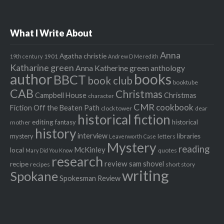
What I Write About
Anna
Agatha christie
1901
19th century
Andrew D Meredith
Katharine green
Anna Katherine green
anthology
author
books
BBCT
book club
booktube
CAB
Christmas
Campbell House
Christmas
character
CMR
cookbook
Fiction Off the Beaten Path
clock tower
dear
historical fiction
editing
fantasy
historical
mother
history
interview
mystery
libraries
letters
Leavenworth Case
Mystery
reading
McKinley
local
quotes
Mary Did You Know
research
review
recipe
sam shovel
recipes
short story
writing
Spokane
Spokesman Review