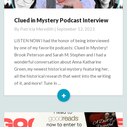
Clued in Mystery Podcast Interview
Clued
in
By
Patricia Meredith
|
September 12, 2023
Mystery
Podcast
LISTEN NOW I had the honor of being interviewed
Interview
by one of my favorite podcasts: Clued in Mystery!
Brook Peterson and Sarah M. Stephen and I had a
wonderful conversation about Anna Katharine
Green, my newest historical mystery featuring her,
all the historical research that went into the writing
of it, and more! Tune in …
+
Read
More