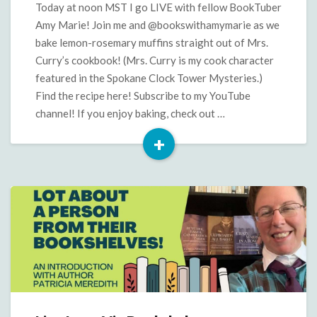
with
Today at noon MST I go LIVE with fellow BookTuber
Amy
Amy Marie! Join me and @bookswithamymarie as we
Marie
bake lemon-rosemary muffins straight out of Mrs.
Curry’s cookbook! (Mrs. Curry is my cook character
featured in the Spokane Clock Tower Mysteries.)
Find the recipe here! Subscribe to my YouTube
channel! If you enjoy baking, check out …
+
Read
More