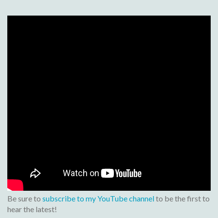
Be sure to
subscribe to my YouTube channel
to be the first to
hear the latest!