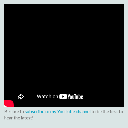
Be sure to
subscribe to my YouTube channel
to be the first to
hear the latest!