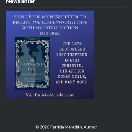
Newsletter
© 2026 Patricia Meredith, Author