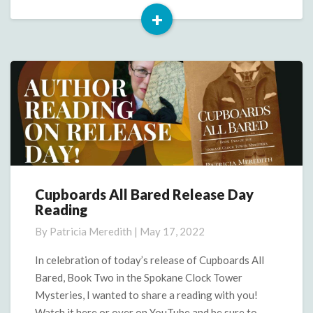
+
Read
More
Cupboards All Bared Release Day
Cupboards
Reading
All
Bared
By
Patricia Meredith
|
May 17, 2022
Release
Day
In celebration of today’s release of Cupboards All
Reading
Bared, Book Two in the Spokane Clock Tower
Mysteries, I wanted to share a reading with you!
Watch it here or over on YouTube and be sure to