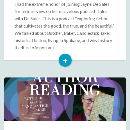
Podcast
I had the extreme honor of joining Jayne De Sales
Interview
for an interview on her marvelous podcast, Tales
with De Sales. This is a podcast “exploring fiction
that cultivates the good, the true, and the beautiful.”
We talked about Butcher, Baker, Candlestick Taker,
historical fiction, living in Spokane, and why history
itself is so important. …
+
Read
More