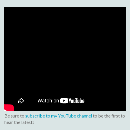
Be sure to
subscribe to my YouTube channel
to be the first to
hear the latest!