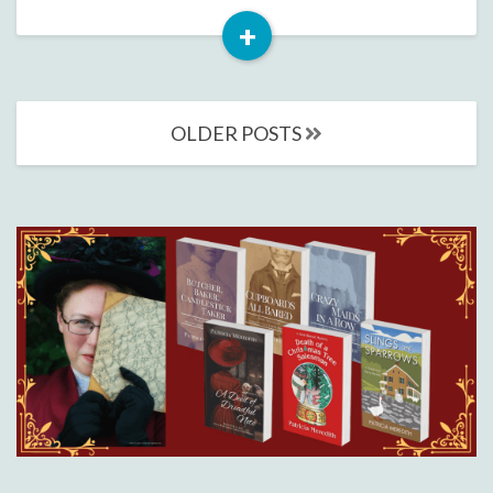
+
Read
More
Posts
OLDER POSTS
navigation