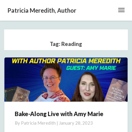
Patricia Meredith, Author
Toggl
Navig
Tag:
Reading
Bake-Along Live with Amy Marie
Bake-
Along
By
Patricia Meredith
|
January 28, 2023
Live