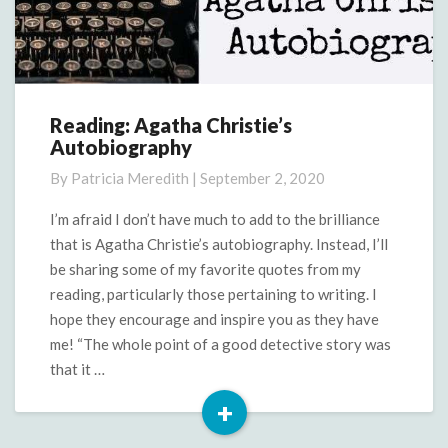
Reading: Agatha Christie’s
Reading:
Autobiography
Agatha
Christie’s
By
Patricia Meredith
|
September 2, 2020
Autobiography
I’m afraid I don’t have much to add to the brilliance
that is Agatha Christie’s autobiography. Instead, I’ll
be sharing some of my favorite quotes from my
reading, particularly those pertaining to writing. I
hope they encourage and inspire you as they have
me! “The whole point of a good detective story was
that it …
+
Read