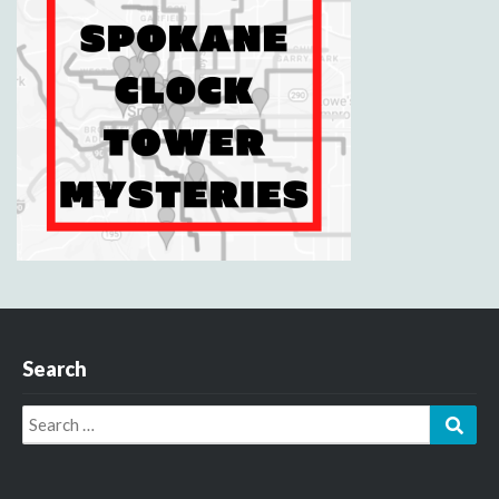
Search
Search
Sear
for: