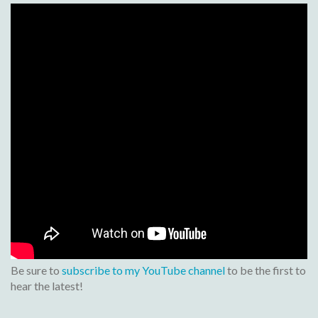
Be sure to
subscribe to my YouTube channel
to be the first to
hear the latest!