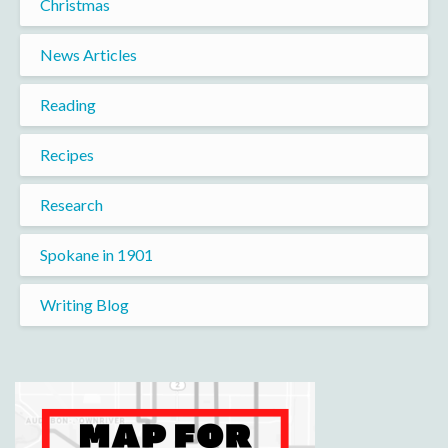
Christmas
News Articles
Reading
Recipes
Research
Spokane in 1901
Writing Blog