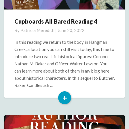
Cupboards All Bared Reading 4
Cupboards
All
By
Patricia Meredith
|
June 20, 2022
Bared
Reading
In this reading we return to the body in Hangman
4
Creek, a location you can still visit today, this time to
introduce two real-life historical figures: Coroner
Nathan M. Baker and Officer Walter Lawson. You
can learn more about both of them in my blog here
about historical characters. In this sequel to Butcher,
Baker, Candlestick …
+
Read
More