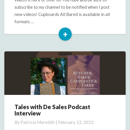
subscribe to my channel to be notified when I post
new videos! Cupboards All Bared is available in all
formats …
+
Read
More
Tales with De Sales Podcast
Tales
Interview
with
De
By
Patricia Meredith
|
February 22, 2022
Sales