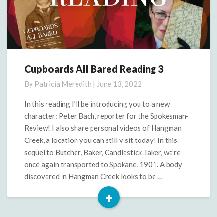
Cupboards All Bared Reading 3
Cupboards
All
By
Patricia Meredith
|
June 13, 2022
Bared
Reading
In this reading I’ll be introducing you to a new
3
character: Peter Bach, reporter for the Spokesman-
Review! I also share personal videos of Hangman
Creek, a location you can still visit today! In this
sequel to Butcher, Baker, Candlestick Taker, we’re
once again transported to Spokane, 1901. A body
discovered in Hangman Creek looks to be …
+
Read