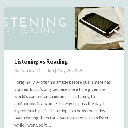
More
Listening vs Reading
Listening
vs
By
Patricia Meredith
|
May 20, 2020
Reading
I originally wrote this article before quarantine had
started, but it’s only become more true given the
world’s current circumstances. Listening to
audiobooks is a wonderful way to pass the day. I
myself much prefer listening to a book these days
over reading them for several reasons. I can listen
while I work, be it …