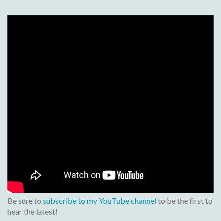
Be sure to
subscribe to my YouTube channel
to be the first to
hear the latest!