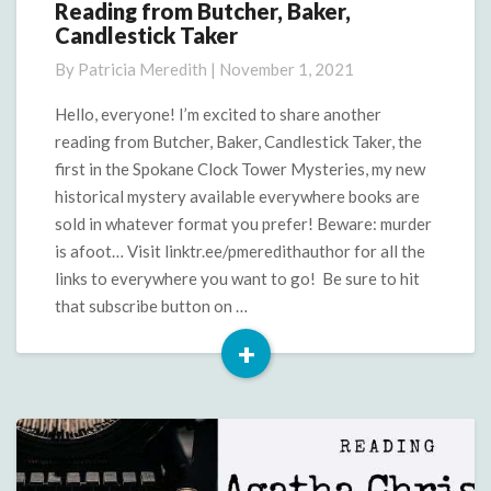
Reading from Butcher, Baker,
Reading
Candlestick Taker
from
Butcher,
By
Patricia Meredith
|
November 1, 2021
Baker,
Candlestick
Hello, everyone! I’m excited to share another
Taker
reading from Butcher, Baker, Candlestick Taker, the
first in the Spokane Clock Tower Mysteries, my new
historical mystery available everywhere books are
sold in whatever format you prefer! Beware: murder
is afoot… Visit linktr.ee/pmeredithauthor for all the
links to everywhere you want to go! Be sure to hit
that subscribe button on …
+
Read
More