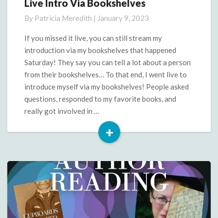
Live Intro Via Bookshelves
Live
Intro
By
Patricia Meredith
|
January 9, 2023
Via
Bookshelves
If you missed it live, you can still stream my
introduction via my bookshelves that happened
Saturday! They say you can tell a lot about a person
from their bookshelves… To that end, I went live to
introduce myself via my bookshelves! People asked
questions, responded to my favorite books, and
really got involved in …
+
Read
More