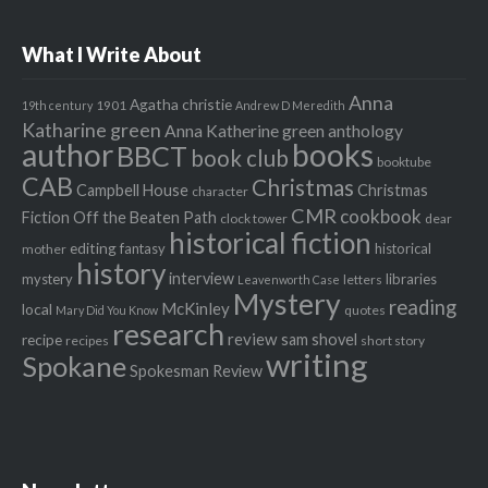
What I Write About
Anna
Agatha christie
1901
19th century
Andrew D Meredith
Katharine green
Anna Katherine green
anthology
author
books
BBCT
book club
booktube
CAB
Christmas
Campbell House
Christmas
character
CMR
cookbook
Fiction Off the Beaten Path
clock tower
dear
historical fiction
editing
fantasy
historical
mother
history
interview
mystery
libraries
letters
Leavenworth Case
Mystery
reading
McKinley
local
quotes
Mary Did You Know
research
review
recipe
sam shovel
recipes
short story
writing
Spokane
Spokesman Review