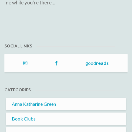
me while you're there…
SOCIAL LINKS
good
reads
CATEGORIES
Anna Katharine Green
Book Clubs