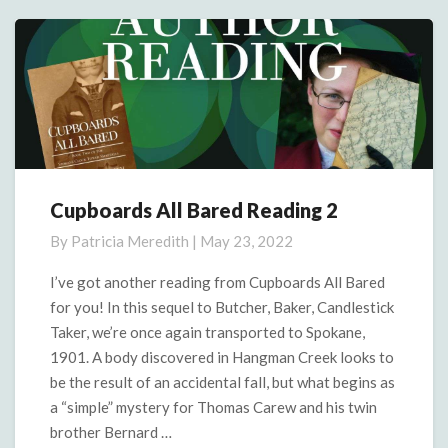
More
Cupboards All Bared Reading 2
Cupboards
All
By
Patricia Meredith
|
May 23, 2022
Bared
Reading
I’ve got another reading from Cupboards All Bared
2
for you! In this sequel to Butcher, Baker, Candlestick
Taker, we’re once again transported to Spokane,
1901. A body discovered in Hangman Creek looks to
be the result of an accidental fall, but what begins as
a “simple” mystery for Thomas Carew and his twin
brother Bernard …