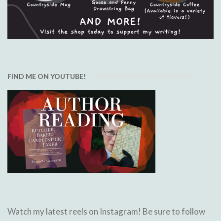
FIND ME ON YOUTUBE!
Watch my latest reels on Instagram! Be sure to follow