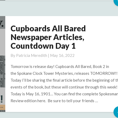
Cupboards All Bared
Cupboards
All
Newspaper Articles,
Bared
Countdown Day 1
Newspaper
Articles,
By
Patricia Meredith
|
May 16, 2022
Countdown
Day
Tomorrow is release day! Cupboards All Bared, Book 2 in
1
the Spokane Clock Tower Mysteries, releases TOMORROW!!
Today I’ll be sharing the final article before the beginning of t
events of the book, but these will continue through this week!
Today is May 16, 1901… You can find the complete Spokesma
Review edition here. Be sure to tell your friends …