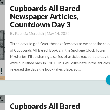
Cupboards All Bared
Cupboards
All
Newspaper Articles,
Bared
Countdown Day 3
Newspaper
Articles,
By
Patricia Meredith
|
May 14, 2022
Countdown
Day
Three days to go! Over the next few days as we near the rele
3
of Cupboards All Bared, Book 2 in the Spokane Clock Tower
Mysteries, I’ll be sharing a series of articles each on the day t
were published back in 1901. This will culminate in the articles
released the days the book takes place, so …
Cupboards All Bared
Cupboards