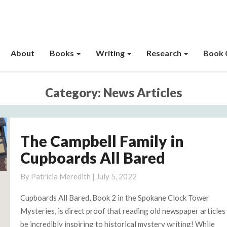
About
Books
Writing
Research
Book 
Category:
News Articles
The Campbell Family in
The
Campbell
Cupboards All Bared
Family
in
By
Patricia Meredith
|
July 5, 2022
Cupboards
Cupboards All Bared, Book 2 in the Spokane Clock Tower
All
Mysteries, is direct proof that reading old newspaper articles
Bared
be incredibly inspiring to historical mystery writing! While