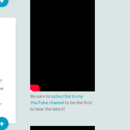
Read
+
More
!!
he
Be sure to
subscribe to my
YouTube channel
to be the first
n-
to hear the latest!
Read
+