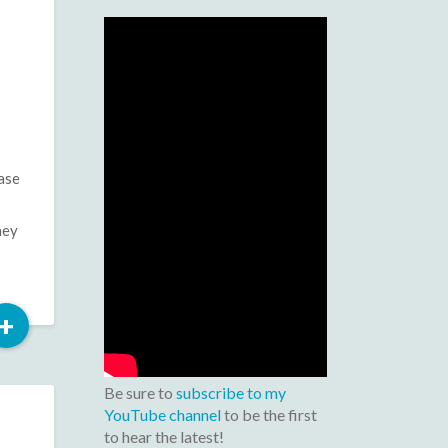
ase
hey
Read
+
More
Be sure to
subscribe to my
YouTube channel
to be the first
to hear the latest!