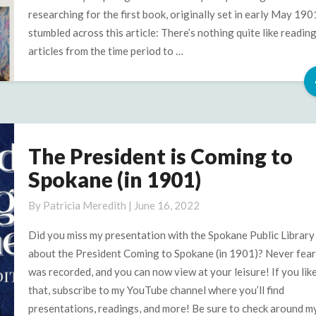
researching for the first book, originally set in early May 1901
stumbled across this article: There’s nothing quite like readin
articles from the time period to …
The President is Coming to
The
President
Spokane (in 1901)
is
Coming
By
Patricia Meredith
|
June 16, 2022
to
Did you miss my presentation with the Spokane Public Library
Spokane
about the President Coming to Spokane (in 1901)? Never fear!
(in
was recorded, and you can now view at your leisure! If you lik
1901)
that, subscribe to my YouTube channel where you’ll find
presentations, readings, and more! Be sure to check around m