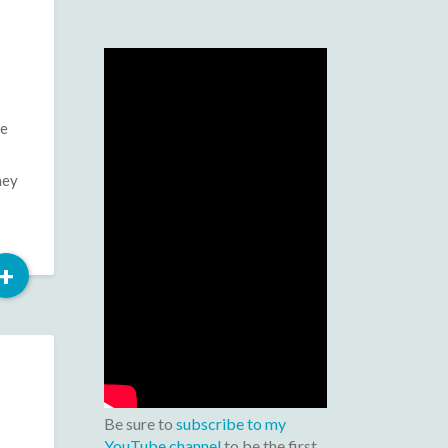
se
hey
Read
+
More
Be sure to
subscribe to my
YouTube channel
to be the first