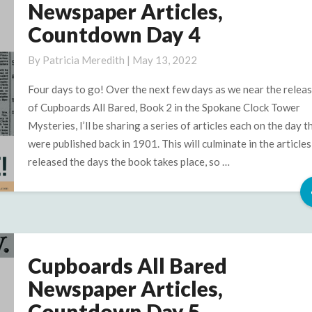
All
Newspaper Articles,
Bared
Countdown Day 4
Newspaper
Articles,
By
Patricia Meredith
|
May 13, 2022
Countdown
Day
Four days to go! Over the next few days as we near the relea
4
of Cupboards All Bared, Book 2 in the Spokane Clock Tower
Mysteries, I’ll be sharing a series of articles each on the day t
were published back in 1901. This will culminate in the articles
released the days the book takes place, so …
Cupboards All Bared
Cupboards
All
Newspaper Articles,
Bared
Countdown Day 5