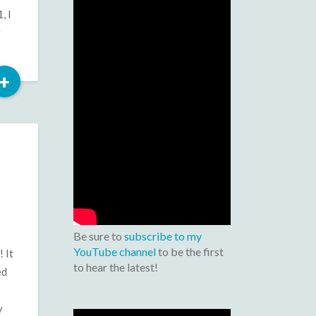
, I
g
Read
+
More
Be sure to
subscribe to my
YouTube channel
to be the first
 It
to hear the latest!
ed
y