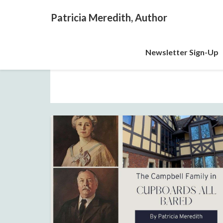
Patricia Meredith, Author
Newsletter Sign-Up