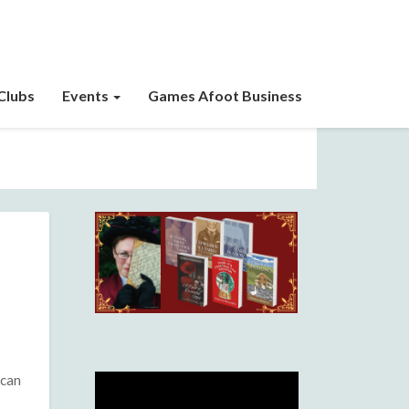
Clubs
Events
Games Afoot Business
 can