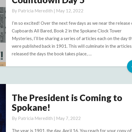
Newspaper
Articles,
By
Patricia Meredith
|
May 12, 2022
Countdown
Day
I’m so excited! Over the next few days as we near the release 
5
Cupboards All Bared, Book 2 in the Spokane Clock Tower
Mysteries, I’ll be sharing a series of articles each on the day t
were published back in 1901. This will culminate in the articles
released the days the book takes place, …
The President is Coming to
The
President
Spokane!
is
Coming
By
Patricia Meredith
|
May 7, 2022
to
The year is 1901, the day, April 16. You reach for your copy o