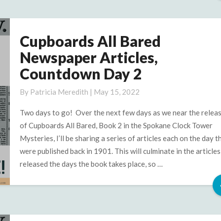
Cupboards All Bared
Cupboards
All
Newspaper Articles,
Bared
Countdown Day 2
Newspaper
Articles,
By
Patricia Meredith
|
May 15, 2022
Countdown
Day
Two days to go! Over the next few days as we near the relea
2
of Cupboards All Bared, Book 2 in the Spokane Clock Tower
Mysteries, I’ll be sharing a series of articles each on the day t
were published back in 1901. This will culminate in the articles
released the days the book takes place, so …