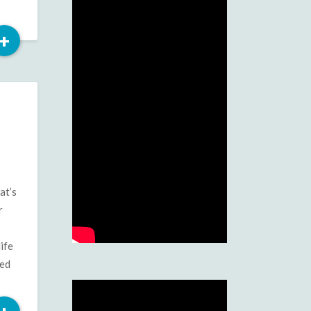
Read
+
More
at’s
r
ife
ted