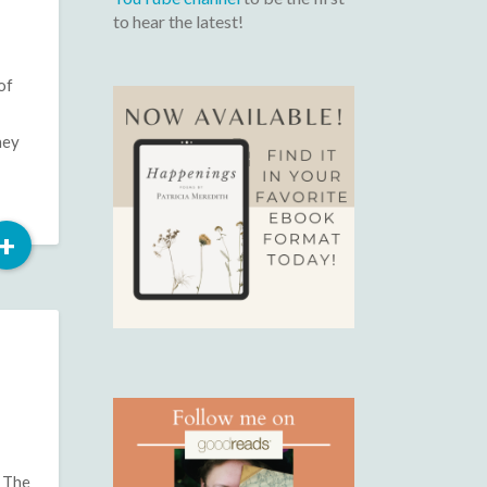
to hear the latest!
of
hey
Read
+
More
f The