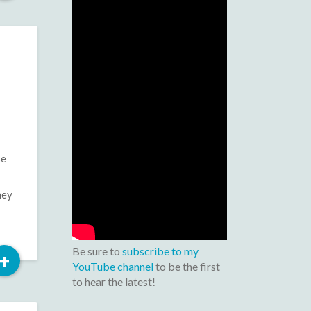
More
se
hey
Be sure to
subscribe to my
Read
+
YouTube channel
to be the first
More
to hear the latest!