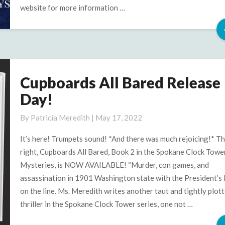
website for more information …
Cupboards All Bared Release
Cupboards
All
Day!
Bared
Release
By
Patricia Meredith
|
May 17, 2022
Day!
It’s here! Trumpets sound! *And there was much rejoicing!* Th
right, Cupboards All Bared, Book 2 in the Spokane Clock Towe
Mysteries, is NOW AVAILABLE! “Murder, con games, and
assassination in 1901 Washington state with the President’s l
on the line. Ms. Meredith writes another taut and tightly plot
thriller in the Spokane Clock Tower series, one not …