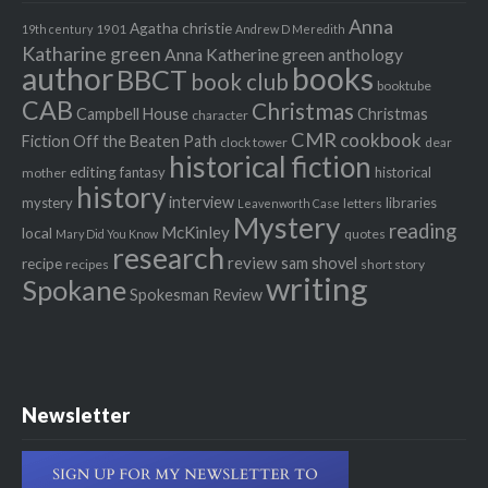
Anna
Agatha christie
1901
19th century
Andrew D Meredith
Katharine green
Anna Katherine green
anthology
author
books
BBCT
book club
booktube
CAB
Christmas
Campbell House
Christmas
character
CMR
cookbook
Fiction Off the Beaten Path
clock tower
dear
historical fiction
editing
fantasy
historical
mother
history
interview
mystery
libraries
letters
Leavenworth Case
Mystery
reading
McKinley
local
quotes
Mary Did You Know
research
review
recipe
sam shovel
recipes
short story
writing
Spokane
Spokesman Review
Newsletter