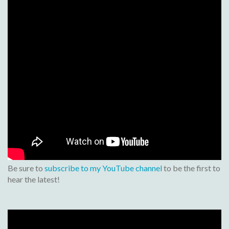
Be sure to
subscribe to my YouTube channel
to be the first to
hear the latest!