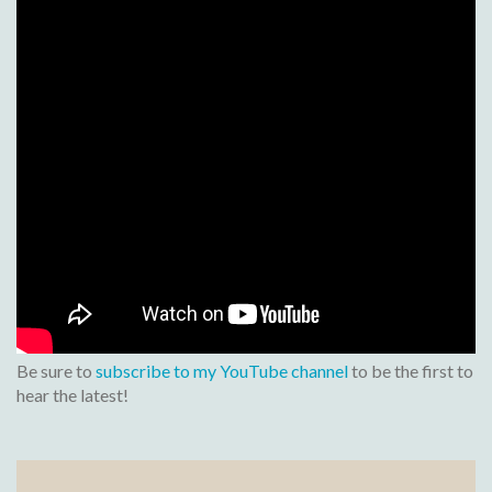
Be sure to
subscribe to my YouTube channel
to be the first to
hear the latest!