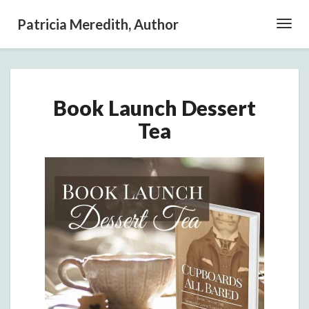
Patricia Meredith, Author
Toggl
Navig
Book
Book Launch Dessert
Launch
Dessert
Tea
Tea