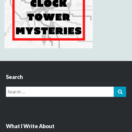
Search
Search
Sear
for:
What I Write About