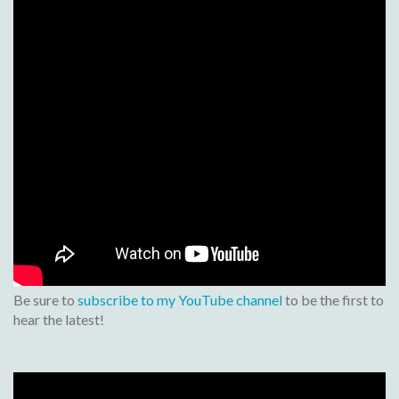
Be sure to
subscribe to my YouTube channel
to be the first to
hear the latest!