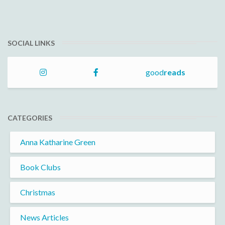
SOCIAL LINKS
good
reads
CATEGORIES
Anna Katharine Green
Book Clubs
Christmas
News Articles