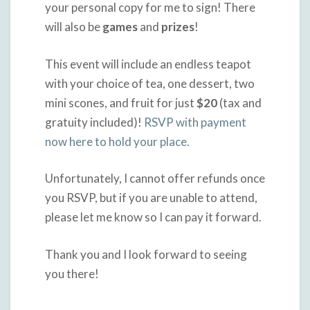
your personal copy for me to sign! There
will also be
games
and
prizes
!
This event will include an endless teapot
with your choice of tea, one dessert, two
mini scones, and fruit for just
$20
(tax and
gratuity included)!
RSVP with payment
now here to hold your place.
Unfortunately, I cannot offer refunds once
you RSVP, but if you are unable to attend,
please let me know so I can pay it forward.
Thank you and I look forward to seeing
you there!