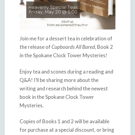
Join me for a dessert tea in celebration of
the release of
Cupboards All Bared
, Book 2
in the Spokane Clock Tower Mysteries!
Enjoy tea and scones during a reading and
Q&A! I’ll be sharing more about the
writing and research behind the newest
book in the Spokane Clock Tower
Mysteries.
Copies of Books 1 and 2 will be available
for purchase at a special discount, or bring