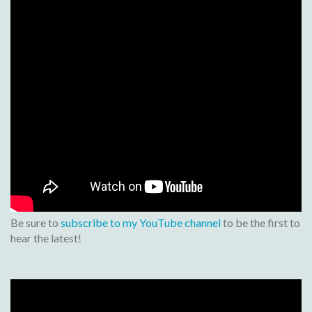
Be sure to
subscribe to my YouTube channel
to be the first to
hear the latest!