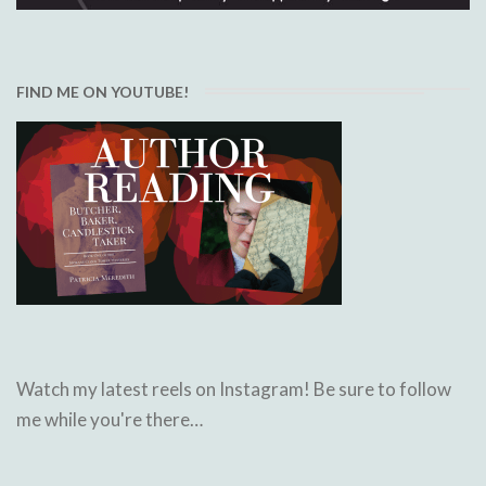
FIND ME ON YOUTUBE!
Watch my latest reels on Instagram! Be sure to follow
me while you're there…