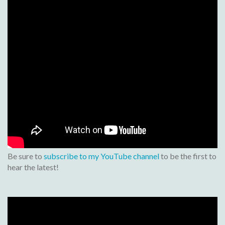
Be sure to
subscribe to my YouTube channel
to be the first to
hear the latest!