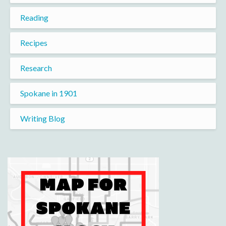
Reading
Recipes
Research
Spokane in 1901
Writing Blog