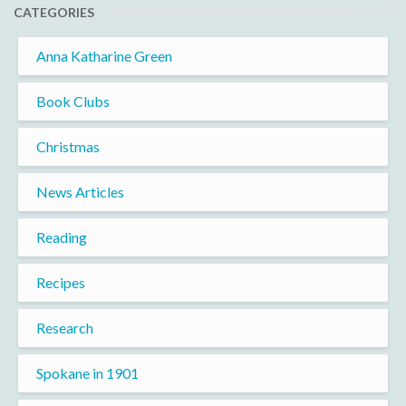
CATEGORIES
Anna Katharine Green
Book Clubs
Christmas
News Articles
Reading
Recipes
Research
Spokane in 1901