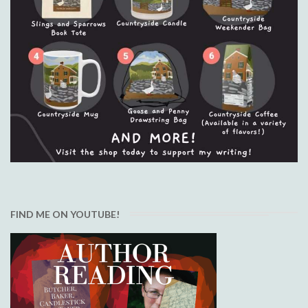
FIND ME ON YOUTUBE!