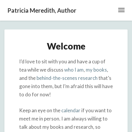
Patricia Meredith, Author
Toggl
Navig
Welcome
Welcome
I’d love to sit with you and have a cup of
tea while we discuss
who I am
,
my books
,
and the
behind-the-scenes research
that’s
gone into them, but I’m afraid this will have
to do for now!
Keep an eye on the
calendar
if you want to
meet me in person. I am always willing to
talk about my books and research, so