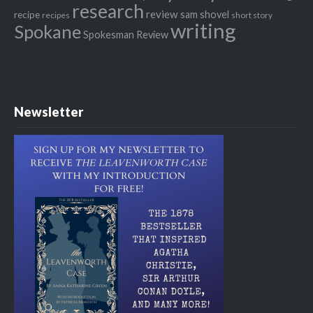
research
review
recipe
sam shovel
recipes
short story
writing
Spokane
Spokesman Review
Newsletter