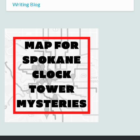
Writing Blog