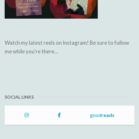
Watch my latest reels on Instagram! Be sure to follow
me while you're there…
SOCIAL LINKS
good
reads