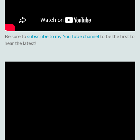
Be sure to
subscribe to my YouTube channel
to be the first to
hear the latest!