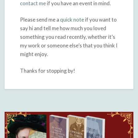
contact me
if you have an event in mind.
Please send me a
quick note
if you want to
say hi and tell me how much you loved
something you read recently, whether it’s
my work or someone else’s that you think I
might enjoy.
Thanks for stopping by!