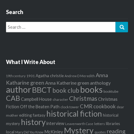
Search
Search
Sear
for:
What I Write About
Anna
Agatha christie
1901
19th century
Andrew D Meredith
Katharine green
Anna Katherine green
anthology
author
books
BBCT
book club
booktube
CAB
Christmas
Campbell House
Christmas
character
CMR
cookbook
Fiction Off the Beaten Path
clock tower
dear
historical fiction
editing
fantasy
historical
mother
history
interview
mystery
libraries
letters
Leavenworth Case
Mystery
reading
McKinley
local
quotes
Mary Did You Know