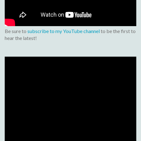
Be sure to
subscribe to my YouTube channel
to be the first to
hear the latest!