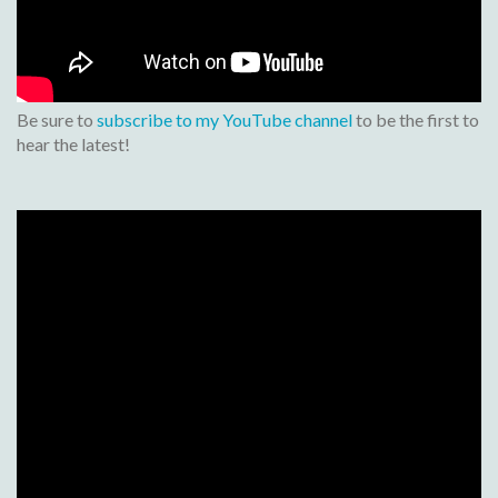
Be sure to
subscribe to my YouTube channel
to be the first to
hear the latest!