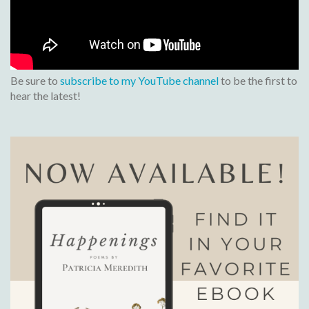
Be sure to
subscribe to my YouTube channel
to be the first to
hear the latest!