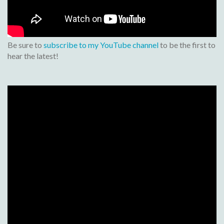
Be sure to
subscribe to my YouTube channel
to be the first to
hear the latest!