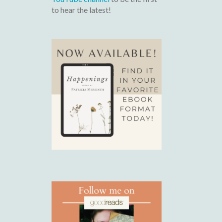
to hear the latest!