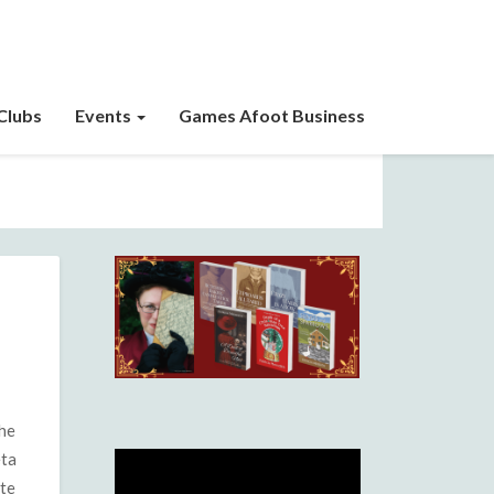
Clubs
Events
Games Afoot Business
the
eta
ite