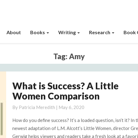
About
Books
Writing
Research
Book 
Tag:
Amy
What is Success? A Little
What
is
Women Comparison
Success?
A
By
Patricia Meredith
|
May 6, 2020
Little
How do you define success? It’s a loaded question, isn’t it? In 
Women
newest adaptation of L.M. Alcott’s Little Women, director Gr
Comparison
Gerwig helps viewers and readers take a fresh look at a favor