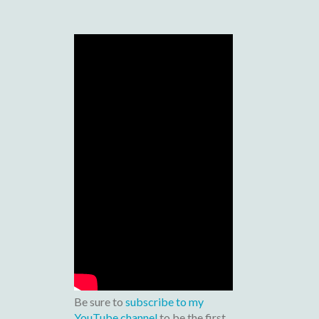
Be sure to
subscribe to my
YouTube channel
to be the first