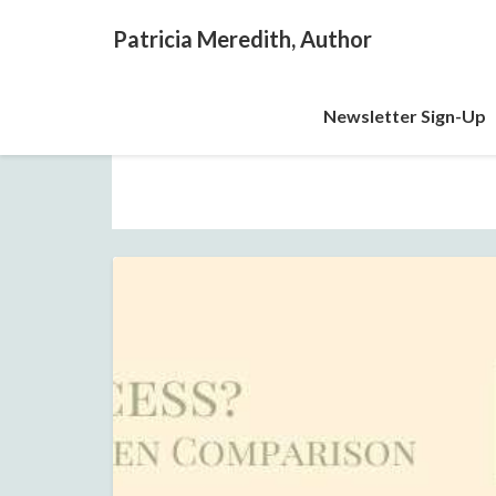
Patricia Meredith, Author
Newsletter Sign-Up