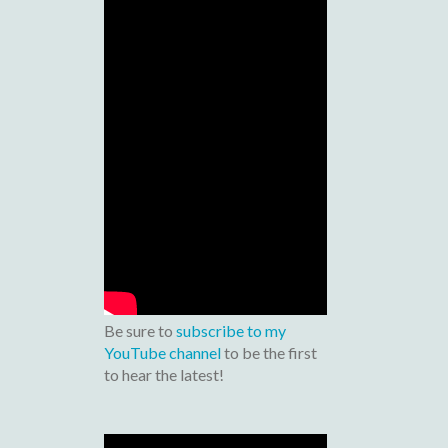
Be sure to
subscribe to my
YouTube channel
to be the first
to hear the latest!