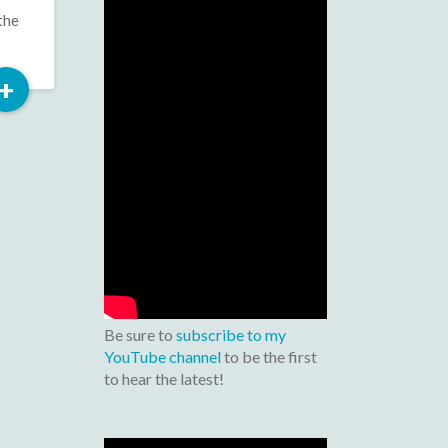
the
Read
+
More
Be sure to
subscribe to my
YouTube channel
to be the first
to hear the latest!