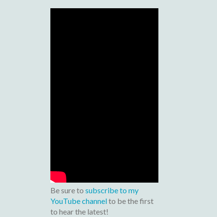
Be sure to
subscribe to my
YouTube channel
to be the first
to hear the latest!