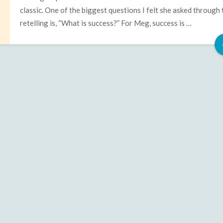
classic. One of the biggest questions I felt she asked through 
retelling is, “What is success?” For Meg, success is …