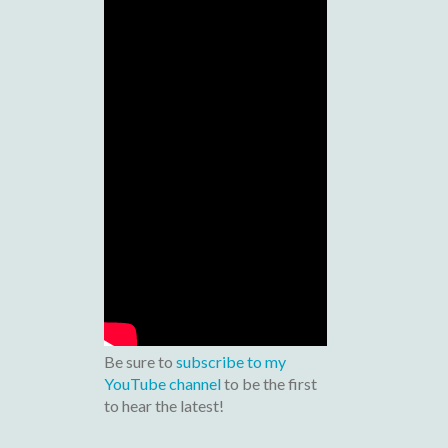
Be sure to
subscribe to my
YouTube channel
to be the first
to hear the latest!