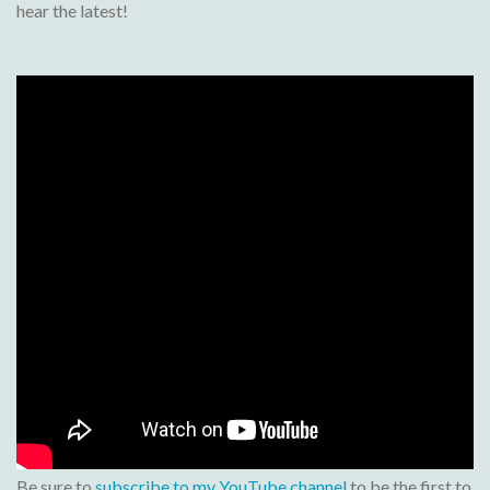
hear the latest!
Be sure to
subscribe to my YouTube channel
to be the first to