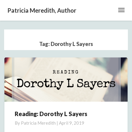
Patricia Meredith, Author
Toggl
Navig
Tag:
Dorothy L Sayers
Reading: Dorothy L Sayers
Reading:
Dorothy
By
Patricia Meredith
|
April 9, 2019
L