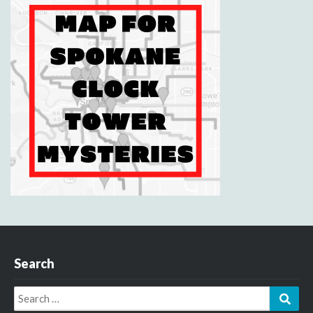
Search
Search
Sear
for: