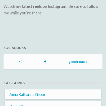
Watch my latest reels on Instagram! Be sure to follow
me while you're there…
SOCIAL LINKS
good
reads
CATEGORIES
Anna Katharine Green