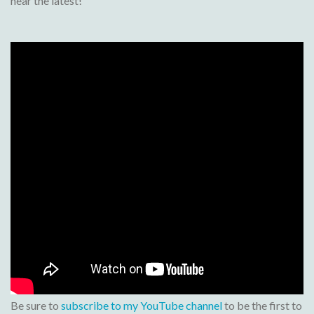
hear the latest!
Be sure to
subscribe to my YouTube channel
to be the first to