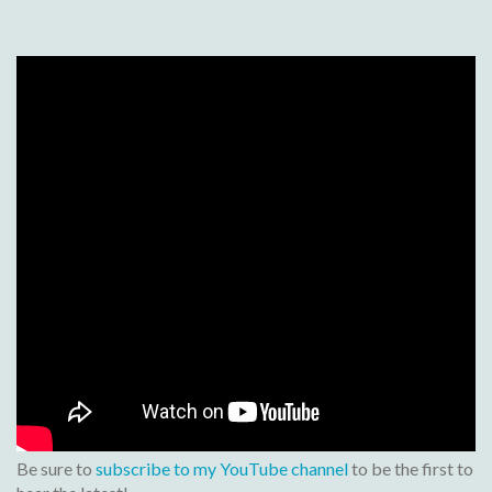
Be sure to
subscribe to my YouTube channel
to be the first to