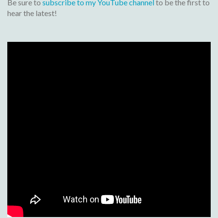
Be sure to
subscribe to my YouTube channel
to be the first to
hear the latest!