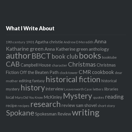
What I Write About
Anna
Agatha christie
1901
19th century
Andrew D Meredith
Katharine green
Anna Katherine green
anthology
author
books
BBCT
book club
booktube
CAB
Christmas
Campbell House
Christmas
character
CMR
cookbook
Fiction Off the Beaten Path
clock tower
dear
historical fiction
editing
fantasy
historical
mother
history
interview
mystery
libraries
letters
Leavenworth Case
Mystery
reading
McKinley
local
quotes
Mary Did You Know
research
review
recipe
sam shovel
recipes
short story
writing
Spokane
Spokesman Review