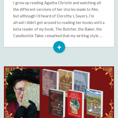
Sayers
I grew up reading Agatha Christie and watching all
the different versions of her stories made to film,
but although I’d heard of Dorothy L Sayers, I’m
afraid I didn’t get around to reading her books until a
beta reader of my book, The Butcher, the Baker, the
Candlestick Taker, remarked that my writing style …
+
Read
More