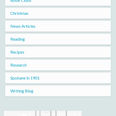
Book Clubs
Christmas
News Articles
Reading
Recipes
Research
Spokane in 1901
Writing Blog