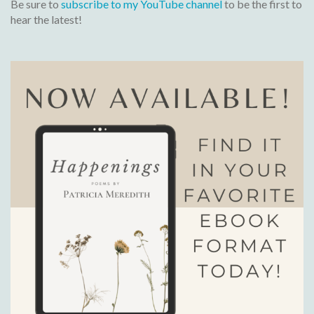
Be sure to
subscribe to my YouTube channel
to be the first to
hear the latest!