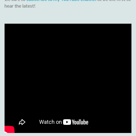
hear the latest!