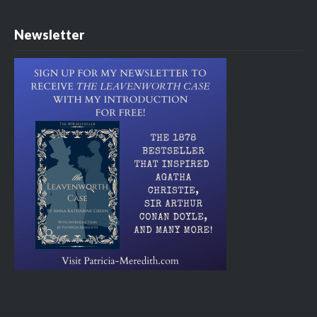
Newsletter