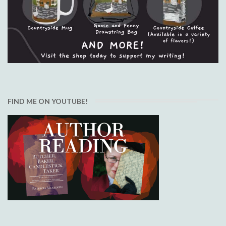
FIND ME ON YOUTUBE!