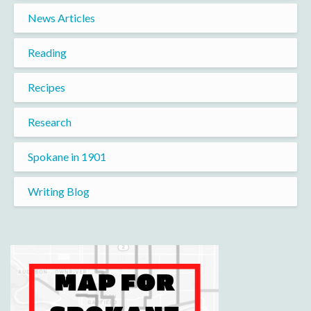
News Articles
Reading
Recipes
Research
Spokane in 1901
Writing Blog