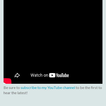
Be sure to
subscribe to my YouTube channel
to be the first to
hear the latest!