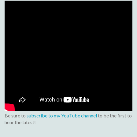
Be sure to
subscribe to my YouTube channel
to be the first to
hear the latest!