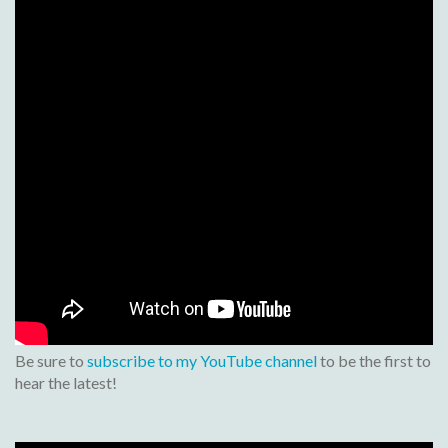
Be sure to
subscribe to my YouTube channel
to be the first to
hear the latest!