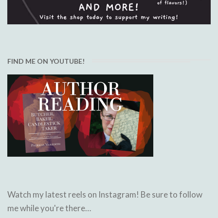
FIND ME ON YOUTUBE!
Watch my latest reels on Instagram! Be sure to follow
me while you're there…