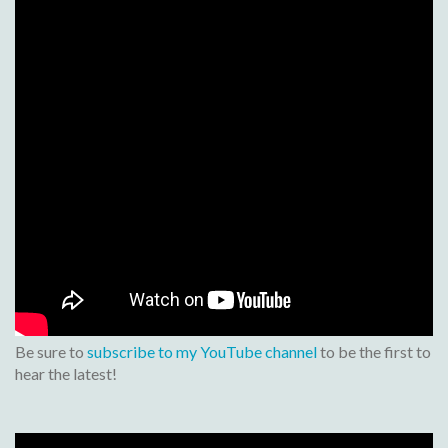
Be sure to
subscribe to my YouTube channel
to be the first to
hear the latest!