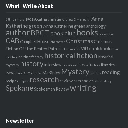
What I Write About
Anna
Agatha christie
1901
19th century
Andrew D Meredith
Katharine green
Anna Katherine green
anthology
author
books
BBCT
book club
booktube
CAB
Christmas
Campbell House
Christmas
character
CMR
cookbook
Fiction Off the Beaten Path
clock tower
dear
historical fiction
editing
fantasy
historical
mother
history
interview
mystery
libraries
letters
Leavenworth Case
Mystery
reading
McKinley
local
quotes
Mary Did You Know
research
review
recipe
sam shovel
recipes
short story
writing
Spokane
Spokesman Review
Newsletter