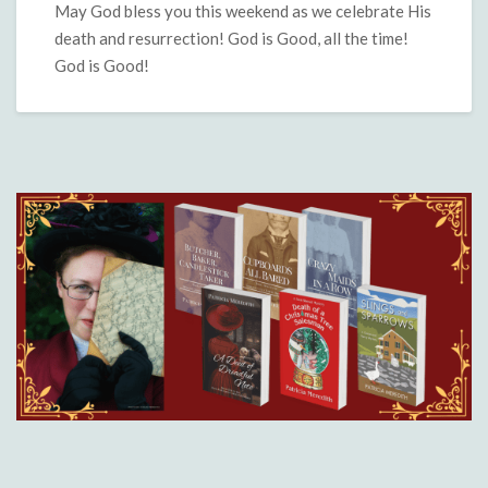
May God bless you this weekend as we celebrate His
death and resurrection! God is Good, all the time!
God is Good!