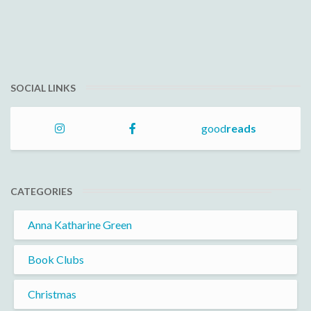
SOCIAL LINKS
good
reads
CATEGORIES
Anna Katharine Green
Book Clubs
Christmas