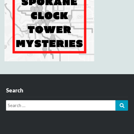
Search
Search
Sear
for: