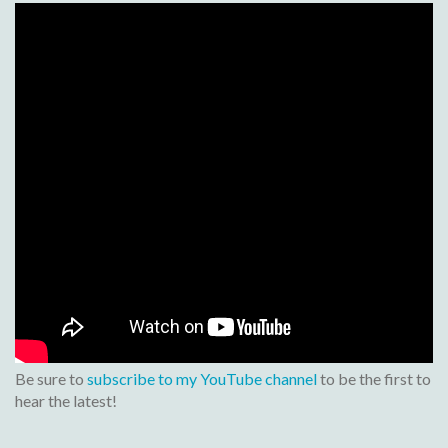
Be sure to
subscribe to my YouTube channel
to be the first to
hear the latest!