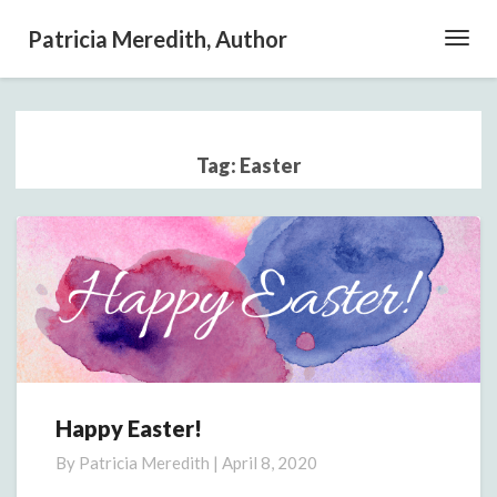
Patricia Meredith, Author
Toggl
Navig
Tag:
Easter
Happy Easter!
Happy
Easter!
By
Patricia Meredith
|
April 8, 2020