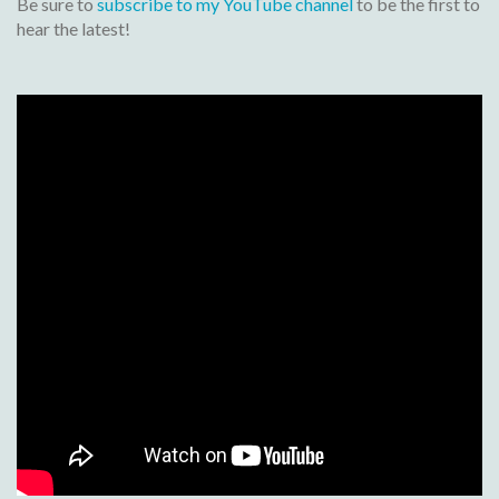
Be sure to
subscribe to my YouTube channel
to be the first to
hear the latest!