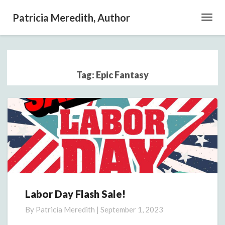
Patricia Meredith, Author
Toggl
Navig
Tag:
Epic Fantasy
Labor Day Flash Sale!
Labor
Day
By
Patricia Meredith
|
September 1, 2023
Flash