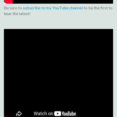
Be sure to
subscribe to my YouTube channel
to be the first to
hear the latest!