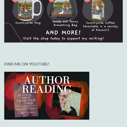
FIND ME ON YOUTUBE!