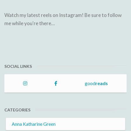
Watch my latest reels on Instagram! Be sure to follow
me while you're there…
SOCIAL LINKS
good
reads
CATEGORIES
Anna Katharine Green