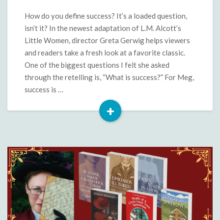
A
Little
How do you define success? It’s a loaded question,
Women
isn’t it? In the newest adaptation of L.M. Alcott’s
Comparison
Little Women, director Greta Gerwig helps viewers
and readers take a fresh look at a favorite classic.
One of the biggest questions I felt she asked
through the retelling is, “What is success?” For Meg,
success is …
+
Read
More