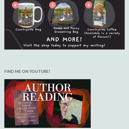
FIND ME ON YOUTUBE!