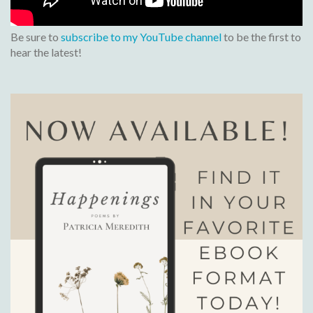
Be sure to
subscribe to my YouTube channel
to be the first to
hear the latest!