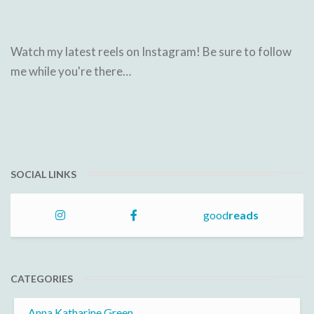
Watch my latest reels on Instagram! Be sure to follow
me while you're there…
SOCIAL LINKS
good
reads
CATEGORIES
Anna Katharine Green