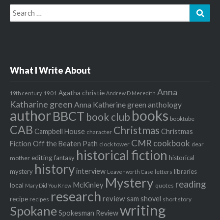
Search
Sear
for:
What I Write About
Anna
Agatha christie
1901
19th century
Andrew D Meredith
Katharine green
Anna Katherine green
anthology
author
books
BBCT
book club
booktube
CAB
Christmas
Campbell House
Christmas
character
CMR
cookbook
Fiction Off the Beaten Path
clock tower
dear
historical fiction
editing
fantasy
historical
mother
history
interview
mystery
libraries
letters
Leavenworth Case
Mystery
reading
McKinley
local
quotes
Mary Did You Know
research
review
recipe
sam shovel
recipes
short story
writing
Spokane
Spokesman Review