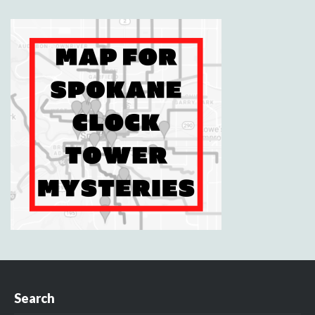
Search