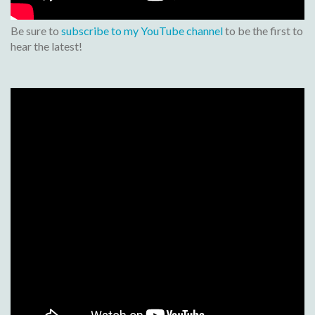
Be sure to
subscribe to my YouTube channel
to be the first to
hear the latest!