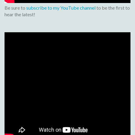
Be sure to
subscribe to my YouTube channel
to be the first to
hear the latest!