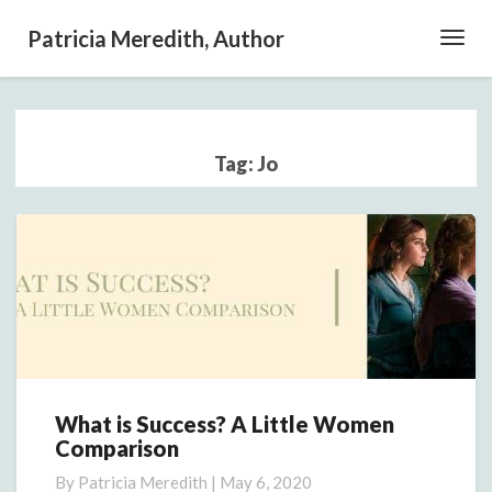
Patricia Meredith, Author
Toggl
Navig
Tag:
Jo
What is Success? A Little Women
What
Comparison
is
Success?
By
Patricia Meredith
|
May 6, 2020