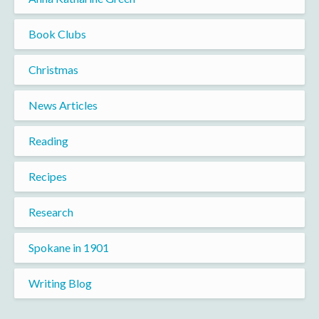
Book Clubs
Christmas
News Articles
Reading
Recipes
Research
Spokane in 1901
Writing Blog