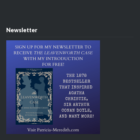
Newsletter