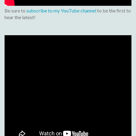
Be sure to
subscribe to my YouTube channel
to be the first to
hear the latest!