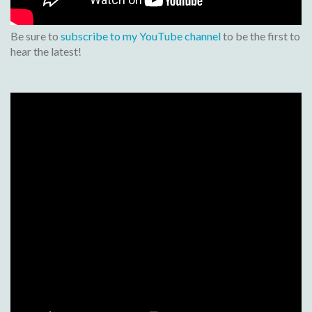
Be sure to
subscribe to my YouTube channel
to be the first to
hear the latest!