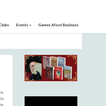
Clubs
Events
Games Afoot Business
the
eta
ite