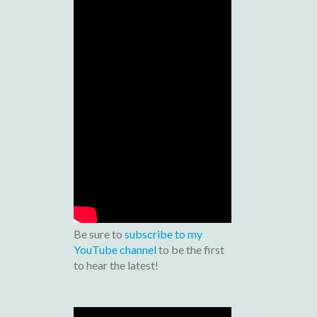
Be sure to
subscribe to my
YouTube channel
to be the first
to hear the latest!