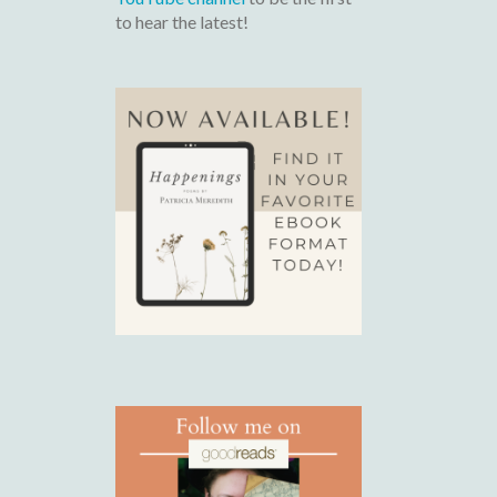
to hear the latest!