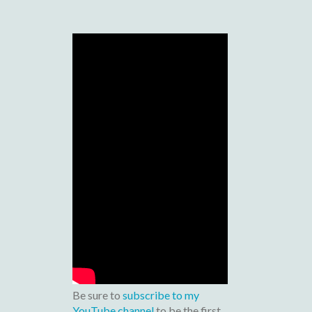
Be sure to
subscribe to my
YouTube channel
to be the first