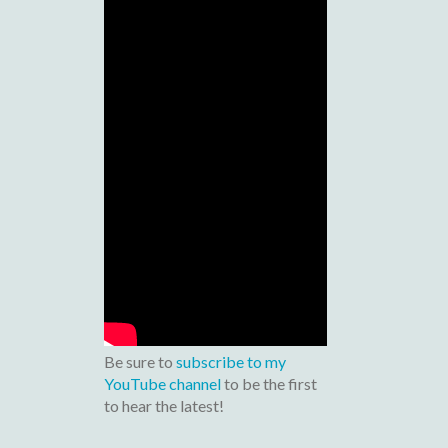
Be sure to
subscribe to my
YouTube channel
to be the first
to hear the latest!