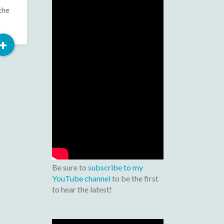
the
Read
+
More
Be sure to
subscribe to my
YouTube channel
to be the first
to hear the latest!