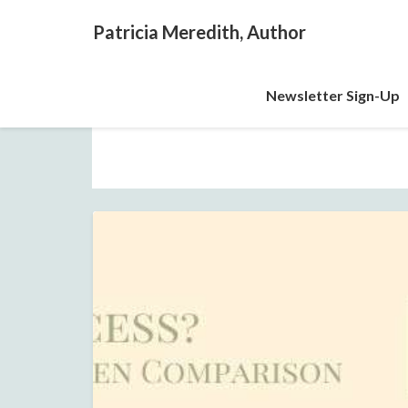
Patricia Meredith, Author
Newsletter Sign-Up