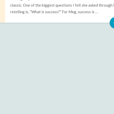
classic. One of the biggest questions I felt she asked through 
retelling is, “What is success?” For Meg, success is …