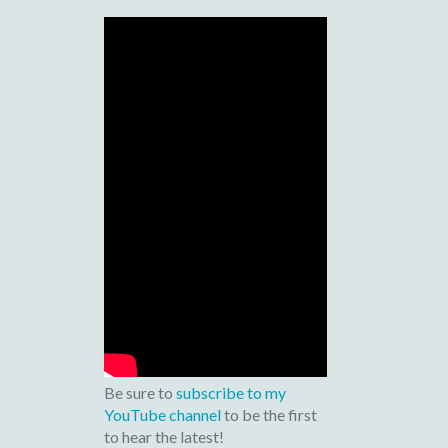
Be sure to
subscribe to my
YouTube channel
to be the first
to hear the latest!