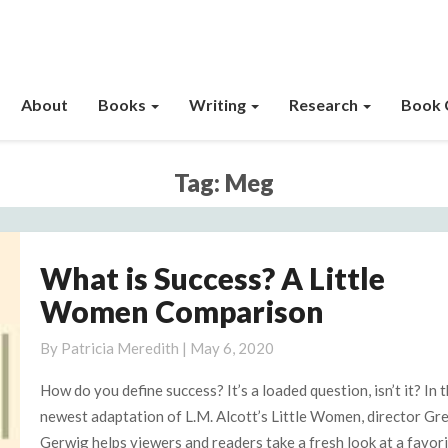
About
Books
Writing
Research
Book 
Tag:
Meg
What is Success? A Little
What
is
Women Comparison
Success?
A
By
Patricia Meredith
|
May 6, 2020
Little
How do you define success? It’s a loaded question, isn’t it? In 
Women
newest adaptation of L.M. Alcott’s Little Women, director Gr
Comparison
Gerwig helps viewers and readers take a fresh look at a favor