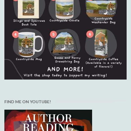
FIND ME ON YOUTUBE!