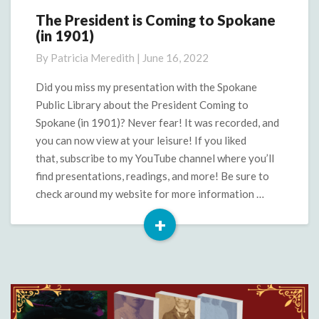
The President is Coming to Spokane
The
(in 1901)
President
is
By
Patricia Meredith
|
June 16, 2022
Coming
to
Did you miss my presentation with the Spokane
Spokane
Public Library about the President Coming to
(in
Spokane (in 1901)? Never fear! It was recorded, and
1901)
you can now view at your leisure! If you liked
that, subscribe to my YouTube channel where you’ll
find presentations, readings, and more! Be sure to
check around my website for more information …
+
Read
More