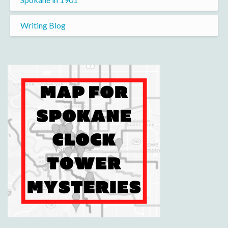
Writing Blog