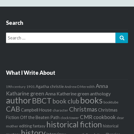
Search
Search
Sear
for:
What I Write About
Anna
Agatha christie
1901
19th century
Andrew D Meredith
Katharine green
Anna Katherine green
anthology
author
books
BBCT
book club
booktube
CAB
Christmas
Campbell House
Christmas
character
CMR
cookbook
Fiction Off the Beaten Path
clock tower
dear
historical fiction
editing
fantasy
historical
mother
history