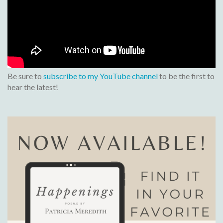
Be sure to
subscribe to my YouTube channel
to be the first to
hear the latest!