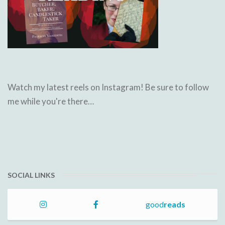
Watch my latest reels on Instagram! Be sure to follow
me while you're there…
SOCIAL LINKS
good
reads