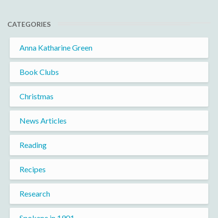
CATEGORIES
Anna Katharine Green
Book Clubs
Christmas
News Articles
Reading
Recipes
Research
Spokane in 1901