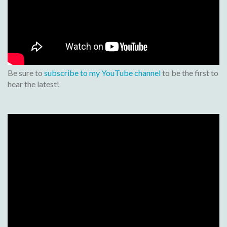
Be sure to
subscribe to my YouTube channel
to be the first to
hear the latest!