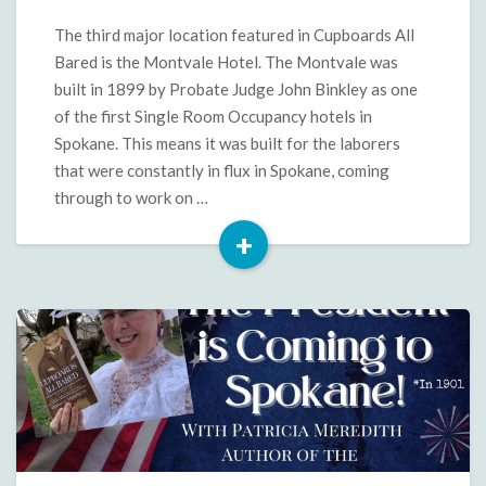
in
Cupboards
The third major location featured in Cupboards All
All
Bared is the Montvale Hotel. The Montvale was
Bared
built in 1899 by Probate Judge John Binkley as one
of the first Single Room Occupancy hotels in
Spokane. This means it was built for the laborers
that were constantly in flux in Spokane, coming
through to work on …
+
Read
More