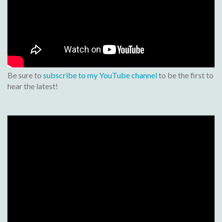
Be sure to
subscribe to my YouTube channel
to be the first to
hear the latest!