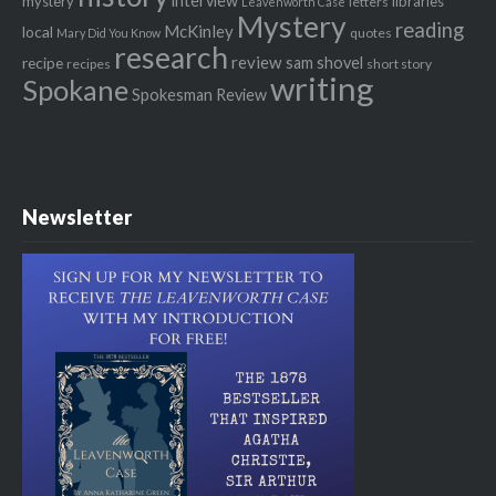
interview
mystery
libraries
letters
Leavenworth Case
Mystery
reading
McKinley
local
quotes
Mary Did You Know
research
review
recipe
sam shovel
recipes
short story
writing
Spokane
Spokesman Review
Newsletter