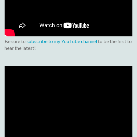
Be sure to
subscribe to my YouTube channel
to be the first to
hear the latest!