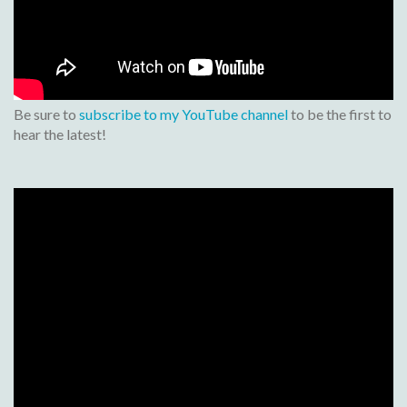
Be sure to
subscribe to my YouTube channel
to be the first to
hear the latest!