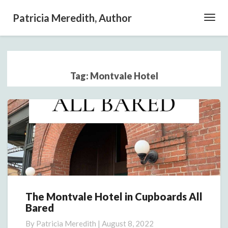
Patricia Meredith, Author
Toggl
Navig
Tag:
Montvale Hotel
The Montvale Hotel in Cupboards All
The
Bared
Montvale
Hotel
By
Patricia Meredith
|
August 8, 2022