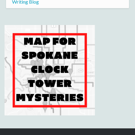
Writing Blog