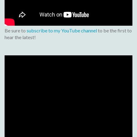
Be sure to
subscribe to my YouTube channel
to be the first to
hear the latest!