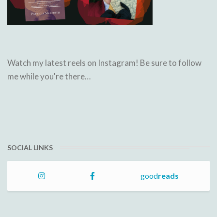
Watch my latest reels on Instagram! Be sure to follow
me while you're there…
SOCIAL LINKS
good
reads