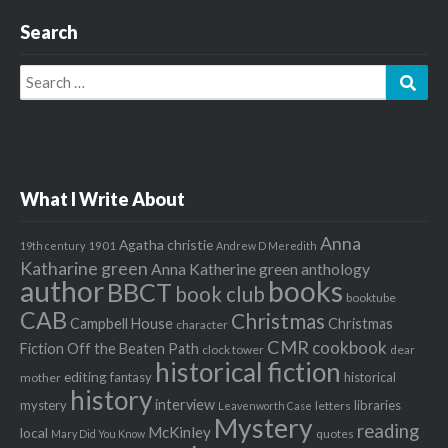
Search
Search
Sear
for:
What I Write About
Anna
Agatha christie
1901
19th century
Andrew D Meredith
Katharine green
Anna Katherine green
anthology
author
books
BBCT
book club
booktube
CAB
Christmas
Campbell House
Christmas
character
CMR
cookbook
Fiction Off the Beaten Path
clock tower
dear
historical fiction
editing
fantasy
historical
mother
history
interview
mystery
libraries
letters
Leavenworth Case
Mystery
reading
McKinley
local
quotes
Mary Did You Know