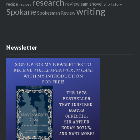
research
review
recipe
sam shovel
recipes
short story
writing
Spokane
Spokesman Review
Newsletter