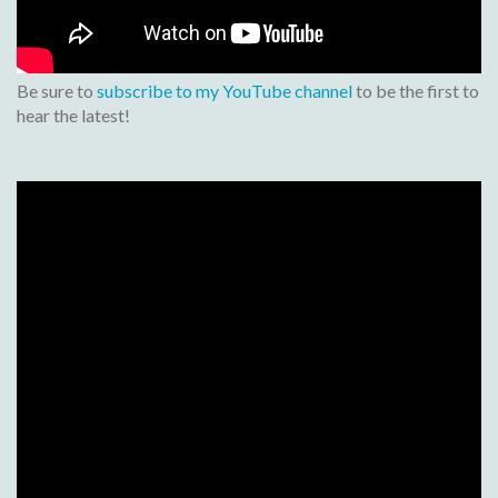
Be sure to
subscribe to my YouTube channel
to be the first to
hear the latest!