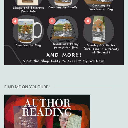
FIND ME ON YOUTUBE!