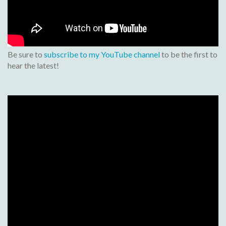
Be sure to
subscribe to my YouTube channel
to be the first to
hear the latest!