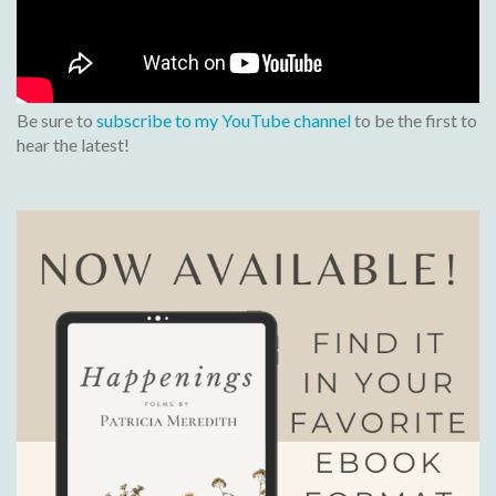
Be sure to
subscribe to my YouTube channel
to be the first to
hear the latest!