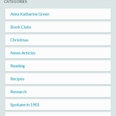
CATEGORIES
Anna Katharine Green
Book Clubs
Christmas
News Articles
Reading
Recipes
Research
Spokane in 1901