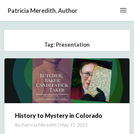
Patricia Meredith, Author
Toggl
Navig
Tag:
Presentation
History to Mystery in Colorado
History
to
By
Patricia Meredith
|
May 31, 2022
Mystery