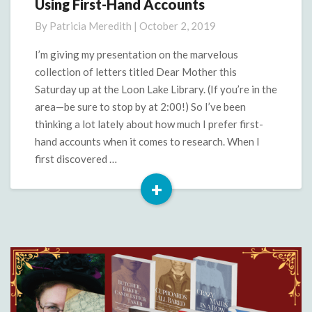
Using First-Hand Accounts
Using
First-
By
Patricia Meredith
|
October 2, 2019
Hand
Accounts
I’m giving my presentation on the marvelous
collection of letters titled Dear Mother this
Saturday up at the Loon Lake Library. (If you’re in the
area—be sure to stop by at 2:00!) So I’ve been
thinking a lot lately about how much I prefer first-
hand accounts when it comes to research. When I
first discovered …
+
Read
More