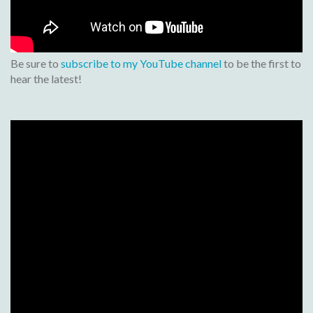
Be sure to
subscribe to my YouTube channel
to be the first to
hear the latest!