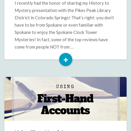
in
I recently had the honor of sharing my History to
Colorado
Mystery presentation with the Pikes Peak Library
District in Colorado Springs! That’s right: you don’t
have to be from Spokane or even familiar with
Spokane to enjoy the Spokane Clock Tower
Mysteries! In fact, some of the top reviews have
come from people NOT from …
+
Read
More