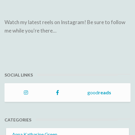
Watch my latest reels on Instagram! Be sure to follow
me while you're there…
SOCIAL LINKS
good
reads
CATEGORIES
Anna Katharine Green