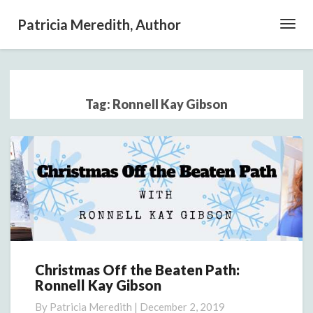
Patricia Meredith, Author
Toggl
Navig
Tag:
Ronnell Kay Gibson
Christmas Off the Beaten Path:
Christmas
Ronnell Kay Gibson
Off
the
By
Patricia Meredith
|
December 2, 2019