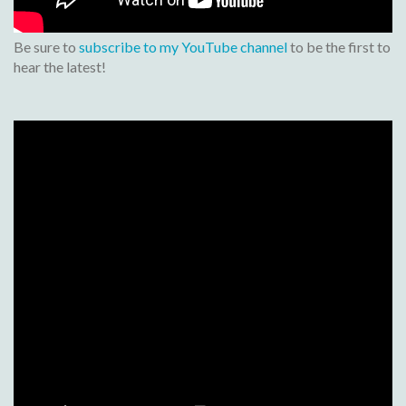
Be sure to
subscribe to my YouTube channel
to be the first to
hear the latest!