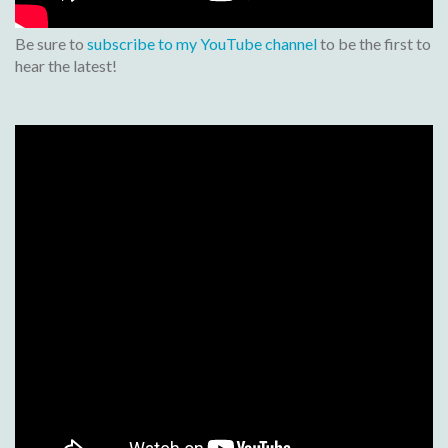
Be sure to
subscribe to my YouTube channel
to be the first to
hear the latest!