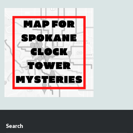
Search