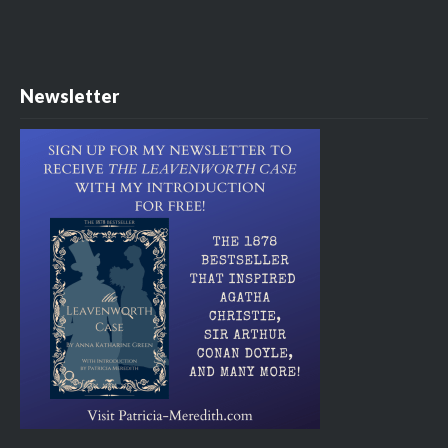
Newsletter