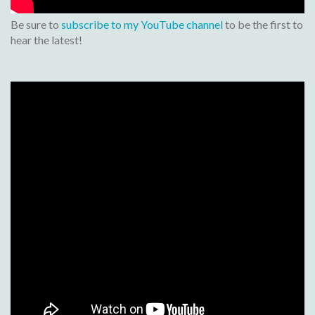
Be sure to
subscribe to my YouTube channel
to be the first to
hear the latest!