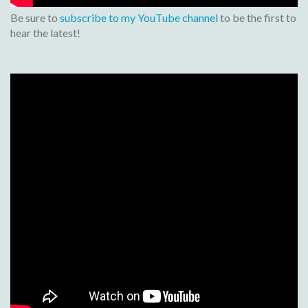
Be sure to
subscribe to my YouTube channel
to be the first to
hear the latest!