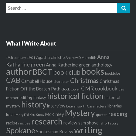
Search
Sear
for:
What I Write About
Anna
Agatha christie
1901
19th century
Andrew D Meredith
Katharine green
Anna Katherine green
anthology
author
books
BBCT
book club
booktube
CAB
Christmas
Campbell House
Christmas
character
CMR
cookbook
Fiction Off the Beaten Path
clock tower
dear
historical fiction
editing
fantasy
historical
mother
history
interview
mystery
libraries
letters
Leavenworth Case
Mystery
reading
McKinley
local
quotes
Mary Did You Know
research
review
recipe
sam shovel
recipes
short story
writing
Spokane
Spokesman Review