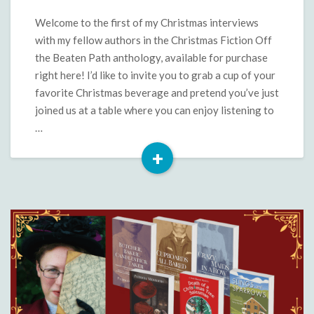
Beaten
Path:
Welcome to the first of my Christmas interviews
Ronnell
with my fellow authors in the Christmas Fiction Off
Kay
the Beaten Path anthology, available for purchase
Gibson
right here! I’d like to invite you to grab a cup of your
favorite Christmas beverage and pretend you’ve just
joined us at a table where you can enjoy listening to
…
+
Read
More