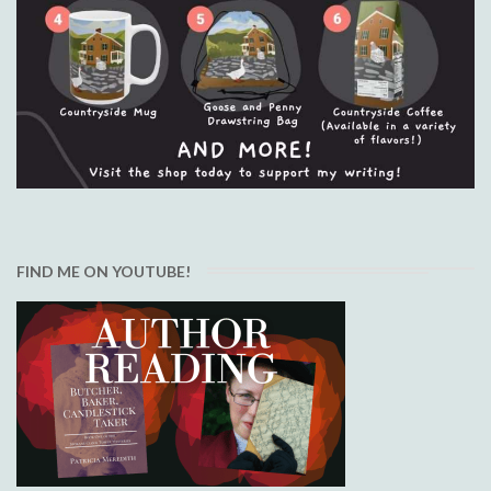
FIND ME ON YOUTUBE!