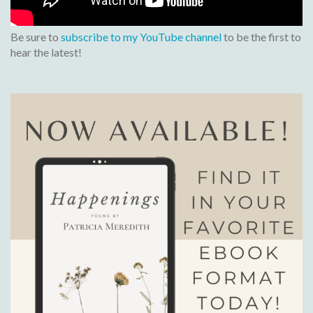
Be sure to
subscribe to my YouTube channel
to be the first to
hear the latest!