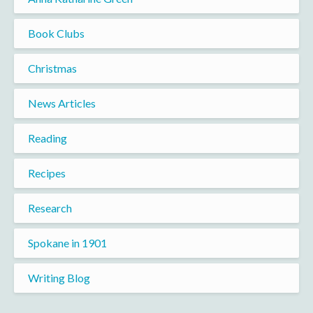
Book Clubs
Christmas
News Articles
Reading
Recipes
Research
Spokane in 1901
Writing Blog