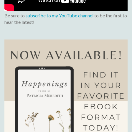
Be sure to
subscribe to my YouTube channel
to be the first to
hear the latest!