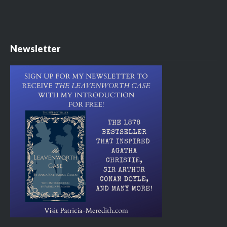
Newsletter