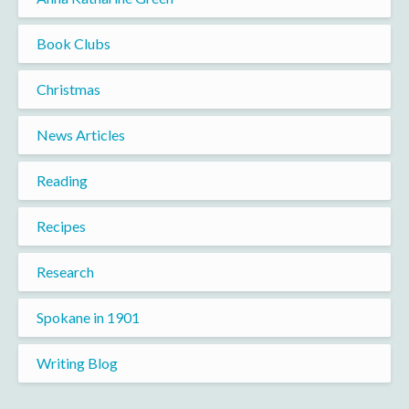
Book Clubs
Christmas
News Articles
Reading
Recipes
Research
Spokane in 1901
Writing Blog