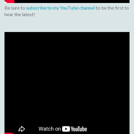
Be sure to
subscribe to my YouTube channel
to be the first to
hear the latest!