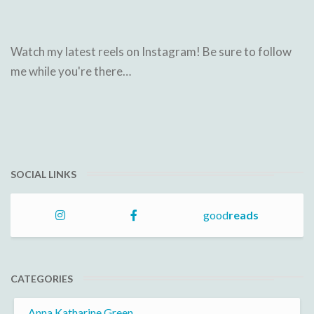
Watch my latest reels on Instagram! Be sure to follow
me while you're there…
SOCIAL LINKS
good
reads
CATEGORIES
Anna Katharine Green