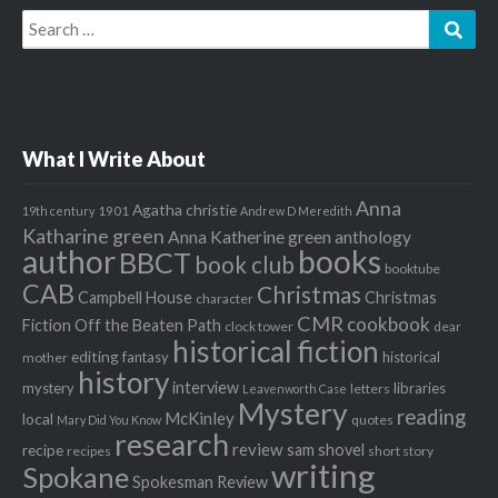
Search
Sear
for:
What I Write About
Anna
Agatha christie
1901
19th century
Andrew D Meredith
Katharine green
Anna Katherine green
anthology
author
books
BBCT
book club
booktube
CAB
Christmas
Campbell House
Christmas
character
CMR
cookbook
Fiction Off the Beaten Path
clock tower
dear
historical fiction
editing
fantasy
historical
mother
history
interview
mystery
libraries
letters
Leavenworth Case
Mystery
reading
McKinley
local
quotes
Mary Did You Know
research
review
recipe
sam shovel
recipes
short story
writing
Spokane
Spokesman Review