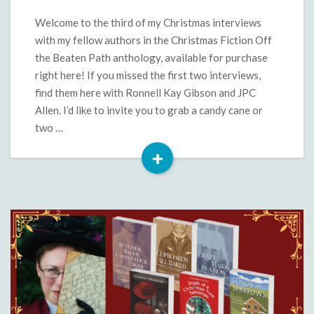
Beaten
Path:
Welcome to the third of my Christmas interviews
Sandra
with my fellow authors in the Christmas Fiction Off
Merville
the Beaten Path anthology, available for purchase
Hart
right here! If you missed the first two interviews,
find them here with Ronnell Kay Gibson and JPC
Allen. I’d like to invite you to grab a candy cane or
two …
+
Read
More