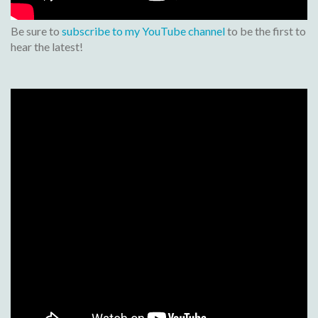
Be sure to
subscribe to my YouTube channel
to be the first to
hear the latest!