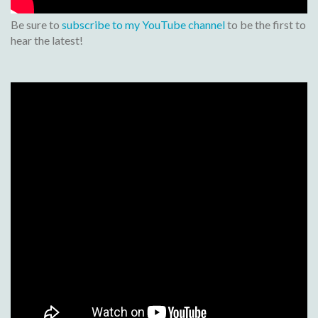
Be sure to
subscribe to my YouTube channel
to be the first to
hear the latest!