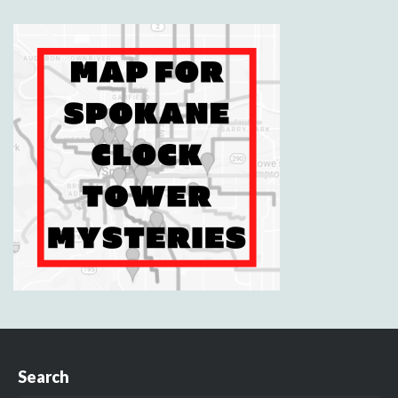
Search