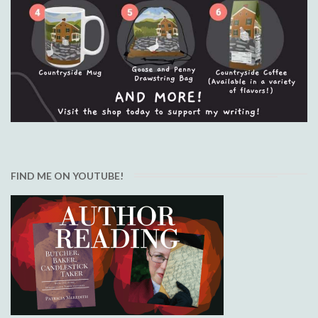
FIND ME ON YOUTUBE!