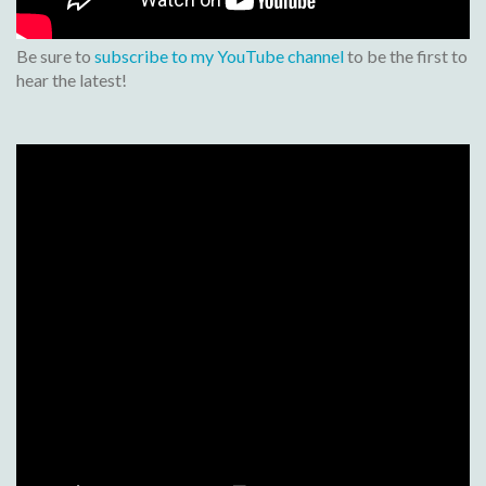
Be sure to
subscribe to my YouTube channel
to be the first to
hear the latest!