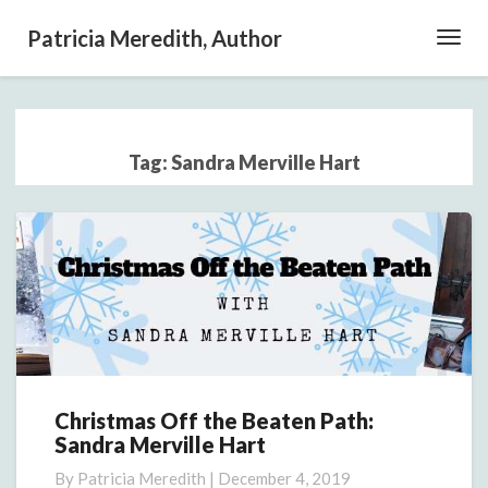
Patricia Meredith, Author
Toggl
Navig
Tag:
Sandra Merville Hart
Christmas Off the Beaten Path:
Christmas
Sandra Merville Hart
Off
the
By
Patricia Meredith
|
December 4, 2019