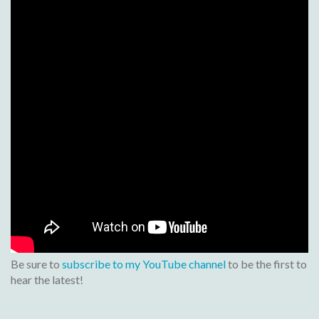
Be sure to
subscribe to my YouTube channel
to be the first to
hear the latest!