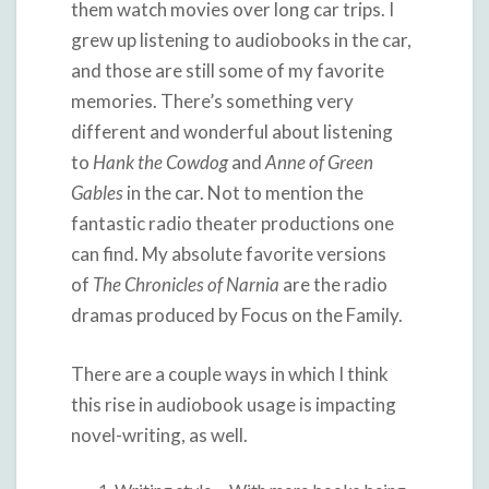
them watch movies over long car trips. I
grew up listening to audiobooks in the car,
and those are still some of my favorite
memories. There’s something very
different and wonderful about listening
to
Hank the Cowdog
and
Anne of Green
Gables
in the car. Not to mention the
fantastic radio theater productions one
can find. My absolute favorite versions
of
The Chronicles of Narnia
are the radio
dramas produced by Focus on the Family.
There are a couple ways in which I think
this rise in audiobook usage is impacting
novel-writing, as well.