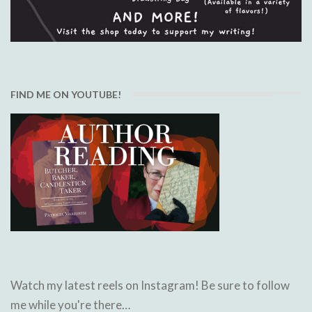
FIND ME ON YOUTUBE!
Watch my latest reels on Instagram! Be sure to follow
me while you're there…