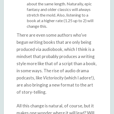
about the same length. Naturally, epic
fantasy and older classics will always
stretch the mold. Also, listening to a
book at a higher rate (1.25 up to 2) will
change this.
There are even some authors who’ve
begun writing books that are only being
produced via audiobook, which I think is a
mindset that probably produces a writing
style more like that of a script than a book,
in some ways. The rise of audio drama
podcasts, like
Victoriocity
(which I adore!),
are also bringing a new format to the art
of story-telling.
All this change is natural, of course, but it
makes one wonder where it will lead? Will