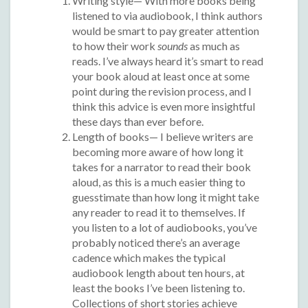
Writing style— With more books being
listened to via audiobook, I think authors
would be smart to pay greater attention
to how their work
sounds
as much as
reads. I’ve always heard it’s smart to read
your book aloud at least once at some
point during the revision process, and I
think this advice is even more insightful
these days than ever before.
Length of books— I believe writers are
becoming more aware of how long it
takes for a narrator to read their book
aloud, as this is a much easier thing to
guesstimate than how long it might take
any reader to read it to themselves. If
you listen to a lot of audiobooks, you’ve
probably noticed there’s an average
cadence which makes the typical
audiobook length about ten hours, at
least the books I’ve been listening to.
Collections of short stories achieve