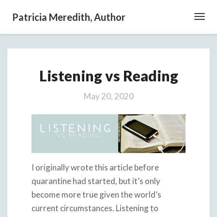
Patricia Meredith, Author
Toggl
Navig
Listening
Listening vs Reading
vs
Reading
May 20, 2020
I originally wrote this article before
quarantine had started, but it’s only
become more true given the world’s
current circumstances. Listening to