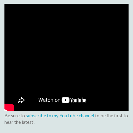
Be sure to
subscribe to my YouTube channel
to be the first to
hear the latest!