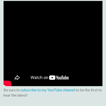
Be sure to
subscribe to my YouTube channel
to be the first to
hear the latest!