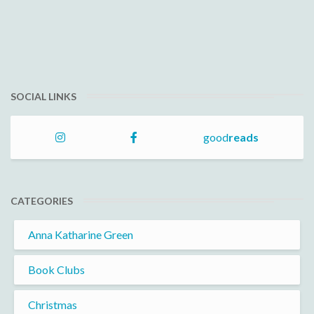
SOCIAL LINKS
good
reads
CATEGORIES
Anna Katharine Green
Book Clubs
Christmas