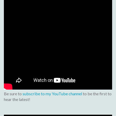
Be sure to
subscribe to my YouTube channel
to be the first to
hear the latest!