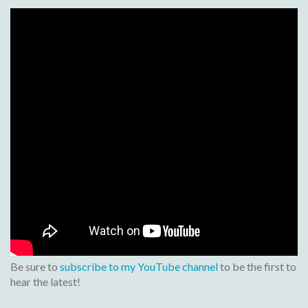
Be sure to
subscribe to my YouTube channel
to be the first to
hear the latest!