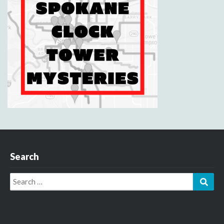
Search
Search
Sear
for: