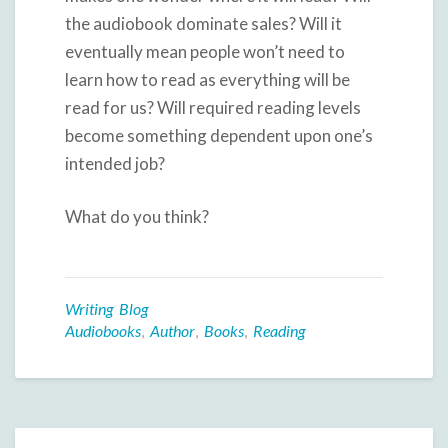
the audiobook dominate sales? Will it
eventually mean people won’t need to
learn how to read as everything will be
read for us? Will required reading levels
become something dependent upon one’s
intended job?
What do you think?
Writing Blog
Audiobooks
,
Author
,
Books
,
Reading
Post