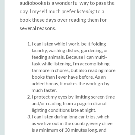
audiobooks is a wonderful way to pass the
day. I myself much prefer
listening
to a
book these days over reading them for
several reasons.
I can listen while I work, be it folding
laundry, washing dishes, gardening, or
feeding animals. Because I can multi-
task while listening, I’m accomplishing
far more in chores, but also reading more
books than I ever have before. As an
added bonus, it makes the work go by
much faster.
I protect my eyes by limiting screen time
and/or reading from a page in dismal
lighting conditions late at night.
I can listen during long car trips, which,
as we live out in the country, every drive
is a minimum of 30 minutes long, and