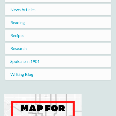
News Articles
Reading
Recipes
Research
Spokane in 1901
Writing Blog