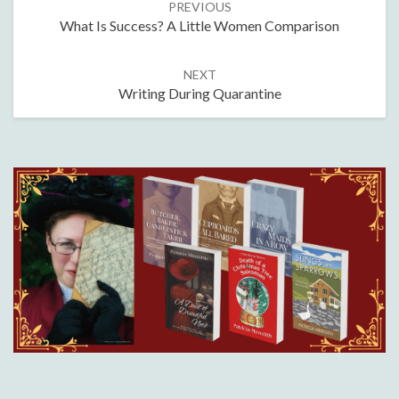
PREVIOUS
navigation
What Is Success? A Little Women Comparison
NEXT
Writing During Quarantine