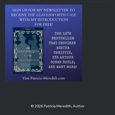
© 2026 Patricia Meredith, Author