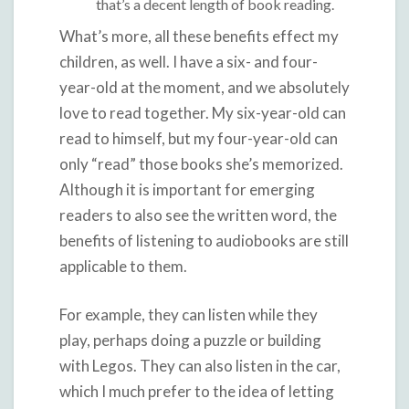
that’s a decent length of book reading.
What’s more, all these benefits effect my
children, as well. I have a six- and four-
year-old at the moment, and we absolutely
love to read together. My six-year-old can
read to himself, but my four-year-old can
only “read” those books she’s memorized.
Although it is important for emerging
readers to also see the written word, the
benefits of listening to audiobooks are still
applicable to them.
For example, they can listen while they
play, perhaps doing a puzzle or building
with Legos. They can also listen in the car,
which I much prefer to the idea of letting