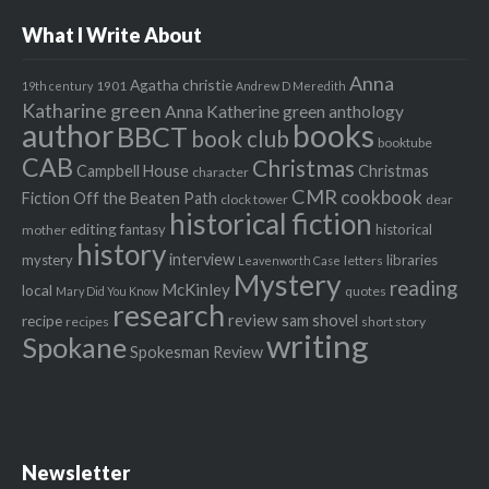
What I Write About
Anna
Agatha christie
1901
19th century
Andrew D Meredith
Katharine green
Anna Katherine green
anthology
author
books
BBCT
book club
booktube
CAB
Christmas
Campbell House
Christmas
character
CMR
cookbook
Fiction Off the Beaten Path
clock tower
dear
historical fiction
editing
fantasy
historical
mother
history
interview
mystery
libraries
letters
Leavenworth Case
Mystery
reading
McKinley
local
quotes
Mary Did You Know
research
review
recipe
sam shovel
recipes
short story
writing
Spokane
Spokesman Review
Newsletter