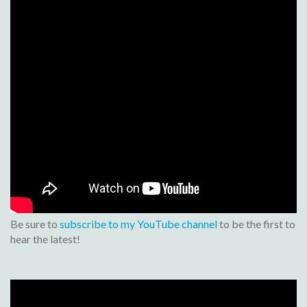
Be sure to
subscribe to my YouTube channel
to be the first to
hear the latest!