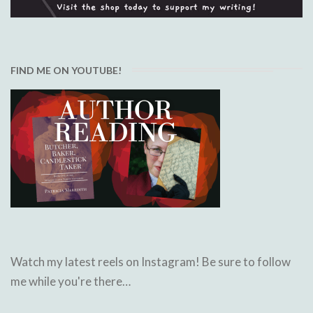
FIND ME ON YOUTUBE!
Watch my latest reels on Instagram! Be sure to follow
me while you're there…