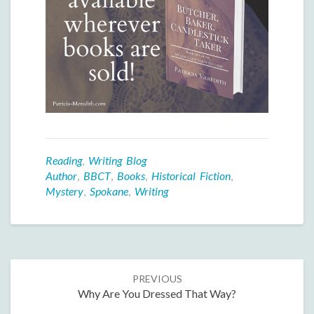
Reading
,
Writing Blog
Author
,
BBCT
,
Books
,
Historical Fiction
,
Mystery
,
Spokane
,
Writing
Post
PREVIOUS
navigation
Why Are You Dressed That Way?