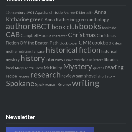
Anna
Agatha christie
1901
19th century
Andrew D Meredith
Katharine green
Anna Katherine green
anthology
author
books
BBCT
book club
booktube
CAB
Christmas
Campbell House
Christmas
character
CMR
cookbook
Fiction Off the Beaten Path
clock tower
dear
historical fiction
editing
fantasy
historical
mother
history
interview
mystery
libraries
letters
Leavenworth Case
Mystery
reading
McKinley
local
quotes
Mary Did You Know
research
review
recipe
sam shovel
recipes
short story
writing
Spokane
Spokesman Review
Newsletter