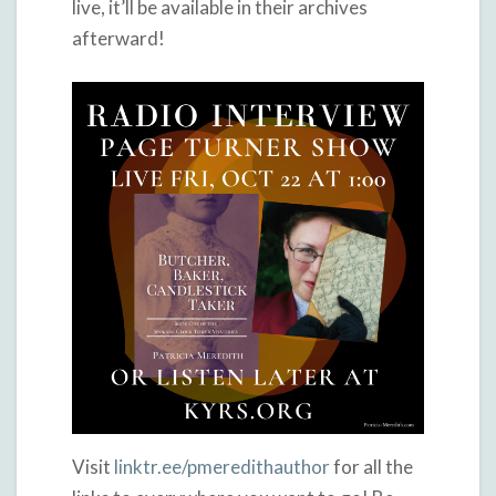
live, it’ll be available in their archives
afterward!
Visit
linktr.ee/pmeredithauthor
for all the