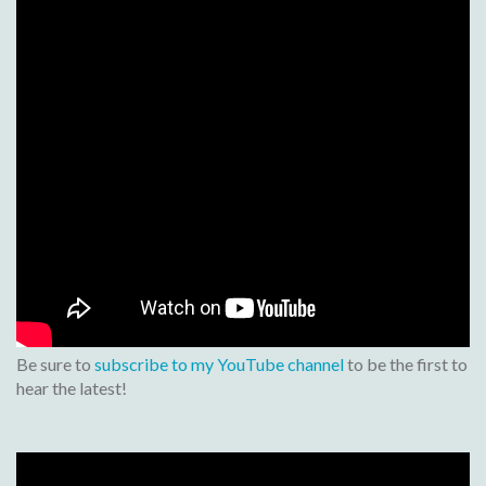
Be sure to
subscribe to my YouTube channel
to be the first to
hear the latest!