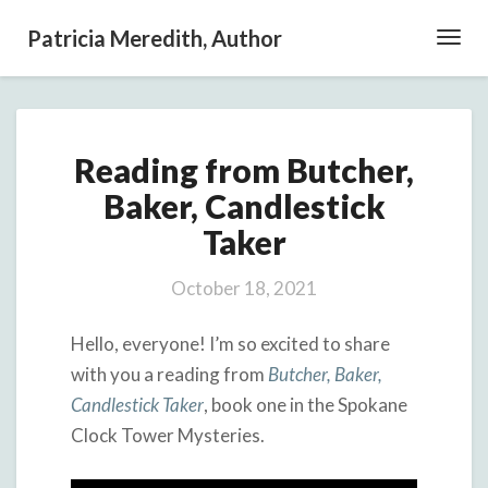
Patricia Meredith, Author
Toggl
Navig
Reading
Reading from Butcher,
from
Butcher,
Baker, Candlestick
Baker,
Taker
Candlestick
Taker
October 18, 2021
Hello, everyone! I’m so excited to share
with you a reading from
Butcher, Baker,
Candlestick Taker
, book one in the Spokane
Clock Tower Mysteries.