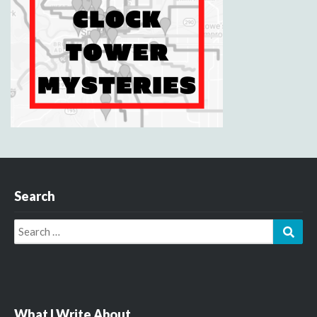
Search
Search
Sear
for:
What I Write About