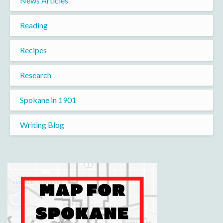
News Articles
Reading
Recipes
Research
Spokane in 1901
Writing Blog