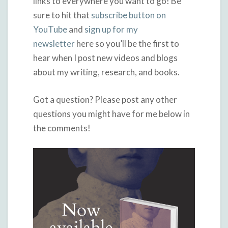
links to everywhere you want to go! Be
sure to hit that
subscribe button on
YouTube
and
sign up for my
newsletter
here so you’ll be the first to
hear when I post new videos and blogs
about my writing, research, and books.
Got a question? Please post any other
questions you might have for me below in
the comments!