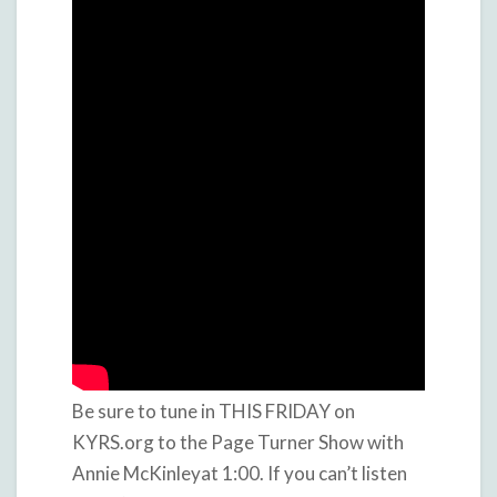
Be sure to tune in THIS FRIDAY on
KYRS.org to the Page Turner Show with
Annie McKinleyat 1:00. If you can’t listen