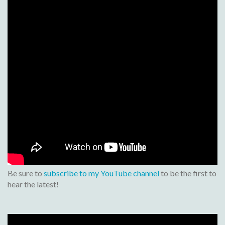
Be sure to
subscribe to my YouTube channel
to be the first to
hear the latest!