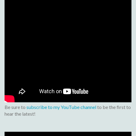
Be sure to
subscribe to my YouTube channel
to be the first to
hear the latest!