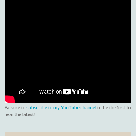
Be sure to
subscribe to my YouTube channel
to be the first to
hear the latest!