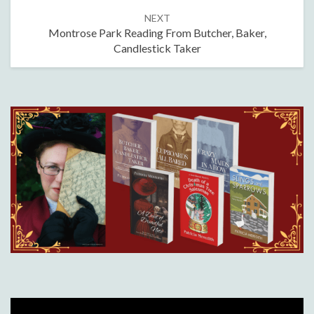
NEXT
Montrose Park Reading From Butcher, Baker,
Candlestick Taker