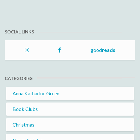
SOCIAL LINKS
good
reads
CATEGORIES
Anna Katharine Green
Book Clubs
Christmas