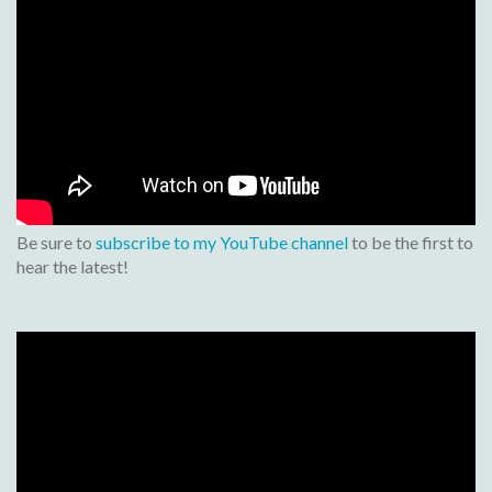
Be sure to
subscribe to my YouTube channel
to be the first to
hear the latest!