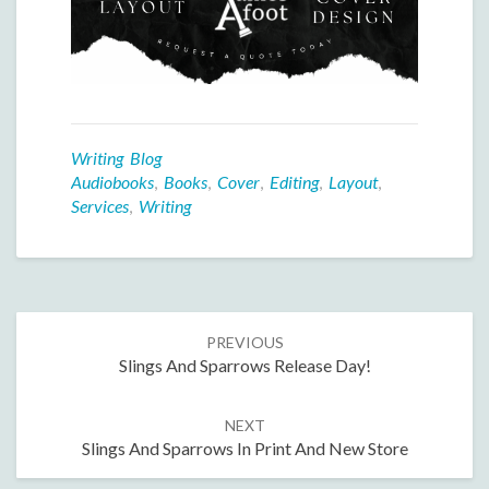
Writing Blog
Audiobooks
,
Books
,
Cover
,
Editing
,
Layout
,
Services
,
Writing
Post
PREVIOUS
navigation
Slings And Sparrows Release Day!
NEXT
Slings And Sparrows In Print And New Store