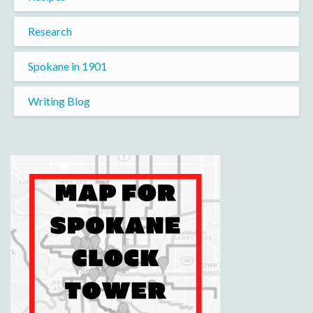
Research
Spokane in 1901
Writing Blog