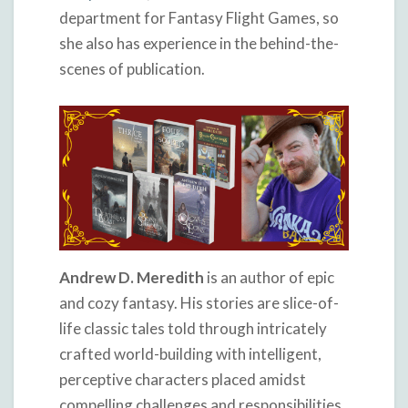
department for Fantasy Flight Games, so
she also has experience in the behind-the-
scenes of publication.
Andrew D. Meredith
is an author of epic
and cozy fantasy. His stories are slice-of-
life classic tales told through intricately
crafted world-building with intelligent,
perceptive characters placed amidst
compelling challenges and responsibilities