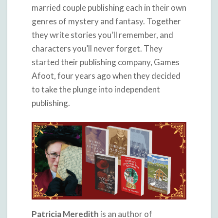
married couple publishing each in their own
genres of mystery and fantasy. Together
they write stories you’ll remember, and
characters you’ll never forget. They
started their publishing company, Games
Afoot, four years ago when they decided
to take the plunge into independent
publishing.
Patricia Meredith
is an author of