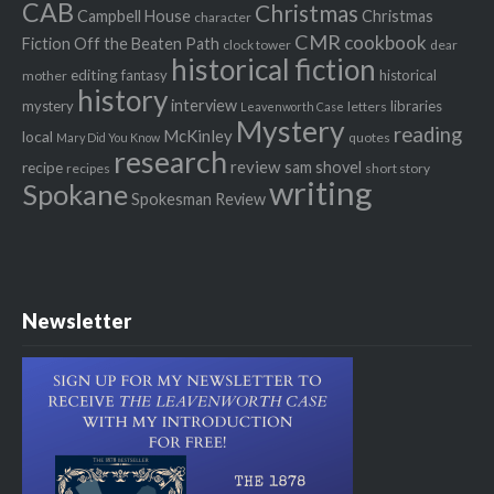
CAB
Christmas
Campbell House
Christmas
character
CMR
cookbook
Fiction Off the Beaten Path
clock tower
dear
historical fiction
editing
fantasy
historical
mother
history
interview
mystery
libraries
letters
Leavenworth Case
Mystery
reading
McKinley
local
quotes
Mary Did You Know
research
review
recipe
sam shovel
recipes
short story
writing
Spokane
Spokesman Review
Newsletter