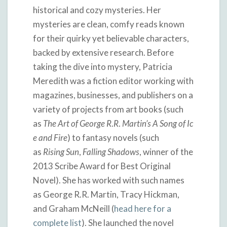
historical and cozy mysteries. Her
mysteries are clean, comfy reads known
for their quirky yet believable characters,
backed by extensive research. Before
taking the dive into mystery, Patricia
Meredith was a fiction editor working with
magazines, businesses, and publishers on a
variety of projects from art books (such
as
The
Art
of
George
R
.
R
.
Martin’s
A
Song
of
Ic
e
and
Fire
) to fantasy novels (such
as
Rising
Sun
,
Falling
Shadows
, winner of the
2013 Scribe Award for Best Original
Novel). She has worked with such names
as George R.R. Martin, Tracy Hickman,
and Graham McNeill (
head here for a
complete list
). She launched the novel