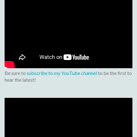
Be sure to
subscribe to my YouTube channel
to be the first to
hear the latest!