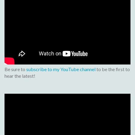
Be sure to
subscribe to my YouTube channel
to be the first to
hear the latest!