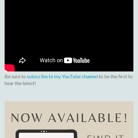
Be sure to
subscribe to my YouTube channel
to be the first to
hear the latest!