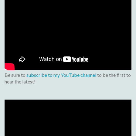
Be sure to
subscribe to my YouTube channel
to be the first to
hear the latest!