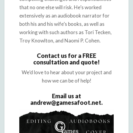
that no one else will risk. He’s worked
extensively as an audiobook narrator for
both his and his wife’s books, as well as
working with such authors as Tori Tecken,
Troy Knowlton, and Naomi P. Cohen.
Contact us for a FREE
consultation and quote!
We’d love to hear about your project and
how we can be of help!
Email us at
andrew@gamesafoot.net.