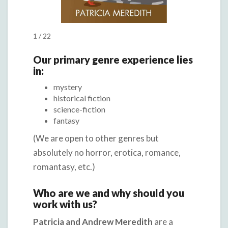
1 / 22
Our primary genre experience lies
in:
mystery
historical fiction
science-fiction
fantasy
(We are open to other genres but
absolutely no horror, erotica, romance,
romantasy, etc.)
Who are we and why should you
work with us?
Patricia and Andrew Meredith
are a