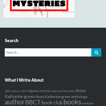
Search
Search
Sear
for:
What I Write About
Anna
Agatha christie
1901
19th century
Andrew D Meredith
Katharine green
Anna Katherine green
anthology
author
books
BBCT
book club
booktube