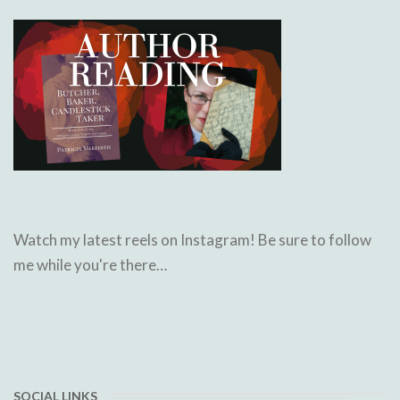
Watch my latest reels on Instagram! Be sure to follow
me while you're there…
SOCIAL LINKS