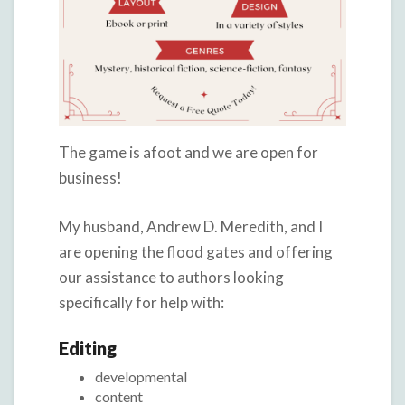
The game is afoot and we are open for
business!
My husband, Andrew D. Meredith, and I
are opening the flood gates and offering
our assistance to authors looking
specifically for help with:
Editing
developmental
content