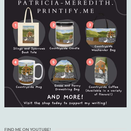
FIND ME ON YOUTUBE!