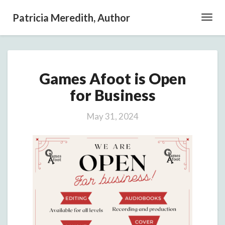
Patricia Meredith, Author
Toggl
Navig
Games
Games Afoot is Open
Afoot
is
for Business
Open
for
May 31, 2024
Business