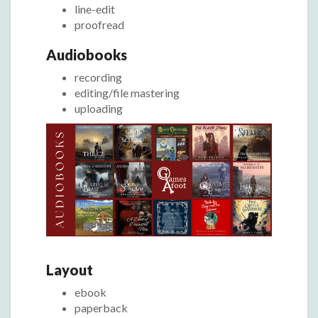
line-edit
proofread
Audiobooks
recording
editing/file mastering
uploading
Layout
ebook
paperback