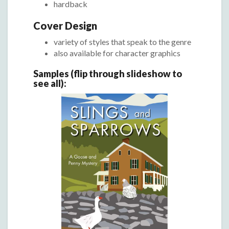
hardback
Cover Design
variety of styles that speak to the genre
also available for character graphics
Samples (flip through slideshow to
see all):