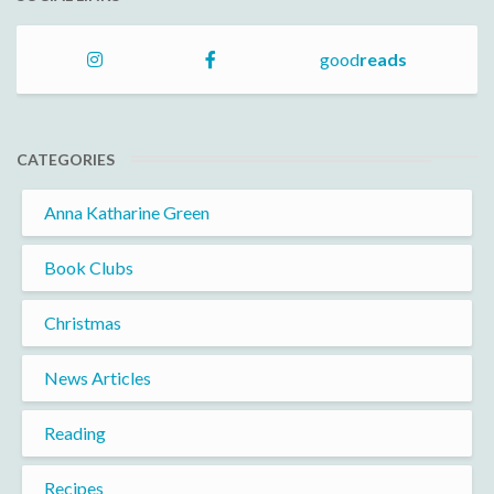
good
reads
CATEGORIES
Anna Katharine Green
Book Clubs
Christmas
News Articles
Reading
Recipes