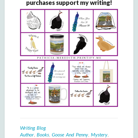
purchases support my writing!
Writing Blog
Author
,
Books
,
Goose And Penny
,
Mystery
,