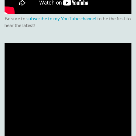
Be sure to
subscribe to my YouTube channel
to be the first to
hear the latest!