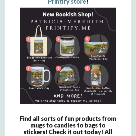
Printify store
!
Find all sorts of fun products from
mugs to candles to bags to
stickers! Check it out today! All