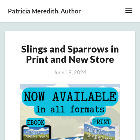
Patricia Meredith, Author
Toggl
Navig
Slings
Slings and Sparrows in
and
Sparrows
Print and New Store
in
Print
June 18, 2024
and
New
Store