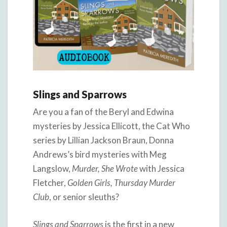
Slings and Sparrows
Are you a fan of the Beryl and Edwina
mysteries by Jessica Ellicott, the Cat Who
series by Lillian Jackson Braun, Donna
Andrews’s bird mysteries with Meg
Langslow,
Murder, She Wrote
with Jessica
Fletcher,
Golden Girls, Thursday Murder
Club
, or senior sleuths?
Slings and Sparrows
is the first in a new