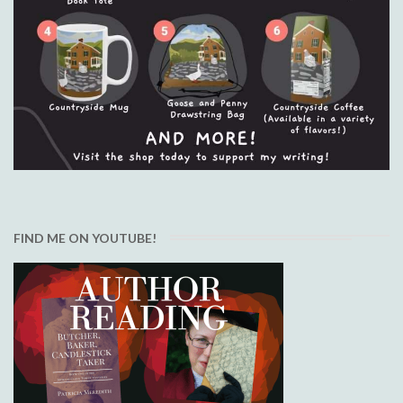
FIND ME ON YOUTUBE!