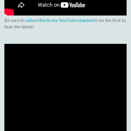
Be sure to
subscribe to my YouTube channel
to be the first to
hear the latest!