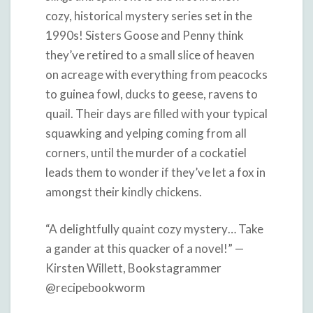
cozy, historical mystery series set in the
1990s! Sisters Goose and Penny think
they’ve retired to a small slice of heaven
on acreage with everything from peacocks
to guinea fowl, ducks to geese, ravens to
quail. Their days are filled with your typical
squawking and yelping coming from all
corners, until the murder of a cockatiel
leads them to wonder if they’ve let a fox in
amongst their kindly chickens.
“A delightfully quaint cozy mystery… Take
a gander at this quacker of a novel!” —
Kirsten Willett, Bookstagrammer
@recipebookworm