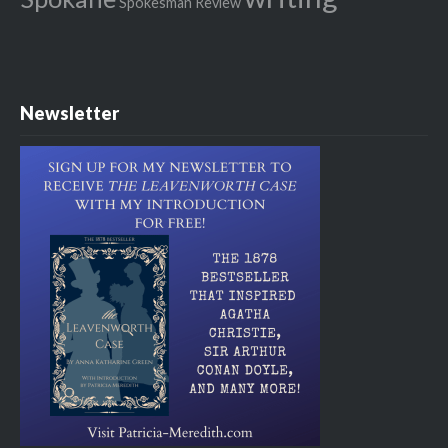
Spokesman Review
Newsletter