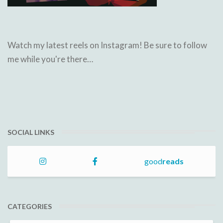
Watch my latest reels on Instagram! Be sure to follow
me while you're there…
SOCIAL LINKS
good
reads
CATEGORIES