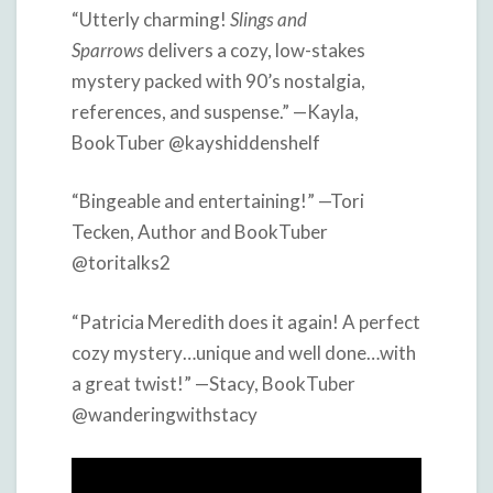
“Utterly charming!
Slings and
Sparrows
delivers a cozy, low-stakes
mystery packed with 90’s nostalgia,
references, and suspense.” —Kayla,
BookTuber @kayshiddenshelf
“Bingeable and entertaining!” —Tori
Tecken, Author and BookTuber
@toritalks2
“Patricia Meredith does it again! A perfect
cozy mystery…unique and well done…with
a great twist!” —Stacy, BookTuber
@wanderingwithstacy