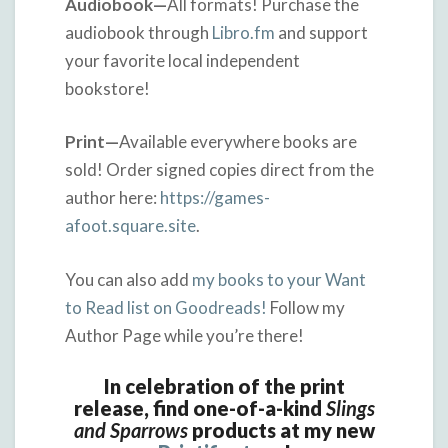
Audiobook—
All formats! Purchase the
audiobook through
Libro.fm
and support
your favorite local independent
bookstore!
Print—
Available everywhere books are
sold! Order signed copies direct from the
author here:
https://games-
afoot.square.site
.
You can also add
my books to your Want
to Read list on Goodreads!
Follow my
Author Page while you’re there!
In celebration of the print
release, find one-of-a-kind
Slings
and Sparrows
products at my new