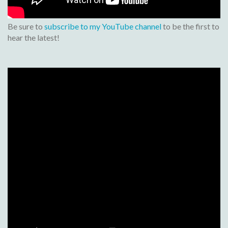
Be sure to
subscribe to my YouTube channel
to be the first to
hear the latest!