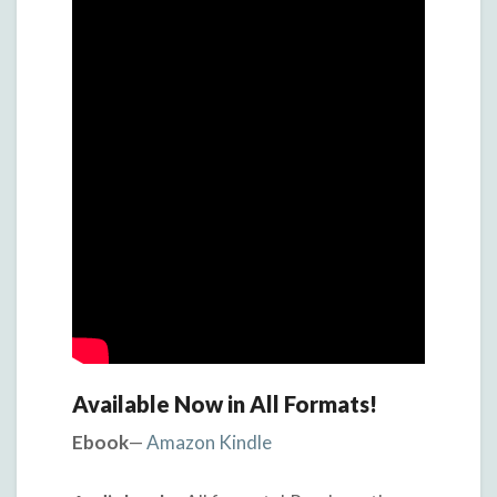
Available Now in All Formats!
Ebook
—
Amazon Kindle