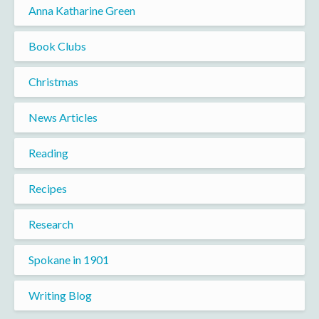
Anna Katharine Green
Book Clubs
Christmas
News Articles
Reading
Recipes
Research
Spokane in 1901
Writing Blog