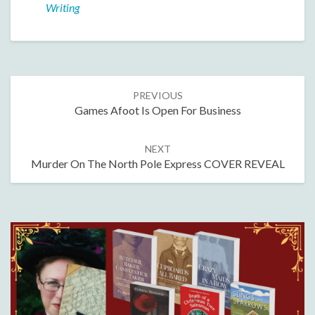
Writing
Post
PREVIOUS
navigation
Games Afoot Is Open For Business
NEXT
Murder On The North Pole Express COVER REVEAL