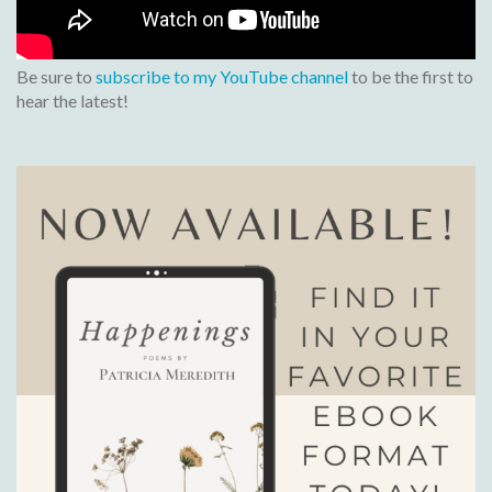
Be sure to
subscribe to my YouTube channel
to be the first to
hear the latest!