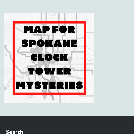
Search