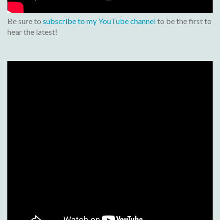
Be sure to
subscribe to my YouTube channel
to be the first to
hear the latest!