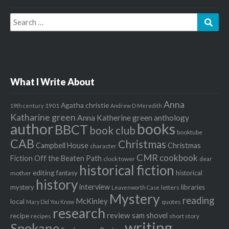
Search
Sear
for:
What I Write About
Anna
Agatha christie
1901
19th century
Andrew D Meredith
Katharine green
Anna Katherine green
anthology
author
books
BBCT
book club
booktube
CAB
Christmas
Campbell House
Christmas
character
CMR
cookbook
Fiction Off the Beaten Path
clock tower
dear
historical fiction
editing
fantasy
historical
mother
history
interview
mystery
libraries
letters
Leavenworth Case
Mystery
reading
McKinley
local
quotes
Mary Did You Know
research
review
recipe
sam shovel
recipes
short story
writing
Spokane