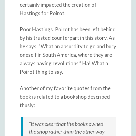
certainly impacted the creation of
Hastings for Poirot.
Poor Hastings. Poirot has been left behind
by his trusted counterpart in this story. As
he says, “What an absurdity to go and bury
oneself in South America, where they are
always having revolutions.” Ha! What a
Poirot thing to say.
Another of my favorite quotes from the
book is related to a bookshop described
thusly:
“It was clear that the books owned
the shop rather than the other way