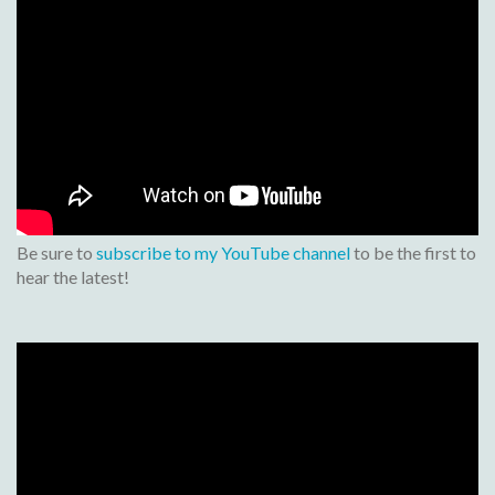
Be sure to
subscribe to my YouTube channel
to be the first to
hear the latest!