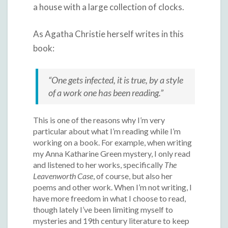
a house with a large collection of clocks.
As Agatha Christie herself writes in this
book:
“One gets infected, it is true, by a style
of a work one has been reading.”
This is one of the reasons why I’m very
particular about what I’m reading while I’m
working on a book.
For example, when writing
my Anna Katharine Green mystery, I only read
and listened to her works, specifically
The
Leavenworth Case
, of course, but also her
poems and other work. When I’m not writing, I
have more freedom in what I choose to read,
though lately I’ve been limiting myself to
mysteries and 19th century literature to keep