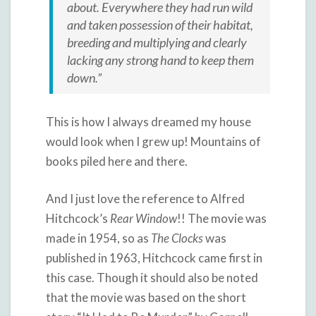
about. Everywhere they had run wild
and taken possession of their habitat,
breeding and multiplying and clearly
lacking any strong hand to keep them
down.”
This is how I always dreamed my house
would look when I grew up! Mountains of
books piled here and there.
And I just love the reference to Alfred
Hitchcock’s
Rear Window
!! The movie was
made in 1954, so as
The Clocks
was
published in 1963, Hitchcock came first in
this case. Though it should also be noted
that the movie was based on the short