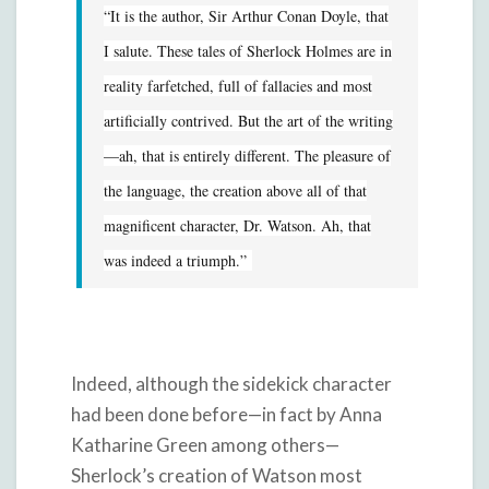
“It is the author, Sir Arthur Conan Doyle, that
I salute. These tales of Sherlock Holmes are in
reality farfetched, full of fallacies and most
artificially contrived. But the art of the writing
—ah, that is entirely different. The pleasure of
the language, the creation above all of that
magnificent character, Dr. Watson. Ah, that
was indeed a triumph.”
Indeed, although the sidekick character
had been done before—in fact by Anna
Katharine Green among others—
Sherlock’s creation of Watson most