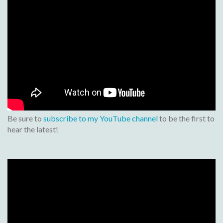
Be sure to
subscribe to my YouTube channel
to be the first to
hear the latest!