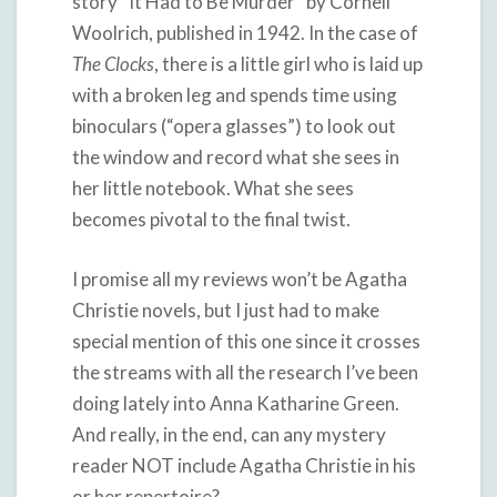
story “It Had to Be Murder” by Cornell
Woolrich, published in 1942. In the case of
The Clocks
, there is a little girl who is laid up
with a broken leg and spends time using
binoculars (“opera glasses”) to look out
the window and record what she sees in
her little notebook. What she sees
becomes pivotal to the final twist.
I promise all my reviews won’t be Agatha
Christie novels, but I just had to make
special mention of this one since it crosses
the streams with all the research I’ve been
doing lately into Anna Katharine Green.
And really, in the end, can any mystery
reader NOT include Agatha Christie in his
or her repertoire?