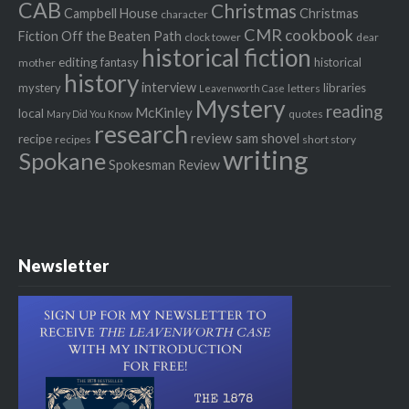
CAB
Christmas
Campbell House
Christmas
character
CMR
cookbook
Fiction Off the Beaten Path
clock tower
dear
historical fiction
editing
fantasy
historical
mother
history
interview
mystery
libraries
letters
Leavenworth Case
Mystery
reading
McKinley
local
quotes
Mary Did You Know
research
review
recipe
sam shovel
recipes
short story
writing
Spokane
Spokesman Review
Newsletter