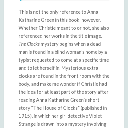
This is not the only reference to Anna
Katharine Green in this book, however
.
Whether Christie meant to or not, she also
referenced her works in the title image.
The Clocks
mystery begins when a dead
man is found in a blind woman’s home by a
typist requested to come at a specific time
and to let herself in. Mysterious extra
clocks are found in the front room with the
body, and make me wonder if Christie had
the idea for at least part of the story after
reading Anna Katharine Green’s short
story “The House of Clocks” (published in
1915), in which her girl detective Violet
Strange is drawn into a mystery involving