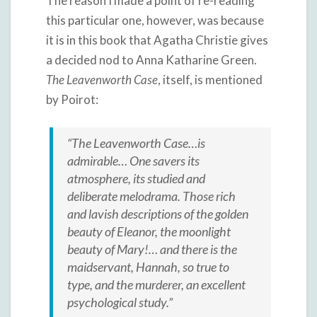
The reason I made a point of re-reading
this particular one, however, was because
it is in this book that Agatha Christie gives
a decided nod to Anna Katharine Green.
The Leavenworth Case
, itself, is mentioned
by Poirot:
“The Leavenworth Case…is
admirable… One savers its
atmosphere, its studied and
deliberate melodrama. Those rich
and lavish descriptions of the golden
beauty of Eleanor, the moonlight
beauty of Mary!… and there is the
maidservant, Hannah, so true to
type, and the murderer, an excellent
psychological study.”