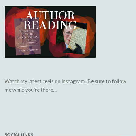
Watch my latest reels on Instagram! Be sure to follow
me while you're there…
SOCIAL LINKS