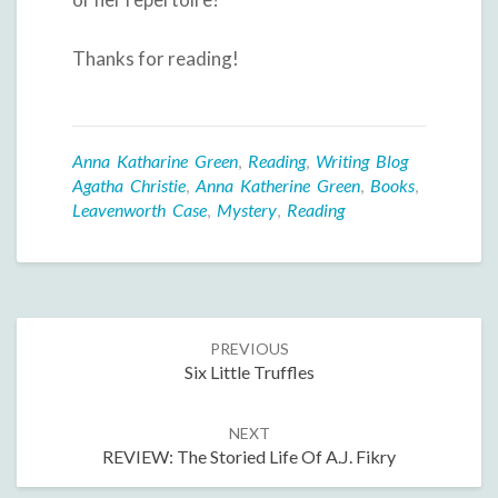
Thanks for reading!
Anna Katharine Green
,
Reading
,
Writing Blog
Agatha Christie
,
Anna Katherine Green
,
Books
,
Leavenworth Case
,
Mystery
,
Reading
Post
PREVIOUS
navigation
Six Little Truffles
NEXT
REVIEW: The Storied Life Of A.J. Fikry