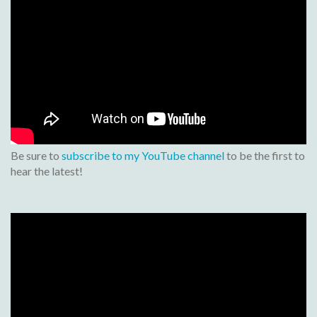
Be sure to
subscribe to my YouTube channel
to be the first to
hear the latest!