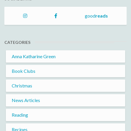
good
reads
CATEGORIES
Anna Katharine Green
Book Clubs
Christmas
News Articles
Reading
Recipes