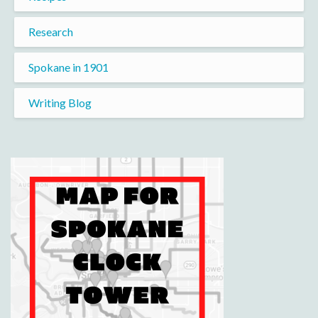
Research
Spokane in 1901
Writing Blog