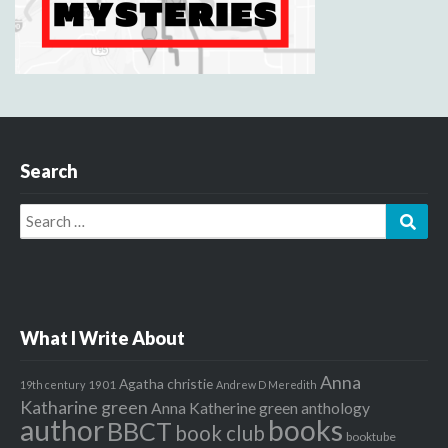
Search
Search
Sear
for:
What I Write About
Anna
Agatha christie
1901
19th century
Andrew D Meredith
Katharine green
Anna Katherine green
anthology
author
books
BBCT
book club
booktube