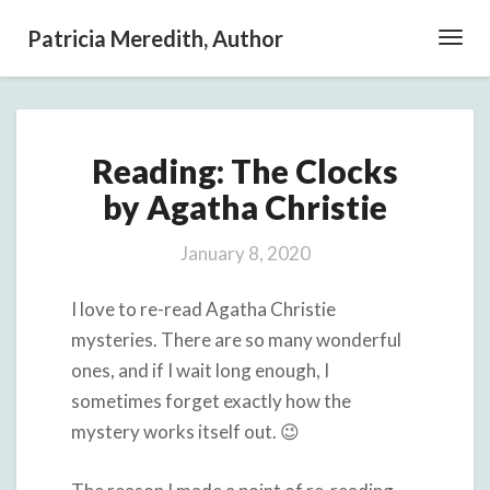
Patricia Meredith, Author
Toggl
Navig
Reading:
Reading: The Clocks
The
Clocks
by Agatha Christie
by
Agatha
January 8, 2020
Christie
I love to re-read Agatha Christie
mysteries. There are so many wonderful
ones, and if I wait long enough, I
sometimes forget exactly how the
mystery works itself out. 😉