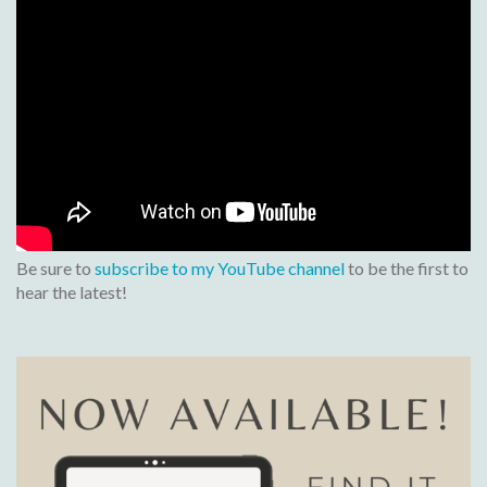
Be sure to
subscribe to my YouTube channel
to be the first to
hear the latest!