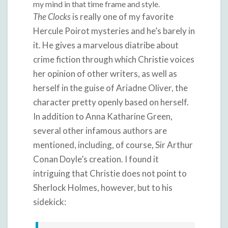
my mind in that time frame and style.
The Clocks
is really one of my favorite
Hercule Poirot mysteries and he’s barely in
it. He gives a marvelous diatribe about
crime fiction through which Christie voices
her opinion of other writers, as well as
herself in the guise of Ariadne Oliver, the
character pretty openly based on herself.
In addition to Anna Katharine Green,
several other infamous authors are
mentioned, including, of course, Sir Arthur
Conan Doyle’s creation. I found it
intriguing that Christie does not point to
Sherlock Holmes, however, but to his
sidekick: