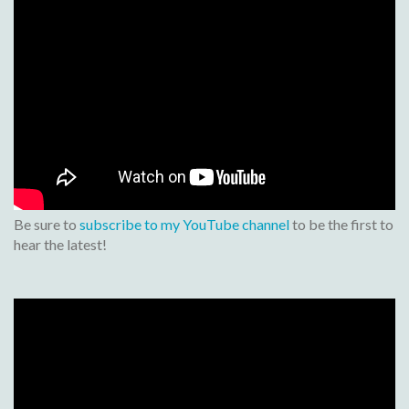
Be sure to
subscribe to my YouTube channel
to be the first to
hear the latest!