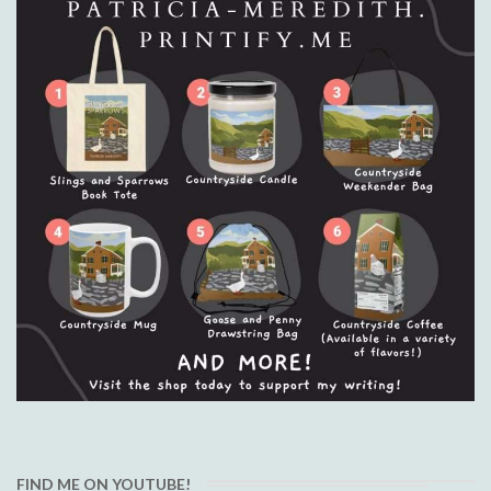
FIND ME ON YOUTUBE!