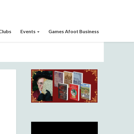
Clubs
Events
Games Afoot Business