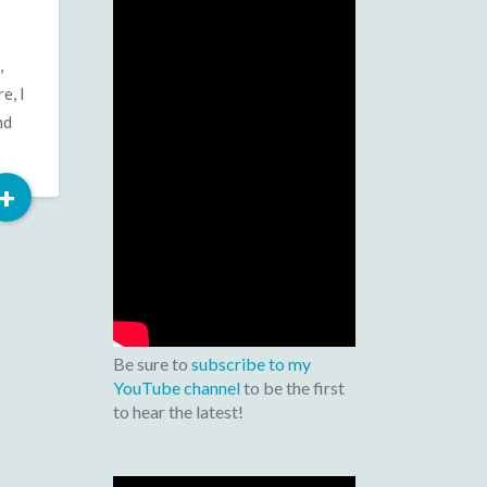
,
e, I
nd
Read
+
More
Be sure to
subscribe to my
YouTube channel
to be the first
to hear the latest!