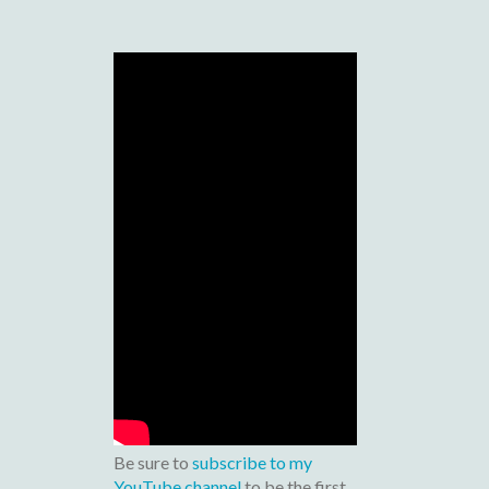
Be sure to
subscribe to my
YouTube channel
to be the first