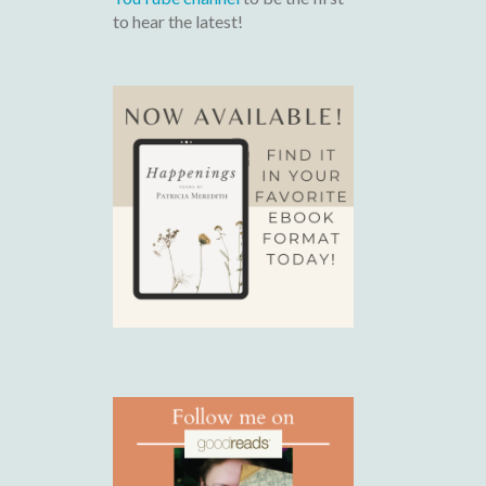
to hear the latest!