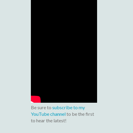
Be sure to
subscribe to my
YouTube channel
to be the first
to hear the latest!