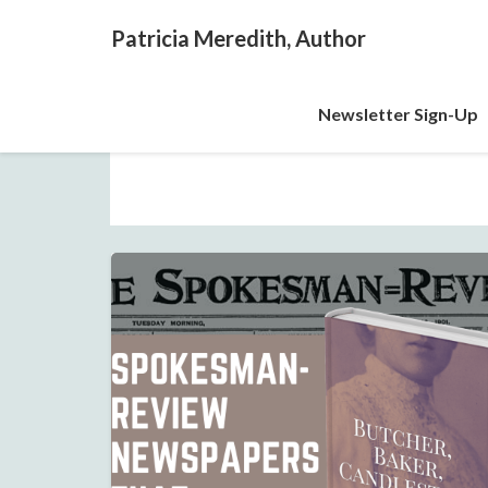
Patricia Meredith, Author
Newsletter Sign-Up