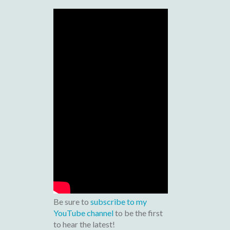
Be sure to
subscribe to my
YouTube channel
to be the first
to hear the latest!