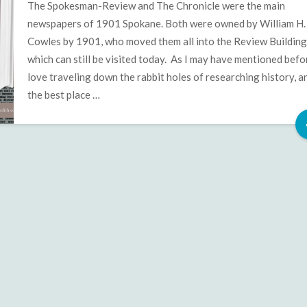
the
The Spokesman-Review and The Chronicle were the main
Spokane
newspapers of 1901 Spokane. Both were owned by William H.
Clock
Cowles by 1901, who moved them all into the Review Building
Tower
which can still be visited today. As I may have mentioned befor
Mysteries
love traveling down the rabbit holes of researching history, a
the best place …