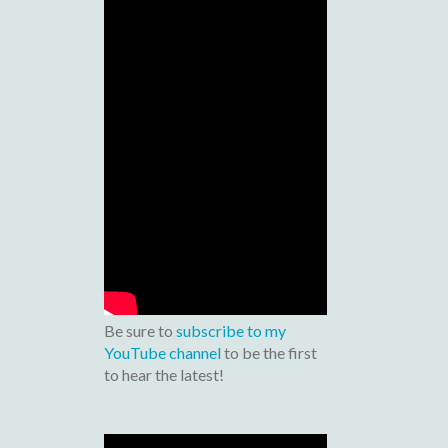
Be sure to
subscribe to my
YouTube channel
to be the first
to hear the latest!