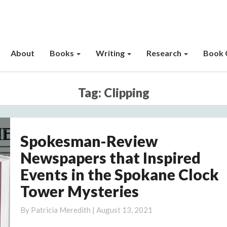
About
Books
Writing
Research
Book 
Tag:
Clipping
Spokesman-Review
Spokesman-
Review
Newspapers that Inspired
Newspapers
Events in the Spokane Clock
that
Tower Mysteries
Inspired
Events
By
Patricia Meredith
|
August 13, 2021
in