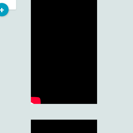
Read
+
More