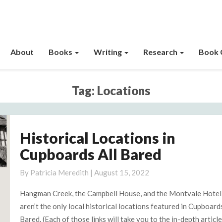
About
Books
Writing
Research
Book 
Tag:
Locations
Historical Locations in
Historical
Locations
Cupboards All Bared
in
Cupboards
By
Patricia Meredith
|
August 15, 2022
All
Hangman Creek, the Campbell House, and the Montvale Hotel
Bared
aren’t the only local historical locations featured in Cupboards
Bared. (Each of those links will take you to the in-depth articl