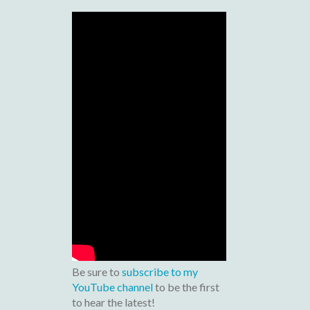
Be sure to
subscribe to my
YouTube channel
to be the first
to hear the latest!