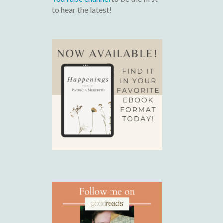
to hear the latest!