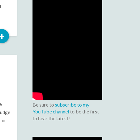
l
Read
+
More
e
Be sure to
subscribe to my
YouTube channel
to be the first
Judge
to hear the latest!
 in