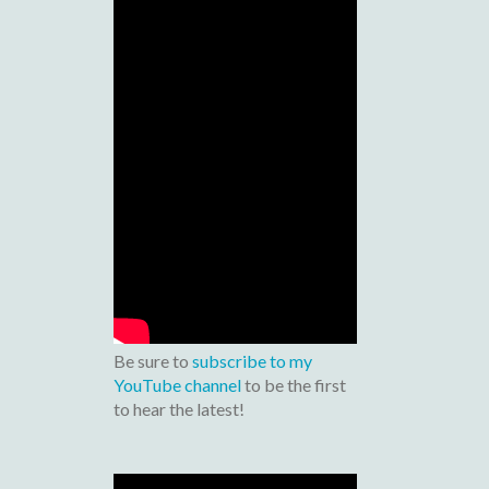
Be sure to
subscribe to my
YouTube channel
to be the first
to hear the latest!