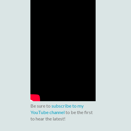
Be sure to
subscribe to my
YouTube channel
to be the first
to hear the latest!