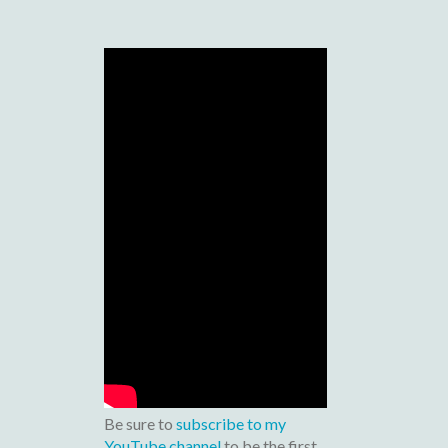
Be sure to
subscribe to my
YouTube channel
to be the first