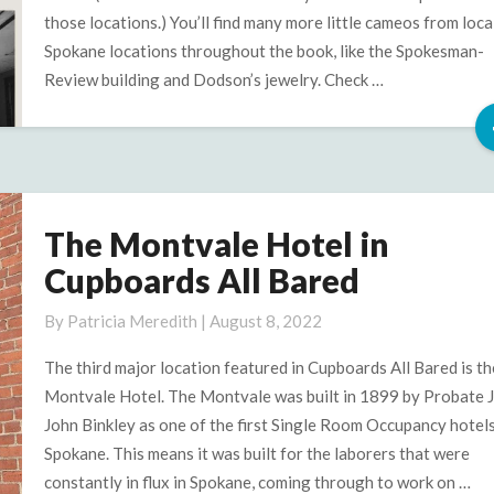
those locations.) You’ll find many more little cameos from loca
Spokane locations throughout the book, like the Spokesman-
Review building and Dodson’s jewelry. Check …
The Montvale Hotel in
The
Montvale
Cupboards All Bared
Hotel
in
By
Patricia Meredith
|
August 8, 2022
Cupboards
The third major location featured in Cupboards All Bared is th
All
Montvale Hotel. The Montvale was built in 1899 by Probate 
Bared
John Binkley as one of the first Single Room Occupancy hotels
Spokane. This means it was built for the laborers that were
constantly in flux in Spokane, coming through to work on …