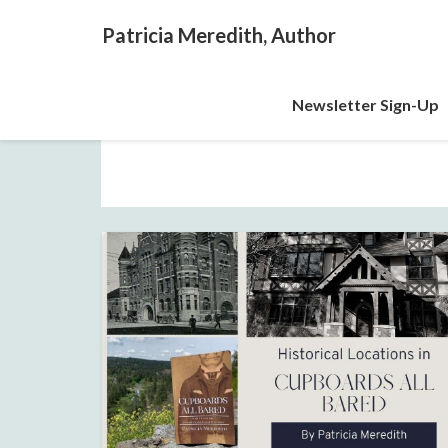
Patricia Meredith, Author
Newsletter Sign-Up