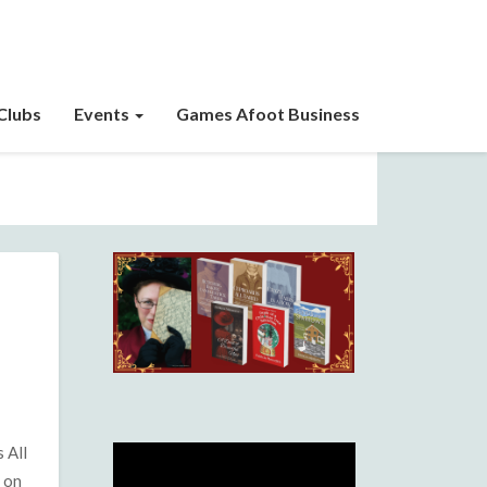
Clubs
Events
Games Afoot Business
 All
e on