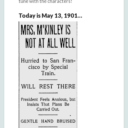
tune with the characters!
Today is May 13, 1901…