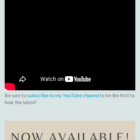
Be sure to
subscribe to my YouTube channel
to be the first to
hear the latest!