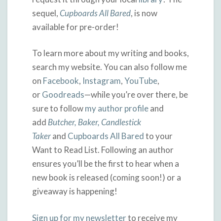
sequel,
Cupboards All Bared
, is now
available for pre-order!
To learn more about my writing and books,
search my website. You can also follow me
on
Facebook
,
Instagram
,
YouTube
,
or
Goodreads
—while you’re over there, be
sure to follow
my author profile
and
add
Butcher, Baker, Candlestick
Taker
and
Cupboards All Bared
to your
Want to Read List. Following an author
ensures you’ll be the first to hear when a
new book is released (coming soon!) or a
giveaway is happening!
Sign up for my newsletter
to receive my