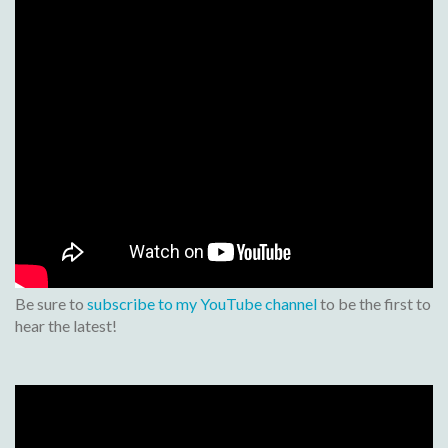
Be sure to
subscribe to my YouTube channel
to be the first to
hear the latest!