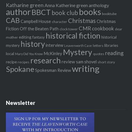
Katharine green
Anna Katherine green
anthology
author
books
BBCT
book club
booktube
CAB
Christmas
Campbell House
Christmas
character
CMR
cookbook
Fiction Off the Beaten Path
clock tower
dear
historical fiction
editing
fantasy
historical
mother
history
interview
mystery
libraries
letters
Leavenworth Case
Mystery
reading
McKinley
local
quotes
Mary Did You Know
research
review
recipe
sam shovel
recipes
short story
writing
Spokane
Spokesman Review
Newsletter