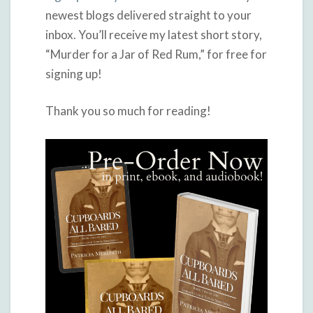
newest blogs delivered straight to your
inbox. You’ll receive my latest short story,
“Murder for a Jar of Red Rum,” for free for
signing up!
Thank you so much for reading!