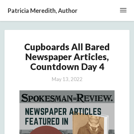
Patricia Meredith, Author
Toggl
Navig
Cupboards
Cupboards All Bared
All
Bared
Newspaper Articles,
Newspaper
Countdown Day 4
Articles,
Countdown
Day
May 13, 2022
4