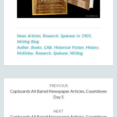
News Articles
,
Research
,
Spokane In 1901
,
Writing Blog
Author
,
Books
,
CAB
,
Historical Fiction
,
History
,
McKinley
,
Research
,
Spokane
,
Writing
Post
PREVIOUS
navigation
Cupboards All Bared Newspaper Articles, Countdown
Day 5
NEXT
Cupboards All Bared Newspaper Articles, Countdown