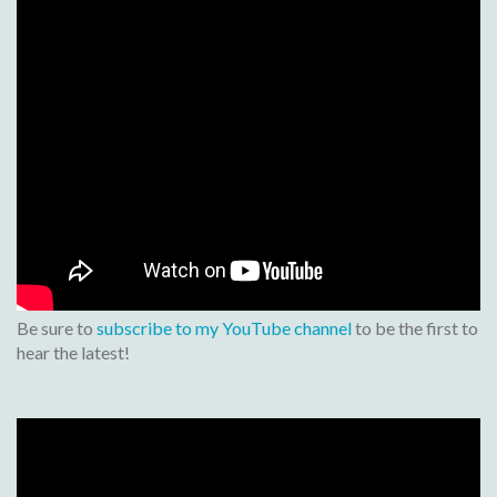
Be sure to
subscribe to my YouTube channel
to be the first to
hear the latest!