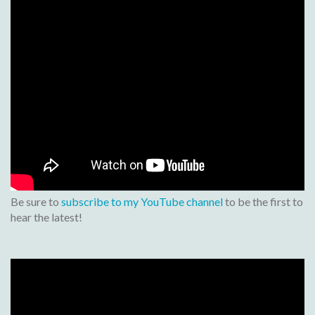
Be sure to
subscribe to my YouTube channel
to be the first to
hear the latest!