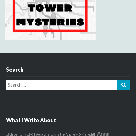
Search
Search
Sear
for:
What I Write About
Anna
Agatha christie
1901
19th century
Andrew D Meredith