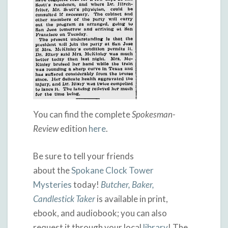
You can find the complete
Spokesman-
Review
edition
here
.
Be sure to tell your friends
about the
Spokane Clock Tower
Mysteries
today!
Butcher, Baker,
Candlestick Taker
is available in print,
ebook, and audiobook; you can also
request it through your local
library
! The