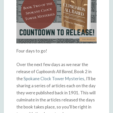
Four days to go!
Over the next few days as we near the
release of
Cupboards All Bared
, Book 2 in
the
Spokane Clock Tower Mysteries
, I’ll be
sharing a series of articles each on the day
they were published back in 1901. This will
culminate in the articles released the days
the book takes place, so you’ll be right in