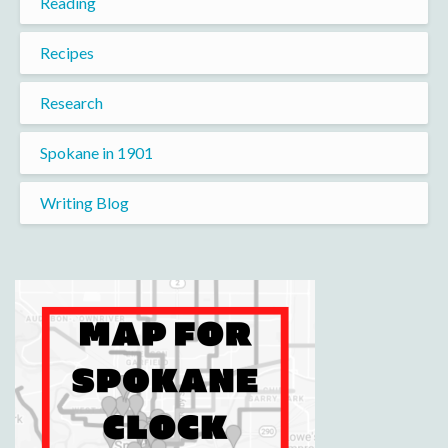
Reading
Recipes
Research
Spokane in 1901
Writing Blog