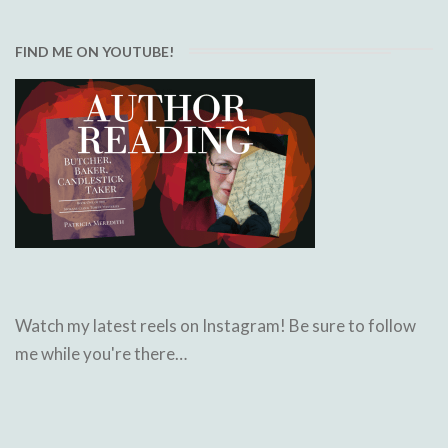
FIND ME ON YOUTUBE!
Watch my latest reels on Instagram! Be sure to follow
me while you're there…