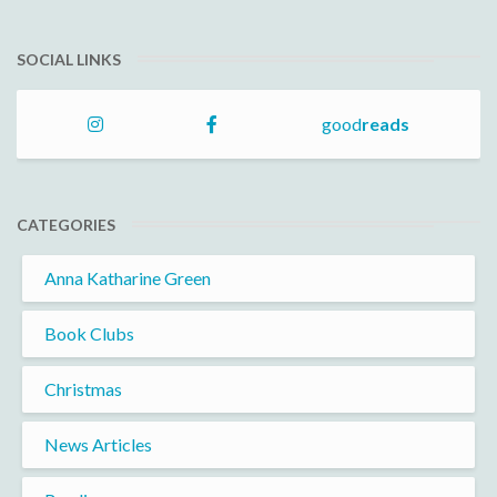
SOCIAL LINKS
good
reads
CATEGORIES
Anna Katharine Green
Book Clubs
Christmas
News Articles