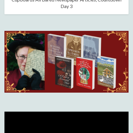
Day 3