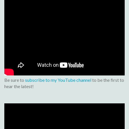
Be sure to
subscribe to my YouTube channel
to be the first to
hear the latest!