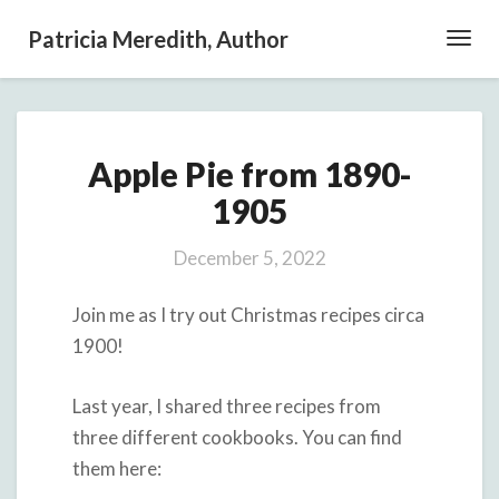
Patricia Meredith, Author
Toggl
Navig
Apple
Apple Pie from 1890-
Pie
from
1905
1890-
1905
December 5, 2022
Join me as I try out Christmas recipes circa
1900!
Last year, I shared three recipes from
three different cookbooks. You can find
them here: