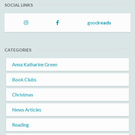
SOCIAL LINKS
good
reads
CATEGORIES
Anna Katharine Green
Book Clubs
Christmas
News Articles
Reading