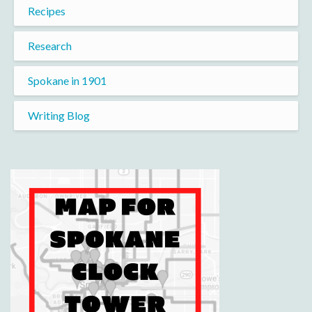
Recipes
Research
Spokane in 1901
Writing Blog