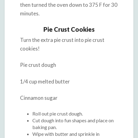
then turned the oven down to 375 F for 30
minutes.
Pie Crust Cookies
Turn the extra pie crust into pie crust
cookies!
Pie crust dough
1/4 cup melted butter
Cinnamon sugar
Roll out pie crust dough.
Cut dough into fun shapes and place on
baking pan.
Wipe with butter and sprinkle in