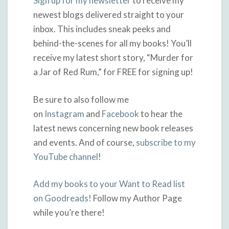
Sign up for my newsletter
to receive my
newest blogs delivered straight to your
inbox. This includes sneak peeks and
behind-the-scenes for all my books! You’ll
receive my latest short story, “Murder for
a Jar of Red Rum,” for FREE for signing up!
Be sure to also follow me
on
Instagram
and
Facebook
to hear the
latest news concerning new book releases
and events. And of course,
subscribe to my
YouTube channel
!
Add my books to your Want to Read list
on Goodreads!
Follow my Author Page
while you’re there!