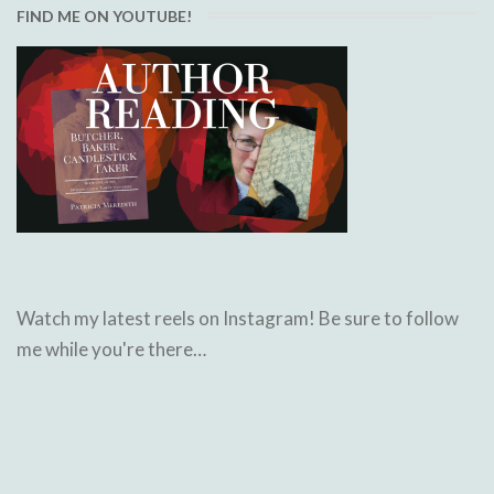
FIND ME ON YOUTUBE!
Watch my latest reels on Instagram! Be sure to follow
me while you're there…