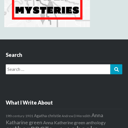
Search
Search
Sear
for:
What I Write About
Anna
Agatha christie
1901
19th century
Andrew D Meredith
Katharine green
Anna Katherine green
anthology