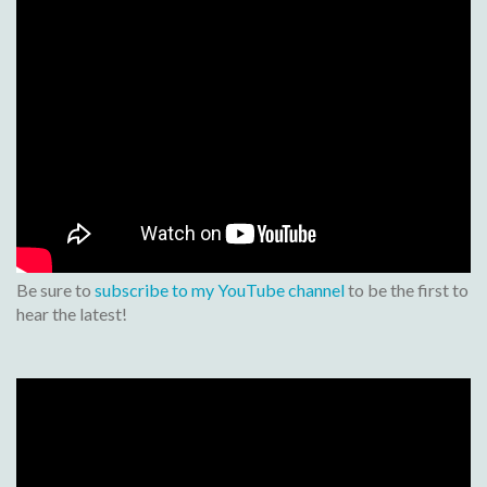
Be sure to
subscribe to my YouTube channel
to be the first to
hear the latest!