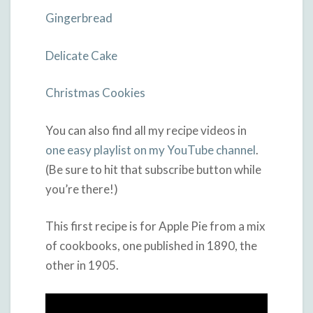
Gingerbread
Delicate Cake
Christmas Cookies
You can also find all my recipe videos in
one easy playlist on my YouTube channel
.
(Be sure to hit that subscribe button while
you’re there!)
This first recipe is for Apple Pie from a mix
of cookbooks, one published in 1890, the
other in 1905.