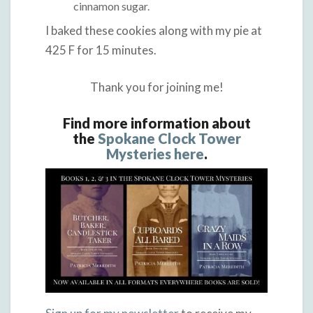
cinnamon sugar.
I baked these cookies along with my pie at
425 F for 15 minutes.
Thank you for joining me!
Find more information about
the
Spokane Clock Tower
Mysteries here
.