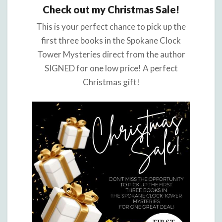
Check out my Christmas Sale!
This is your perfect chance to pick up the
first three books in the Spokane Clock
Tower Mysteries direct from the author
SIGNED for one low price! A perfect
Christmas gift!