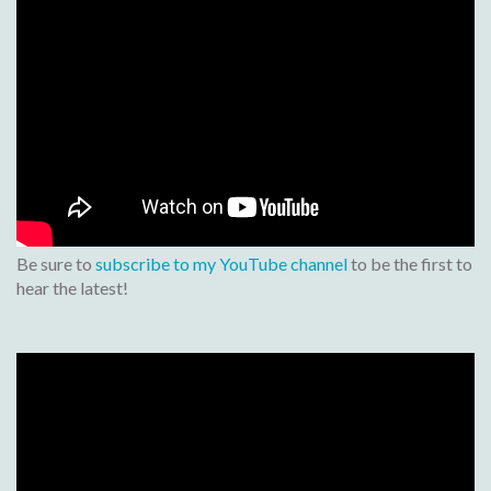
Be sure to
subscribe to my YouTube channel
to be the first to
hear the latest!