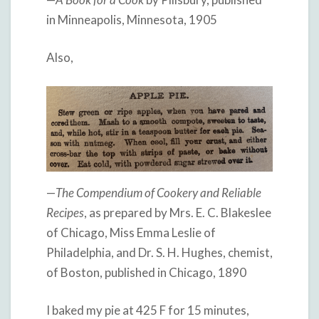
in Minneapolis, Minnesota, 1905
Also,
—
The Compendium of Cookery and Reliable
Recipes
, as prepared by Mrs. E. C. Blakeslee
of Chicago, Miss Emma Leslie of
Philadelphia, and Dr. S. H. Hughes, chemist,
of Boston, published in Chicago, 1890
I baked my pie at 425 F for 15 minutes,