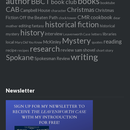
author
books
BBCT
book club
booktube
CAB
Christmas
Campbell House
Christmas
character
CMR
cookbook
Fiction Off the Beaten Path
clock tower
dear
historical fiction
editing
fantasy
historical
mother
history
interview
mystery
libraries
letters
Leavenworth Case
Mystery
reading
McKinley
local
quotes
Mary Did You Know
research
review
recipe
sam shovel
recipes
short story
writing
Spokane
Spokesman Review
Newsletter