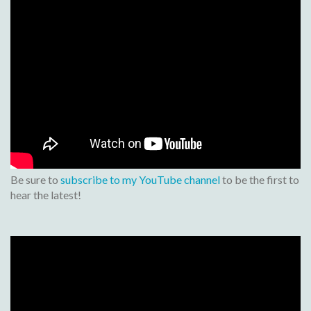
Be sure to
subscribe to my YouTube channel
to be the first to
hear the latest!