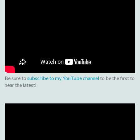
Be sure to
subscribe to my YouTube channel
to be the first to
hear the latest!