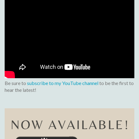
Be sure to
subscribe to my YouTube channel
to be the first to
hear the latest!