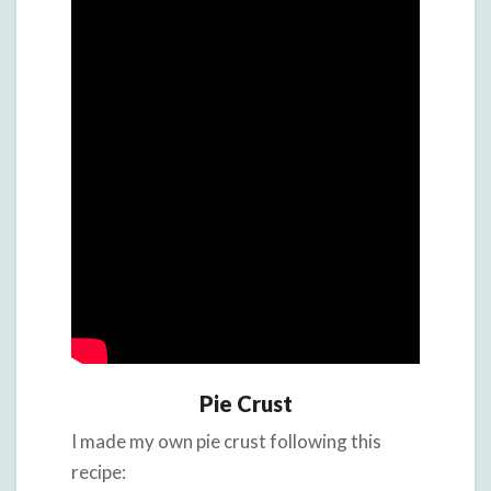
Pie Crust
I made my own pie crust following this
recipe: