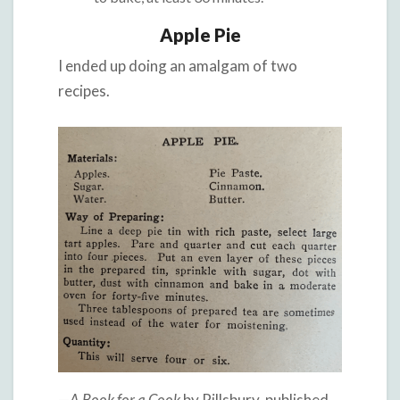
Apple Pie
I ended up doing an amalgam of two
recipes.
—
A Book for a Cook
by Pillsbury, published