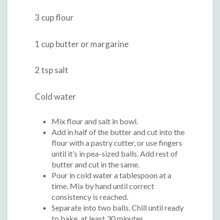
3 cup flour
1 cup butter or margarine
2 tsp salt
Cold water
Mix flour and salt in bowl.
Add in half of the butter and cut into the
flour with a pastry cutter, or use fingers
until it’s in pea-sized balls. Add rest of
butter and cut in the same.
Pour in cold water a tablespoon at a
time. Mix by hand until correct
consistency is reached.
Separate into two balls. Chill until ready
to bake, at least 30 minutes.