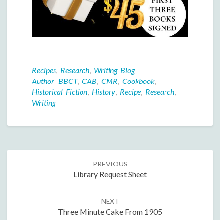
Recipes
,
Research
,
Writing Blog
Author
,
BBCT
,
CAB
,
CMR
,
Cookbook
,
Historical Fiction
,
History
,
Recipe
,
Research
,
Writing
Post
PREVIOUS
navigation
Library Request Sheet
NEXT
Three Minute Cake From 1905