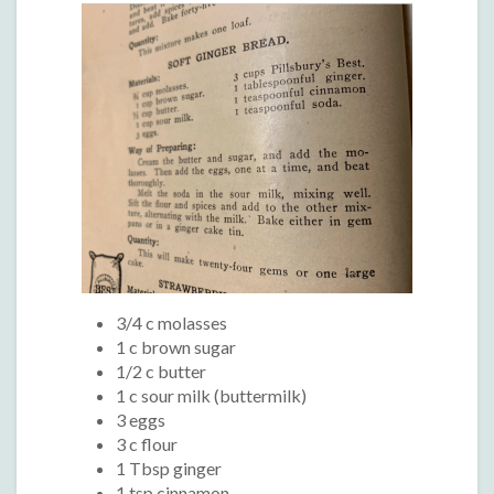
3/4 c molasses
1 c brown sugar
1/2 c butter
1 c sour milk (buttermilk)
3 eggs
3 c flour
1 Tbsp ginger
1 tsp cinnamon