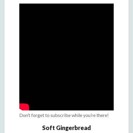
Don’t forget to subscribe while you’re there!
Soft Gingerbread