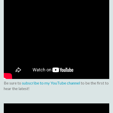
Be sure to
subscribe to my YouTube channel
to be the first to
hear the latest!