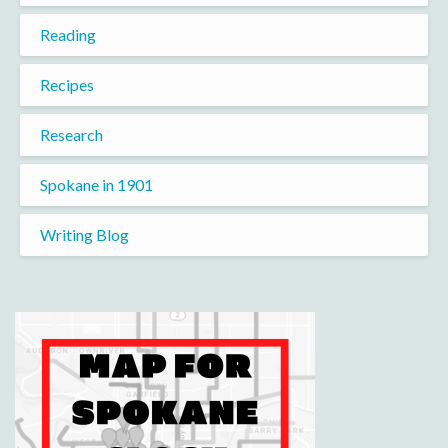
Reading
Recipes
Research
Spokane in 1901
Writing Blog