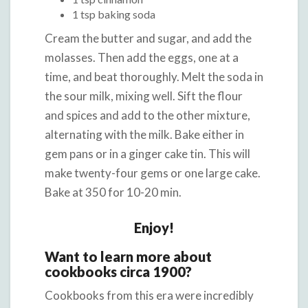
1 tsp baking soda
Cream the butter and sugar, and add the
molasses. Then add the eggs, one at a
time, and beat thoroughly. Melt the soda in
the sour milk, mixing well. Sift the flour
and spices and add to the other mixture,
alternating with the milk. Bake either in
gem pans or in a ginger cake tin. This will
make twenty-four gems or one large cake.
Bake at 350 for 10-20 min.
Enjoy!
Want to learn more about
cookbooks circa 1900?
Cookbooks from this era were incredibly