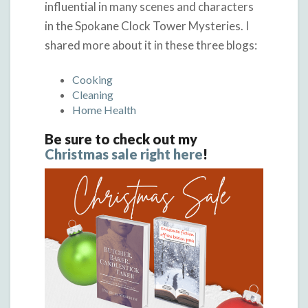
influential in many scenes and characters
in the Spokane Clock Tower Mysteries. I
shared more about it in these three blogs:
Cooking
Cleaning
Home Health
Be sure to check out my
Christmas sale right here
!