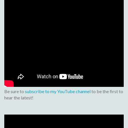
Be sure to
subscribe to my YouTube channel
to be the first to
hear the latest!