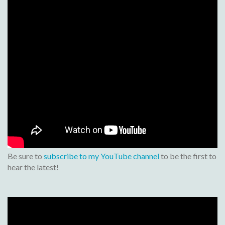
Be sure to
subscribe to my YouTube channel
to be the first to
hear the latest!