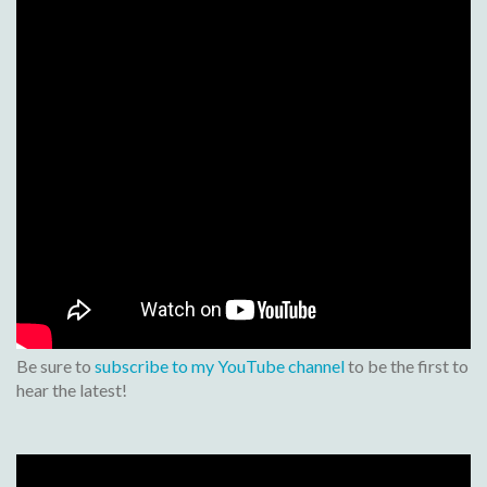
Be sure to
subscribe to my YouTube channel
to be the first to
hear the latest!