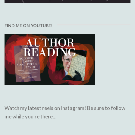
FIND ME ON YOUTUBE!
Watch my latest reels on Instagram! Be sure to follow
me while you're there…