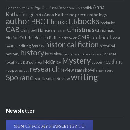
Anna
Agatha christie
1901
19th century
Andrew D Meredith
Katharine green
Anna Katherine green
anthology
author
books
BBCT
book club
booktube
CAB
Christmas
Campbell House
Christmas
character
CMR
cookbook
Fiction Off the Beaten Path
clock tower
dear
historical fiction
editing
fantasy
historical
mother
history
interview
mystery
libraries
letters
Leavenworth Case
Mystery
reading
McKinley
local
quotes
Mary Did You Know
research
review
recipe
sam shovel
recipes
short story
writing
Spokane
Spokesman Review
Newsletter