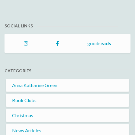
SOCIAL LINKS
good
reads
CATEGORIES
Anna Katharine Green
Book Clubs
Christmas
News Articles