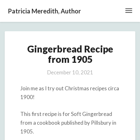
Patricia Meredith, Author
Toggl
Navig
Gingerbread
Gingerbread Recipe
Recipe
from
from 1905
1905
December 10, 2021
Join me as I try out Christmas recipes circa
1900!
This first recipe is for Soft Gingerbread
from a cookbook published by Pillsbury in
1905.