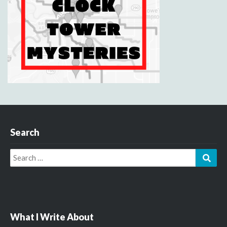
Search
Search
Sear
for:
What I Write About