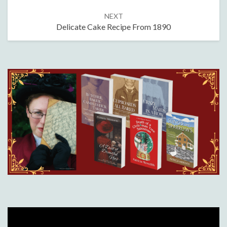
NEXT
Delicate Cake Recipe From 1890