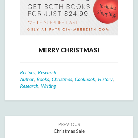
MERRY CHRISTMAS!
Recipes
,
Research
Author
,
Books
,
Christmas
,
Cookbook
,
History
,
Research
,
Writing
Post
PREVIOUS
navigation
Christmas Sale