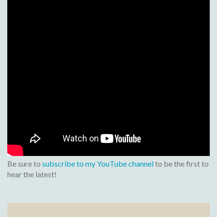
Be sure to
subscribe to my YouTube channel
to be the first to
hear the latest!