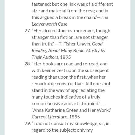
fastened; but one link was of a different
size and material from the rest; and in
this argued a break in the chain.”—
The
Leavenworth Case
“Her circumstances, moreover, though
stranger than fiction, are not stranger
than truth.” —T. Fisher Unwin,
Good
Reading About Many Books Mostly by
Their Authors
, 1895
“Her books are read and re-read, and
with keener zest upon the subsequent
reading than upon the first, when her
remarkable constructive skill does not
stand in the way of appreciating the
many touches indicative of a truly
comprehensive and artistic mind.” —
“Anna Katharine Green and Her Work,”
Current Literatur
e, 1895
“I did not consult my knowledge, sir, in
regard to the subject: only my