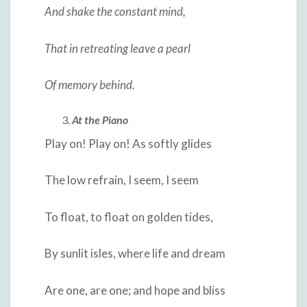
And shake the constant mind,
That in retreating leave a pearl
Of memory behind.
At the Piano
Play on! Play on! As softly glides
The low refrain, I seem, I seem
To float, to float on golden tides,
By sunlit isles, where life and dream
Are one, are one; and hope and bliss