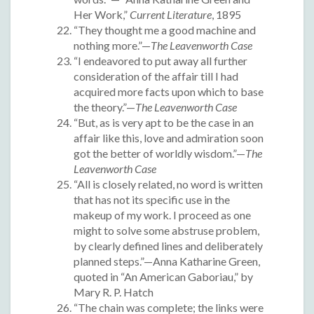
Her Work,”
Current Literature
, 1895
“They thought me a good machine and
nothing more.”—
The Leavenworth Case
“I endeavored to put away all further
consideration of the affair till I had
acquired more facts upon which to base
the theory.”—
The Leavenworth Case
“But, as is very apt to be the case in an
affair like this, love and admiration soon
got the better of worldly wisdom.”—
The
Leavenworth Case
“All is closely related, no word is written
that has not its specific use in the
makeup of my work. I proceed as one
might to solve some abstruse problem,
by clearly defined lines and deliberately
planned steps.”—Anna Katharine Green,
quoted in “An American Gaboriau,” by
Mary R. P. Hatch
“The chain was complete; the links were