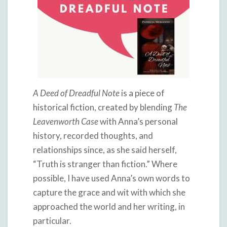
A Deed of Dreadful Note
is a piece of
historical fiction, created by blending
The
Leavenworth Case
with Anna’s personal
history, recorded thoughts, and
relationships since, as she said herself,
“Truth is stranger than fiction.” Where
possible, I have used Anna’s own words to
capture the grace and wit with which she
approached the world and her writing, in
particular.