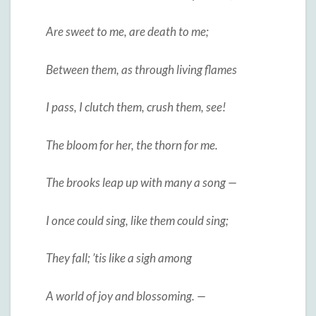
Are sweet to me, are death to me;
Between them, as through living flames
I pass, I clutch them, crush them, see!
The bloom for her, the thorn for me.
The brooks leap up with many a song —
I once could sing, like them could sing;
They fall; ’tis like a sigh among
A world of joy and blossoming. —