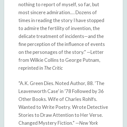
nothing to report of myself, so far, but
most sincere admiration.… Dozens of
times in reading the story I have stopped
to admire the fertility of invention, the
delicate treatment of incidents—and the
fine perception of the influence of events
on the personages of the story.” —Letter
from Wilkie Collins to George Putnam,
reprinted in
The Critic
“A.K. Green Dies. Noted Author, 88. ‘The
Leavenworth Case’ in ’78 Followed by 36
Other Books. Wife of Charles Rohlfs.
Wanted to Write Poetry. Wrote Detective
Stories to Draw Attention to Her Verse.
Changed Mystery Fiction.” —
New York