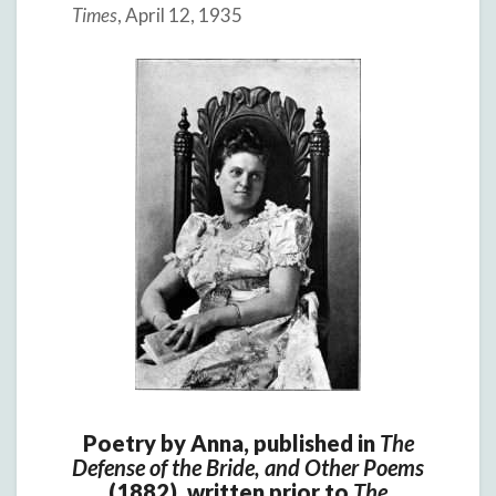
Times
, April 12, 1935
Poetry by Anna, published in
The
Defense of the Bride, and Other Poems
(1882), written prior to
The