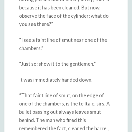
because it has been cleaned. But now,
observe the face of the cylinder: what do
you see there?”
“I see a faint line of smut near one of the
chambers.”
“Just so; show it to the gentlemen.”
It was immediately handed down.
“That faint line of smut, on the edge of
one of the chambers, is the telltale, sirs. A
bullet passing out always leaves smut
behind. The man who fired this
remembered the fact, cleaned the barrel,