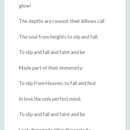
glow!
The depths are roused: their billows call
The soul from heights to slip and fall;
To slip and fall and faint and be
Made part of their immensity;
To slip from Heaven; to fall and find
In love the only perfect mind;
To slip and fall and faint and be
Lost, drowned within this melody, —