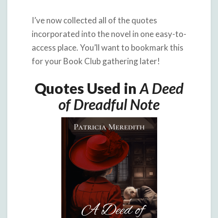
I’ve now collected all of the quotes
incorporated into the novel in one easy-to-
access place. You’ll want to bookmark this
for your Book Club gathering later!
Quotes Used in
A Deed
of Dreadful Note