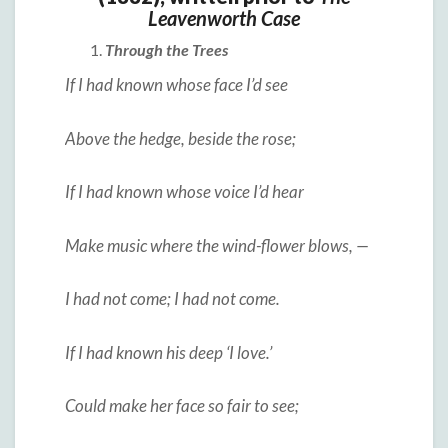
Leavenworth Case
Through the Trees
If I had known whose face I’d see
Above the hedge, beside the rose;
If I had known whose voice I’d hear
Make music where the wind-flower blows, —
I had not come; I had not come.
If I had known his deep ‘I love.’
Could make her face so fair to see;