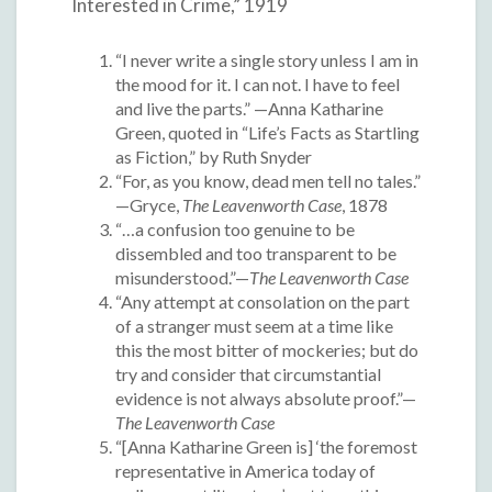
Interested in Crime,” 1919
“I never write a single story unless I am in
the mood for it. I can not. I have to feel
and live the parts.” —Anna Katharine
Green, quoted in “Life’s Facts as Startling
as Fiction,” by Ruth Snyder
“For, as you know, dead men tell no tales.”
—Gryce,
The Leavenworth Case
, 1878
“…a confusion too genuine to be
dissembled and too transparent to be
misunderstood.”—
The Leavenworth Case
“Any attempt at consolation on the part
of a stranger must seem at a time like
this the most bitter of mockeries; but do
try and consider that circumstantial
evidence is not always absolute proof.”—
The Leavenworth Case
“[Anna Katharine Green is] ‘the foremost
representative in America today of