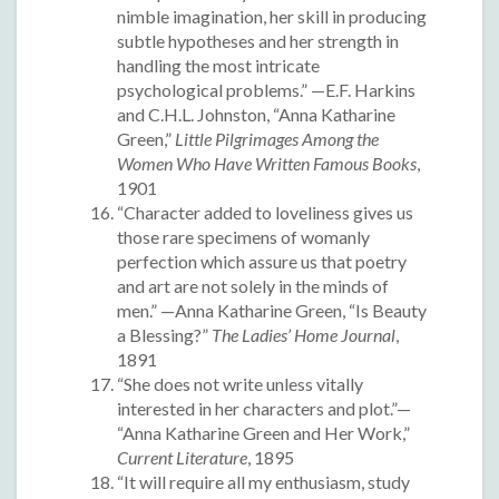
nimble imagination, her skill in producing
subtle hypotheses and her strength in
handling the most intricate
psychological problems.” —E.F. Harkins
and C.H.L. Johnston, “Anna Katharine
Green,”
Little Pilgrimages Among the
Women Who Have Written Famous Books
,
1901
“Character added to loveliness gives us
those rare specimens of womanly
perfection which assure us that poetry
and art are not solely in the minds of
men.” —Anna Katharine Green, “Is Beauty
a Blessing?”
The Ladies’ Home Journal
,
1891
“She does not write unless vitally
interested in her characters and plot.”—
“Anna Katharine Green and Her Work,”
Current Literature
, 1895
“It will require all my enthusiasm, study