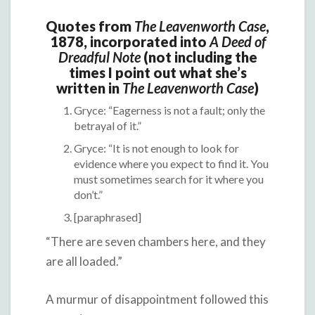
Quotes from
The Leavenworth Case
,
1878, incorporated into
A Deed of
Dreadful Note
(not including the
times I point out what she’s
written in
The Leavenworth Case
)
Gryce: “Eagerness is not a fault; only the
betrayal of it.”
Gryce: “It is not enough to look for
evidence where you expect to find it. You
must sometimes search for it where you
don’t.”
[paraphrased]
“There are seven chambers here, and they
are all loaded.”
A murmur of disappointment followed this