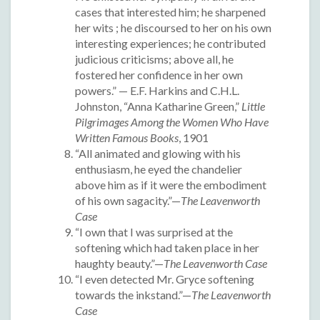
cases that interested him; he sharpened
her wits ; he discoursed to her on his own
interesting experiences; he contributed
judicious criticisms; above all, he
fostered her confidence in her own
powers.” — E.F. Harkins and C.H.L.
Johnston, “Anna Katharine Green,”
Little
Pilgrimages Among the Women Who Have
Written Famous Books
, 1901
“All animated and glowing with his
enthusiasm, he eyed the chandelier
above him as if it were the embodiment
of his own sagacity.”—
The Leavenworth
Case
“I own that I was surprised at the
softening which had taken place in her
haughty beauty.”—
The Leavenworth Case
“I even detected Mr. Gryce softening
towards the inkstand.”—
The Leavenworth
Case