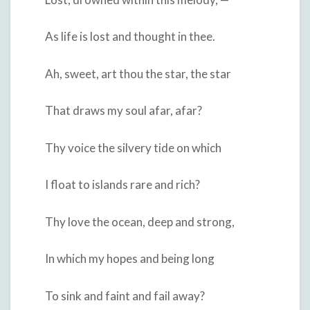
As life is lost and thought in thee.
Ah, sweet, art thou the star, the star
That draws my soul afar, afar?
Thy voice the silvery tide on which
I float to islands rare and rich?
Thy love the ocean, deep and strong,
In which my hopes and being long
To sink and faint and fail away?