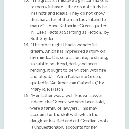
“The greatest mistake a girl can make is
to marry in haste… they do not study his
instincts and ideals. They do not know
the character of the man they intend to
marry.” —Anna Katharine Green, quoted
in “Life’s Facts as Startling as Fiction,” by
Ruth Snyder
“The other night I had a wonderful
dream, which has impressed a story on
my mind.… It is so passionate, so strong,
so subtle, so dread, dark, and heart-
rending, it ought to be written with fire
and blood.” —Anna Katharine Green,
quoted in “An American Gaboriau,” by
Mary R. P. Hatch
“Her father was a well-known lawyer;
indeed, the Greens, we have been told,
were a family of lawyers. This may
account for the skill with which the
daughter has tied and cut Gordian knots.
It unquestionably accounts for her