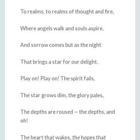
To realms, to realms of thought and fire,
Where angels walk and souls aspire,
And sorrow comes but as the night
That brings a star for our delight.
Play on! Play on! The spirit fails,
The star grows dim, the glory pales,
The depths are roused — the depths, and
oh!
The heart that wakes, the hopes that