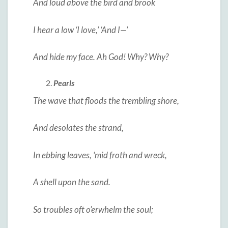
And loud above the bird and brook
I hear a low ‘I love,’ ‘And I—’
And hide my face. Ah God! Why? Why?
Pearls
The wave that floods the trembling shore,
And desolates the strand,
In ebbing leaves, ‘mid froth and wreck,
A shell upon the sand.
So troubles oft o’erwhelm the soul;