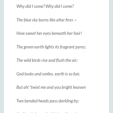
Why did I come? Why did I come?
The blue sky burns like altar fires —
How sweet her eyes beneath her hair!
The green earth lights its fragrant pyres;
The wild birds rise and flush the air;
God looks and smiles, earth is so fair.
But ah! ‘twixt me and you bright heaven
Two bended heads pass darkling by;