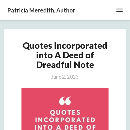
Patricia Meredith, Author
Toggl
Navig
Quotes
Quotes Incorporated
Incorporated
into
into A Deed of
A
Dreadful Note
Deed
of
Dreadful
June 2, 2023
Note