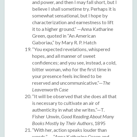
and power, and then I may fall short, but I
believe I shall sometime try. Perhaps it is
somewhat sensational, but I hope by
characterization and earnestness to lift
it to a higher ground.” —Anna Katharine
Green, quoted in “An American
Gaboriau,” by Mary R. P. Hatch
“You expected revelations, whispered
hopes, and all manner of sweet
confidences; and you see, instead, a cold,
bitter woman, who for the first time in
your presence feels inclined to be
reserved and uncommunicative.”—
The
Leavenworth Case
“It will be observed that she does all that
is necessary to cultivate an air of
authenticity in what she writes.”—T.
Fisher Unwin,
Good Reading About Many
Books Mostly by Their Authors
, 1895
“With her, action speaks louder than
words.” — “Anna Katharine Green and