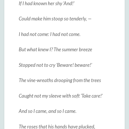
If I had known her shy ‘And!’
Could make him stoop so tenderly, —
I had not come: I had not come.
But what knew I? The summer breeze
Stopped not to cry ‘Beware! beware!’
The vine-wreaths drooping from the trees
Caught not my sleeve with soft ‘Take care!’
And so I came, and so I came.
The roses that his hands have plucked,