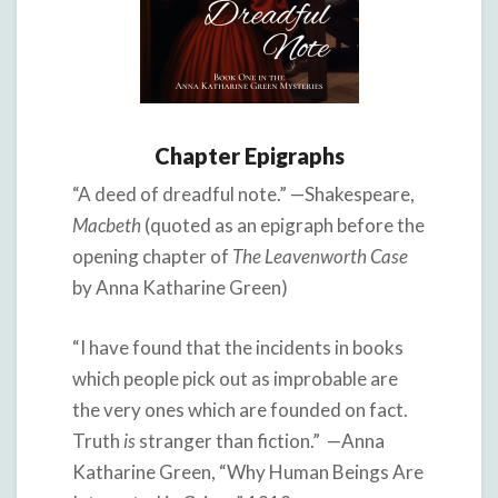
Chapter Epigraphs
“A deed of dreadful note.” —Shakespeare,
Macbeth
(quoted as an epigraph before the
opening chapter of
The Leavenworth Case
by Anna Katharine Green)
“I have found that the incidents in books
which people pick out as improbable are
the very ones which are founded on fact.
Truth
is
stranger than fiction.” —Anna
Katharine Green, “Why Human Beings Are