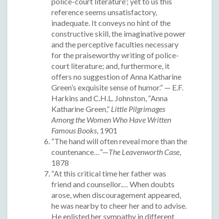
police-court literature’; yet to us this
reference seems unsatisfactory,
inadequate. It conveys no hint of the
constructive skill, the imaginative power
and the perceptive faculties necessary
for the praiseworthy writing of police-
court literature; and, furthermore, it
offers no suggestion of Anna Katharine
Green’s exquisite sense of humor.” — E.F.
Harkins and C.H.L. Johnston, “Anna
Katharine Green,”
Little Pilgrimages
Among the Women Who Have Written
Famous Books
, 1901
“The hand will often reveal more than the
countenance…”—
The Leavenworth Case
,
1878
“At this critical time her father was
friend and counsellor.… When doubts
arose, when discouragement appeared,
he was nearby to cheer her and to advise.
He enlisted her sympathy in different