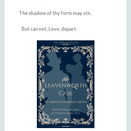
The shadow of thy form may stir,
But can not, Love, depart.