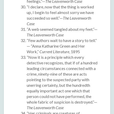
feelings.”—
The Leavenworth Case
“I declare, now that the thing is worked
up, I begin to feel almost sorry we have
succeeded so well.”—
The Leavenworth
Case
“A web seemed tangled about my feet.”—
The Leavenworth Case
“Few authors wait to have a story to tell.”
— “Anna Katharine Green and Her
Work,”
Current Literature
, 1895
“Now it is a principle which every
detective recognizes, that if of a hundred
leading circumstances connected with a
crime, ninety-nine of these are acts
pointing to the suspected party with
unerring certainty, but the hundredth
equally important act one which that
person could not have performed, the
whole fabric of suspicion is destroyed.”—
The Leavenworth Case
“Her criminals are creatures of