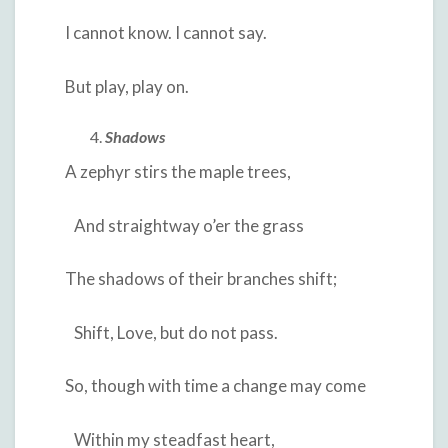
I cannot know. I cannot say.
But play, play on.
Shadows
A zephyr stirs the maple trees,
And straightway o’er the grass
The shadows of their branches shift;
Shift, Love, but do not pass.
So, though with time a change may come
Within my steadfast heart,