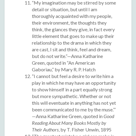
“My imagination may be stirred by some
detail or situation, but until I am
thoroughly acquainted with my people,
their environment, the thoughts they
think, the glances they give, in fact every
little element that goes to make up their
relationship to the drama in which they
are cast, I sit and think, feel and dream,
but do not write.”—Anna Katharine
Green, quoted in “An American
Gaboriau,” by Mary R. P. Hatch
“I cannot but feel a desire to write him a
play in which he may have an opportunity
to show himself in a part equally strong
but more sympathetic. Whether or not
this will eventuate in anything has not yet
been communicated to me by the muse.’”
—Anna Katharine Green, quoted in
Good
Reading About Many Books Mostly by
Their Authors
, by T. Fisher Unwin, 1895