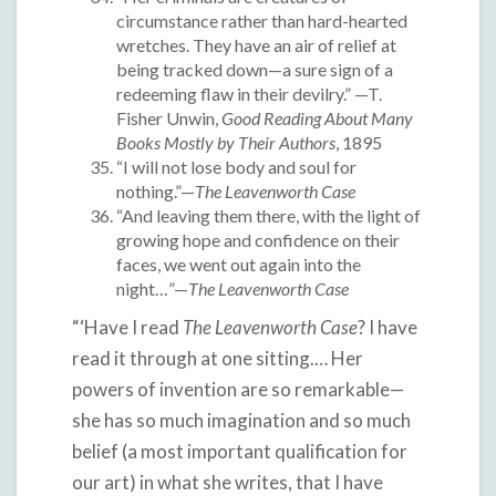
circumstance rather than hard-hearted
wretches. They have an air of relief at
being tracked down—a sure sign of a
redeeming flaw in their devilry.” —T.
Fisher Unwin,
Good Reading About Many
Books Mostly by Their Authors
, 1895
“I will not lose body and soul for
nothing.”—
The Leavenworth Case
“And leaving them there, with the light of
growing hope and confidence on their
faces, we went out again into the
night…”—
The Leavenworth Case
“‘Have I read
The Leavenworth Case
? I have
read it through at one sitting.… Her
powers of invention are so remarkable—
she has so much imagination and so much
belief (a most important qualification for
our art) in what she writes, that I have