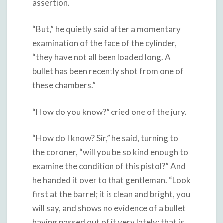
assertion.
“But,” he quietly said after a momentary
examination of the face of the cylinder,
“they have not all been loaded long. A
bullet has been recently shot from one of
these chambers.”
“How do you know?” cried one of the jury.
“How do I know? Sir,” he said, turning to
the coroner, “will you be so kind enough to
examine the condition of this pistol?” And
he handed it over to that gentleman. “Look
first at the barrel; it is clean and bright, you
will say, and shows no evidence of a bullet
having passed out of it very lately; that is