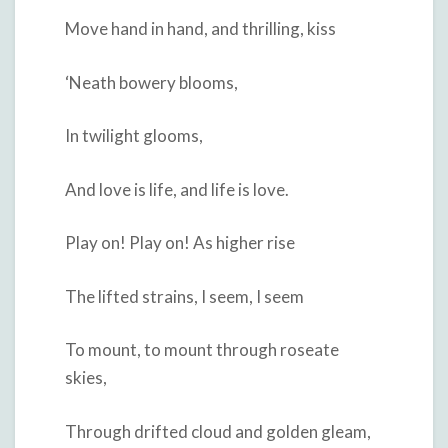
Move hand in hand, and thrilling, kiss
‘Neath bowery blooms,
In twilight glooms,
And love is life, and life is love.
Play on! Play on! As higher rise
The lifted strains, I seem, I seem
To mount, to mount through roseate
skies,
Through drifted cloud and golden gleam,