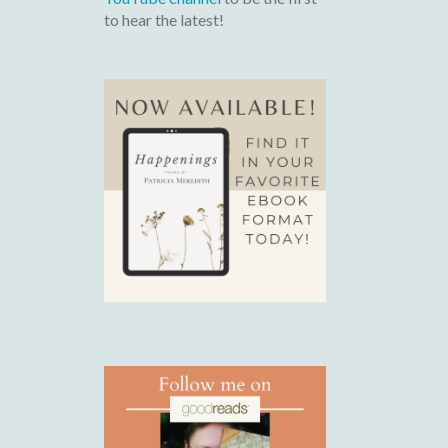
to hear the latest!