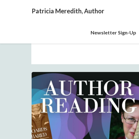
Patricia Meredith, Author
Newsletter Sign-Up