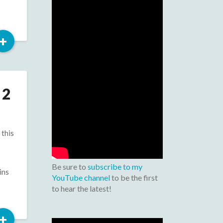
Read
+
More
 2
 this
Be sure to
subscribe to my
ins
YouTube channel
to be the first
to hear the latest!
Read
+