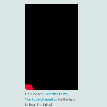
Be sure to
subscribe to my
YouTube channel
to be the first
to hear the latest!