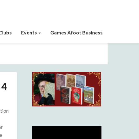
Clubs
Events
Games Afoot Business
 4
ation
er
e