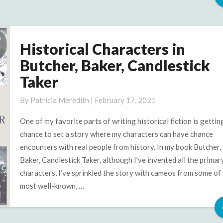
Historical Characters in
Historical
Characters
Butcher, Baker, Candlestick
in
Taker
Butcher,
Baker,
By
Patricia Meredith
|
February 17, 2021
Candlestick
Taker
One of my favorite parts of writing historical fiction is gettin
chance to set a story where my characters can have chance
encounters with real people from history. In my book Butcher,
Baker, Candlestick Taker, although I’ve invented all the primar
characters, I’ve sprinkled the story with cameos from some of
most well-known, …