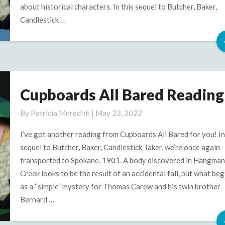
about historical characters. In this sequel to Butcher, Baker,
Candlestick …
Cupboards All Bared Reading
Cupboards
All
By
Patricia Meredith
|
May 23, 2022
Bared
Reading
I’ve got another reading from Cupboards All Bared for you! In
2
sequel to Butcher, Baker, Candlestick Taker, we’re once again
transported to Spokane, 1901. A body discovered in Hangman
Creek looks to be the result of an accidental fall, but what beg
as a “simple” mystery for Thomas Carew and his twin brother
Bernard …