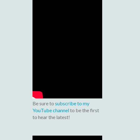
Be sure to
subscribe to my
YouTube channel
to be the first
to hear the latest!