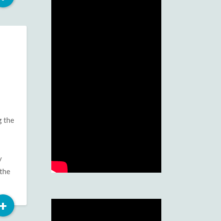
More
g the
y
 the
Read
+
More