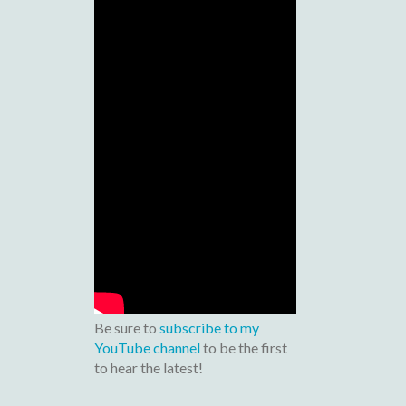
Be sure to
subscribe to my
YouTube channel
to be the first
to hear the latest!