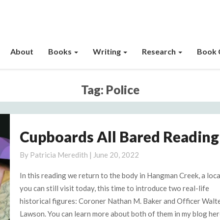
About
Books
Writing
Research
Book 
Tag:
Police
Cupboards All Bared Reading
Cupboards
All
By
Patricia Meredith
|
June 20, 2022
Bared
Reading
In this reading we return to the body in Hangman Creek, a loc
4
you can still visit today, this time to introduce two real-life
historical figures: Coroner Nathan M. Baker and Officer Walt
Lawson. You can learn more about both of them in my blog her