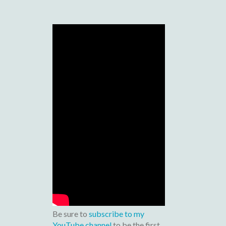
Be sure to
subscribe to my
YouTube channel
to be the first