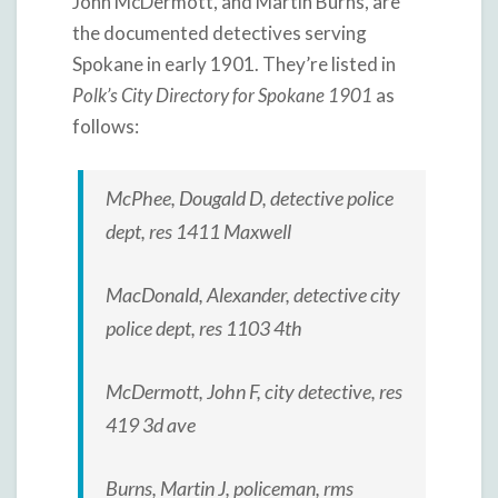
John McDermott, and Martin Burns, are
the documented detectives serving
Spokane in early 1901. They’re listed in
Polk’s City Directory for Spokane 1901
as
follows:
McPhee, Dougald D, detective police
dept, res 1411 Maxwell
MacDonald, Alexander, detective city
police dept, res 1103 4th
McDermott, John F, city detective, res
419 3d ave
Burns, Martin J, policeman, rms