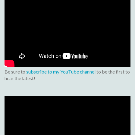
Be sure to
subscribe to my YouTube channel
to be the first to
hear the latest!