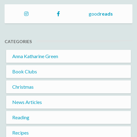
good
reads
CATEGORIES
Anna Katharine Green
Book Clubs
Christmas
News Articles
Reading
Recipes