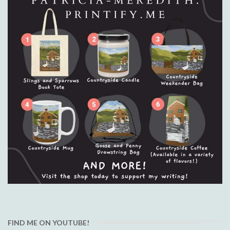
FIND ME ON YOUTUBE!