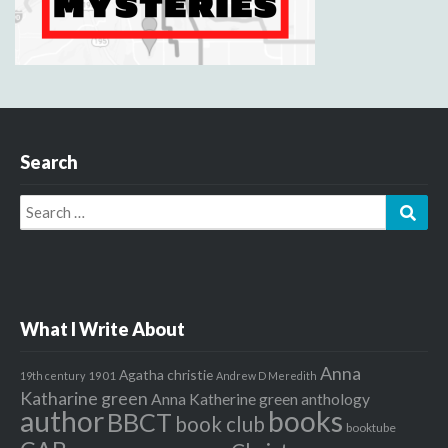
Search
Search
Sear
for:
What I Write About
Anna
Agatha christie
1901
19th century
Andrew D Meredith
Katharine green
Anna Katherine green
anthology
author
books
BBCT
book club
booktube