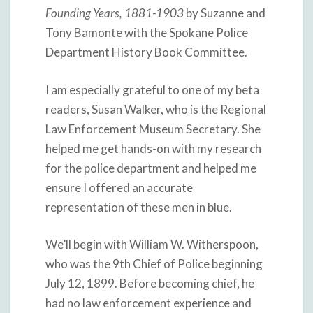
Founding Years, 1881-1903
by Suzanne and
Tony Bamonte with the Spokane Police
Department History Book Committee.
I am especially grateful to one of my beta
readers, Susan Walker, who is the Regional
Law Enforcement Museum Secretary. She
helped me get hands-on with my research
for the police department and helped me
ensure I offered an accurate
representation of these men in blue.
We’ll begin with William W. Witherspoon,
who was the 9th Chief of Police beginning
July 12, 1899. Before becoming chief, he
had no law enforcement experience and