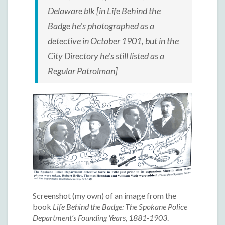
Delaware blk [in
Life Behind the
Badge
he’s photographed as a
detective in October 1901, but in the
City Directory he’s still listed as a
Regular Patrolman]
Screenshot (my own) of an image from the
book
Life Behind the Badge: The Spokane Police
Department’s Founding Years, 1881-1903
.