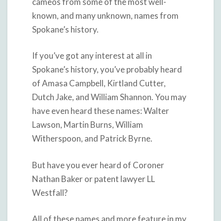
cameos from some of the most well-
known, and many unknown, names from
Spokane’s history.
If you’ve got any interest at all in
Spokane’s history, you’ve probably heard
of Amasa Campbell, Kirtland Cutter,
Dutch Jake, and William Shannon. You may
have even heard these names: Walter
Lawson, Martin Burns, William
Witherspoon, and Patrick Byrne.
But have you ever heard of Coroner
Nathan Baker or patent lawyer LL
Westfall?
All of these names and more feature in my