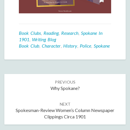
Book Clubs
,
Reading
,
Research
,
Spokane In
1901
,
Writing Blog
Book Club
,
Character
,
History
,
Police
,
Spokane
Post
PREVIOUS
navigation
Why Spokane?
NEXT
Spokesman-Review Women’s Column Newspaper
Clippings Circa 1901