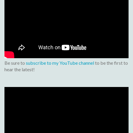
Be sure to
subscribe to my YouTube channel
to be the first to
hear the latest!