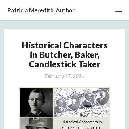
Patricia Meredith, Author
Toggl
Navig
Historical
Historical Characters
Characters
in
in Butcher, Baker,
Butcher,
Candlestick Taker
Baker,
Candlestick
Taker
February 17, 2021