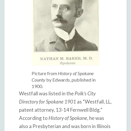
Picture from
History of Spokane
County
by Edwards, published in
1900.
Westfall was listed in the
Polk’s City
Directory for Spokane 1901
as “Westfall, LL,
patent attorney, 13-14 Fernwell Bldg.”
According to
History of Spokane
, he was
also a Presbyterian and was born in Illinois