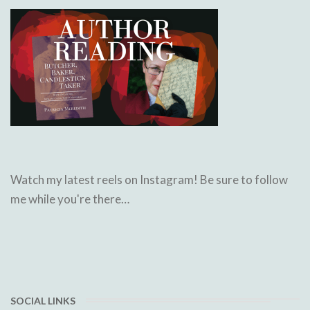
Watch my latest reels on Instagram! Be sure to follow
me while you're there…
SOCIAL LINKS