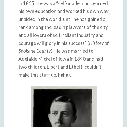
in 1865. He was a “self-made man…earned
his own education and worked his own way
unaided in the world, until he has gained a
rank among the leading lawyers of the city
and all lovers of self-reliant industry and
courage will glory in his success” (
History of
Spokane County
). He was married to
Adelaide Mickel of Iowa in 1890 and had
two children, Elbert and Ethel (I couldn’t
make this stuff up, haha).