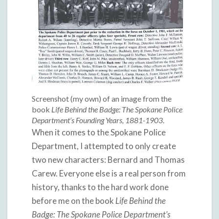
Screenshot (my own) of an image from the
book
Life Behind the Badge: The Spokane Police
Department’s Founding Years, 1881-1903
.
When it comes to the Spokane Police
Department, I attempted to only create
two new characters: Bernard and Thomas
Carew. Everyone else is a real person from
history, thanks to the hard work done
before me on the book
Life Behind the
Badge: The Spokane Police Department’s