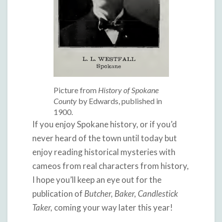
Picture from
History of Spokane
County
by Edwards, published in
1900.
If you enjoy Spokane history, or if you’d
never heard of the town until today but
enjoy reading historical mysteries with
cameos from real characters from history,
I hope you’ll keep an eye out for the
publication of
Butcher, Baker, Candlestick
Taker,
coming your way later this year!