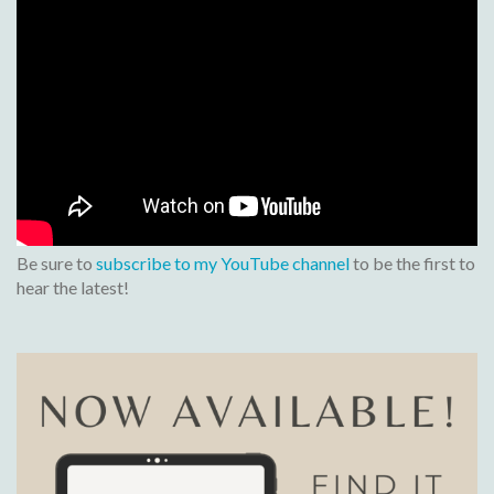
Be sure to
subscribe to my YouTube channel
to be the first to
hear the latest!