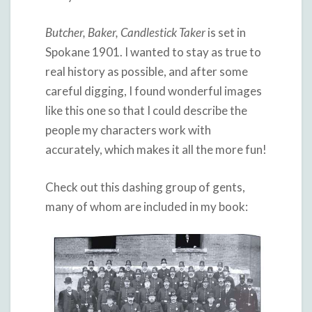
Butcher, Baker, Candlestick Taker
is set in
Spokane 1901. I wanted to stay as true to
real history as possible, and after some
careful digging, I found wonderful images
like this one so that I could describe the
people my characters work with
accurately, which makes it all the more fun!
Check out this dashing group of gents,
many of whom are included in my book: