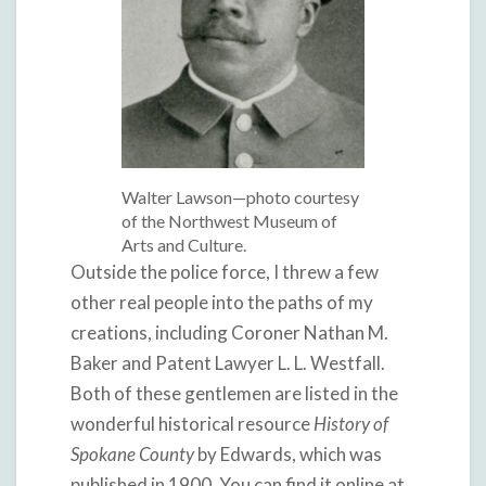
Walter Lawson—photo courtesy
of the Northwest Museum of
Arts and Culture.
Outside the police force, I threw a few
other real people into the paths of my
creations, including Coroner Nathan M.
Baker and Patent Lawyer L. L. Westfall.
Both of these gentlemen are listed in the
wonderful historical resource
History of
Spokane County
by Edwards, which was
published in 1900. You can find it online at