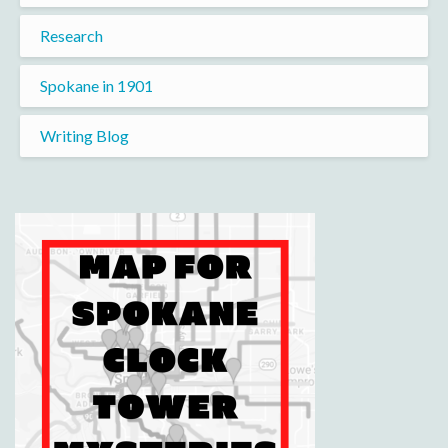
Research
Spokane in 1901
Writing Blog