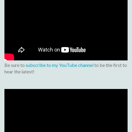
Be sure to
subscribe to my YouTube channel
to be the first to
hear the latest!