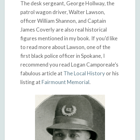
The desk sergeant, George Hollway, the
patrol wagon driver, Walter Lawson,
officer William Shannon, and Captain
James Coverly are also real historical
figures mentioned in my book. If you’d like
to read more about Lawson, one of the
first black police officer in Spokane, I
recommend you read Logan Camporeale’s
fabulous article at
The Local History
or his
listing at
Fairmount Memorial
.