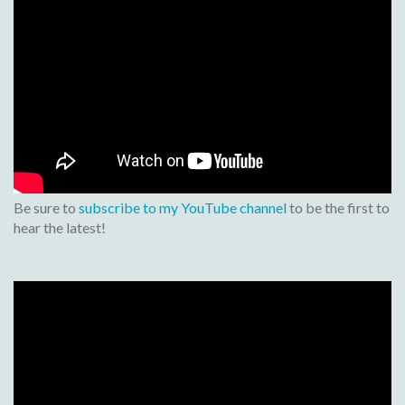
Be sure to
subscribe to my YouTube channel
to be the first to
hear the latest!