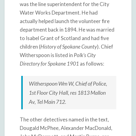
was the line superintendent for the City
Water Works Department. He had
actually helped launch the volunteer fire
department back in 1894. He was married
to Isabel Grant of Scotland and had five
children (
History of Spokane County
). Chief
Witherspoon is listed in
Polk’s City
Directory for Spokane 1901
as follows:
Witherspoon Wm W, Chief of Police,
1st Floor City Hall, res 1813 Mallon
Av, Tel Main 712.
The other detectives named in the text,
Dougald McPhee, Alexander MacDonald,