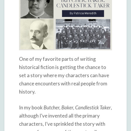
One of my favorite parts of writing
historical fiction is getting the chance to
set a story where my characters can have
chance encounters with real people from
history.
In my book
Butcher, Baker, Candlestick Taker
,
although I’ve invented all the primary
characters, I’ve sprinkled the story with