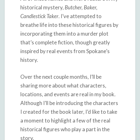
historical mystery,
Butcher, Baker,
Candlestick Taker
. I’ve attempted to
breathe life into these historical figures by
incorporating them into a murder plot
that’s complete fiction, though greatly
inspired by real events from Spokane’s
history.
Over the next couple months, I’ll be
sharing more about what characters,
locations, and events are real in my book.
Although I’ll be introducing the characters
I created for the book later, I’d like to take
a moment to highlight a few of the real
historical figures who play a part in the
story.