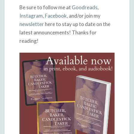
Be sure to follow me at
Goodreads
,
Instagram
,
Facebook
, and/or join my
newsletter
here to stay up to date on the
latest announcements! Thanks for
reading!