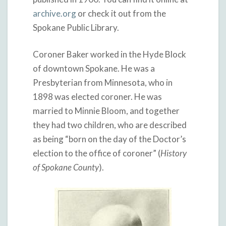
archive.org
or check it out from the
Spokane Public Library.
Coroner Baker worked in the Hyde Block
of downtown Spokane. He was a
Presbyterian from Minnesota, who in
1898 was elected coroner. He was
married to Minnie Bloom, and together
they had two children, who are described
as being “born on the day of the Doctor’s
election to the office of coroner” (
History
of Spokane County
).