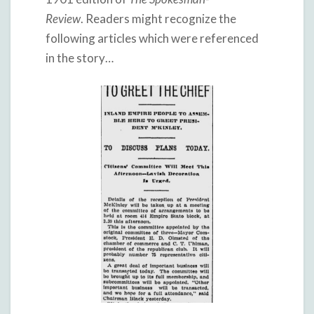
Review
. Readers might recognize the
following articles which were referenced
in the story…