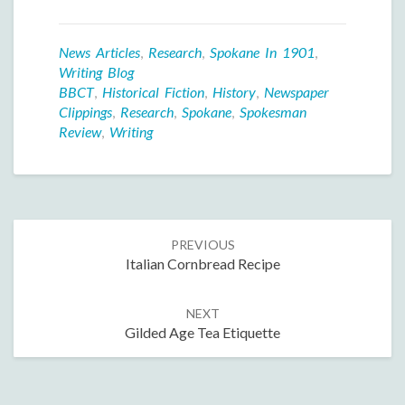
News Articles
,
Research
,
Spokane In 1901
,
Writing Blog
BBCT
,
Historical Fiction
,
History
,
Newspaper
Clippings
,
Research
,
Spokane
,
Spokesman
Review
,
Writing
Post
PREVIOUS
navigation
Italian Cornbread Recipe
NEXT
Gilded Age Tea Etiquette