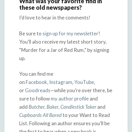
What was your favorite find in
these old newspapers?
I’d love to hear in the comments!
Be sure to
sign up for my newsletter
!
You’ll also receive my latest short story,
“Murder for a Jar of Red Rum,” by signing
up.
You can find me
on
Facebook
,
Instagram
,
YouTube
,
or
Goodreads
—while you’re over there, be
sure to follow
my author profile
and
add
Butcher, Baker, Candlestick Taker
and
Cupboards All Bared
to your Want to Read
List. Following an author ensures you’ll be
the first to hear when a new book is