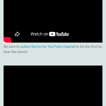
Be sure to
subscribe to my YouTube channel
to be the first to
hear the latest!