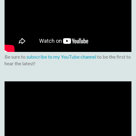
Be sure to
subscribe to my YouTube channel
to be the first to
hear the latest!