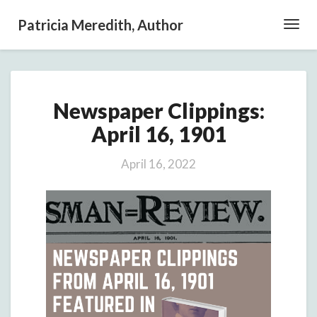
Patricia Meredith, Author
Toggl
Navig
Newspaper
Newspaper Clippings:
Clippings:
April
April 16, 1901
16,
1901
April 16, 2022