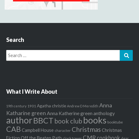
Search
Search
Sear
for:
What I Write About
Anna
Agatha christie
1901
19th century
Andrew D Meredith
Katharine green
Anna Katherine green
anthology
author
books
BBCT
book club
booktube
CAB
Christmas
Campbell House
Christmas
character
CMR
cookbook
Fiction Off the Beaten Path
clock tower
dear