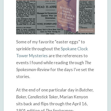
Some of my favorite “easter eggs” to
sprinkle throughout the
Spokane Clock
Tower Mysteries
are the references to
events I found while reading through
The
Spokesman-Review
for the days I’ve set the
stories.
At the end of one particular day in
Butcher,
Baker, Candlestick Taker
, Marian Kenyon
sits back and flips through the April 16,
1901 edition of
The Spokesman-