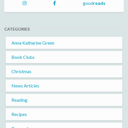
good
reads
CATEGORIES
Anna Katharine Green
Book Clubs
Christmas
News Articles
Reading
Recipes