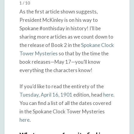
1 / 10
As the first article shown suggests,
President McKinley is on his way to
Spokane #onthisday in history! I’ll be
sharing more articles as we count down to
the release of Book 2 in the
Spokane Clock
Tower Mysteries
so that by the time the
book releases—May 17—you’ll know
everything the characters know!
If you’d like to read the entirety of the
Tuesday, April 16, 1901
edition, head
here
.
You can find a list of all the dates covered
in the Spokane Clock Tower Mysteries
here
.