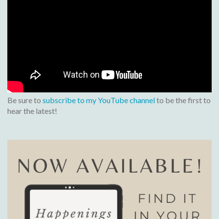
Be sure to
subscribe to my YouTube channel
to be the first to
hear the latest!