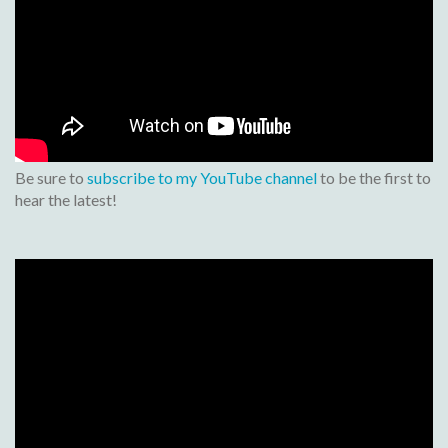
Be sure to
subscribe to my YouTube channel
to be the first to
hear the latest!