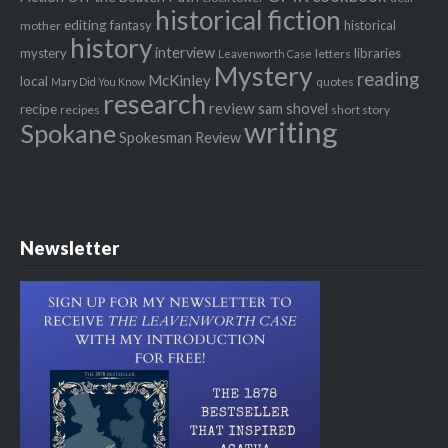
historical fiction
editing
fantasy
historical
mother
history
interview
mystery
libraries
letters
Leavenworth Case
Mystery
reading
McKinley
local
quotes
Mary Did You Know
research
review
recipe
sam shovel
recipes
short story
writing
Spokane
Spokesman Review
Newsletter