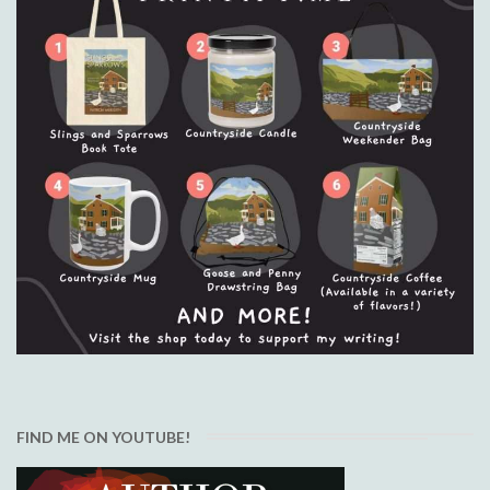
FIND ME ON YOUTUBE!