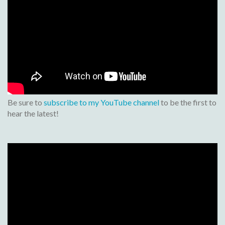
Be sure to
subscribe to my YouTube channel
to be the first to
hear the latest!