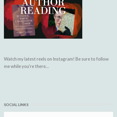
Watch my latest reels on Instagram! Be sure to follow
me while you're there…
SOCIAL LINKS