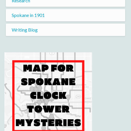
Research
Spokane in 1901
Writing Blog