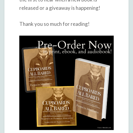
released or a giveaway is happening!
Thank you so much for reading!