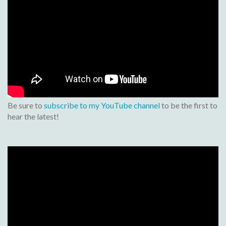
Be sure to
subscribe to my YouTube channel
to be the first to
hear the latest!