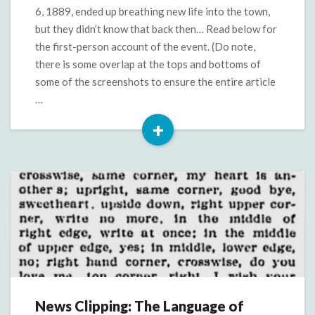
Tuesday,
6, 1889, ended up breathing new life into the town,
August
but they didn’t know that back then… Read below for
6,
the first-person account of the event. (Do note,
1889
there is some overlap at the tops and bottoms of
some of the screenshots to ensure the entire article
…
+
Read
More
News Clipping: The Language of
News