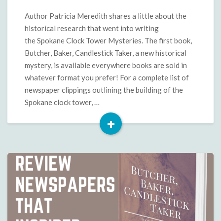
Mysteries
Historical
Author Patricia Meredith shares a little about the
Research
historical research that went into writing
the Spokane Clock Tower Mysteries. The first book,
Butcher, Baker, Candlestick Taker, a new historical
mystery, is available everywhere books are sold in
whatever format you prefer! For a complete list of
newspaper clippings outlining the building of the
Spokane clock tower, …
+
Read
More