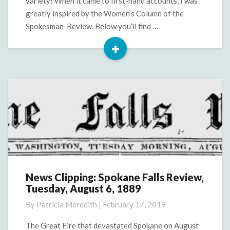
variety! When it came to first-hand accounts, I was
greatly inspired by the Women’s Column of the
Spokesman-Review. Below you’ll find …
+
Read
More
News Clipping: Spokane Falls Review,
News
Tuesday, August 6, 1889
Clipping:
Spokane
By
Patricia Meredith
|
February 17, 2019
Falls
Review,
The Great Fire that devastated Spokane on August