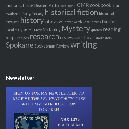
CMR
cookbook
Fiction Off the Beaten Path
clock tower
dear
historical fiction
editing
fantasy
historical
mother
history
interview
mystery
libraries
letters
Leavenworth Case
Mystery
reading
McKinley
local
quotes
Mary Did You Know
research
review
recipe
sam shovel
recipes
short story
writing
Spokane
Spokesman Review
Newsletter