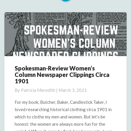
Read
More
Spokesman-Review Women’s
Spokesman-
Column Newspaper Clippings Circa
Review
1901
Women’s
Column
By
Patricia Meredith
|
March 3, 2021
Newspaper
Clippings
For my book, Butcher, Baker, Candlestick Taker, I
Circa
loved researching historical clothing circa 1901 in
1901
which to clothe my men and women. But let’s be
honest: the women are always more fun for the