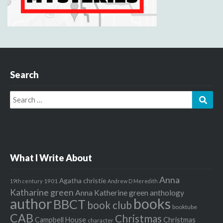
Search
Search
Sear
for:
What I Write About
Anna
Agatha christie
1901
19th century
Andrew D Meredith
Katharine green
Anna Katherine green
anthology
author
books
BBCT
book club
booktube
CAB
Christmas
Campbell House
Christmas
character