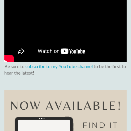
Be sure to
subscribe to my YouTube channel
to be the first to
hear the latest!