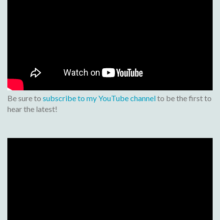
Be sure to
subscribe to my YouTube channel
to be the first to
hear the latest!