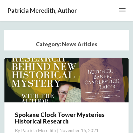
Patricia Meredith, Author
Toggl
Navig
Category:
News Articles
Spokane Clock Tower Mysteries
Spokane
Historical Research
Clock
Tower
By
Patricia Meredith
|
November 15, 2021