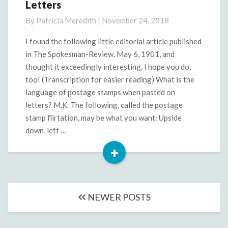
Letters
Clipping:
The
By
Patricia Meredith
|
November 24, 2018
Language
of
I found the following little editorial article published
Letters
in The Spokesman-Review, May 6, 1901, and
thought it exceedingly interesting. I hope you do,
too! (Transcription for easier reading) What is the
language of postage stamps when pasted on
letters? M.K. The following, called the postage
stamp flirtation, may be what you want: Upside
down, left …
+
Read
More
Posts
NEWER POSTS
navigation