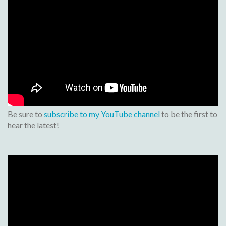
Be sure to
subscribe to my YouTube channel
to be the first to
hear the latest!