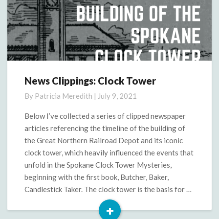
News Clippings: Clock Tower
News
Clippings:
By
Patricia Meredith
|
July 9, 2021
Clock
Tower
Below I’ve collected a series of clipped newspaper
articles referencing the timeline of the building of
the Great Northern Railroad Depot and its iconic
clock tower, which heavily influenced the events that
unfold in the Spokane Clock Tower Mysteries,
beginning with the first book, Butcher, Baker,
Candlestick Taker. The clock tower is the basis for …
+