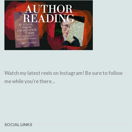
Watch my latest reels on Instagram! Be sure to follow
me while you're there…
SOCIAL LINKS