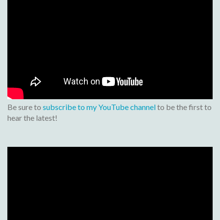
Be sure to
subscribe to my YouTube channel
to be the first to
hear the latest!