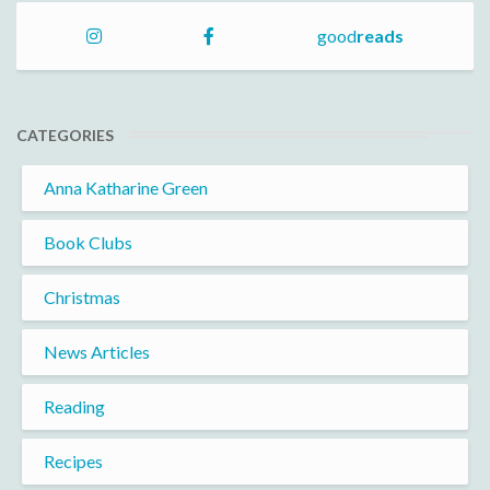
good
reads
CATEGORIES
Anna Katharine Green
Book Clubs
Christmas
News Articles
Reading
Recipes