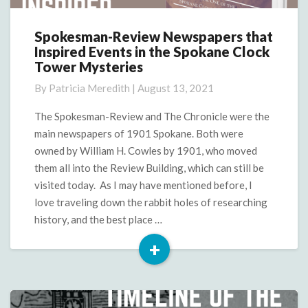
Spokesman-Review Newspapers that
Spokesman-
Inspired Events in the Spokane Clock
Review
Tower Mysteries
Newspapers
that
By
Patricia Meredith
|
August 13, 2021
Inspired
Events
The Spokesman-Review and The Chronicle were the
in
main newspapers of 1901 Spokane. Both were
the
owned by William H. Cowles by 1901, who moved
Spokane
them all into the Review Building, which can still be
Clock
visited today. As I may have mentioned before, I
Tower
Mysteries
love traveling down the rabbit holes of researching
history, and the best place …
+
Read
More