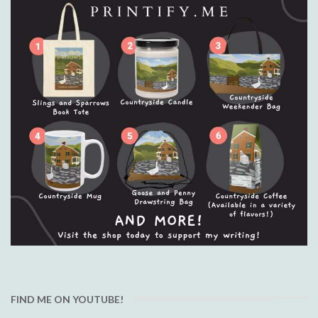
FIND ME ON YOUTUBE!