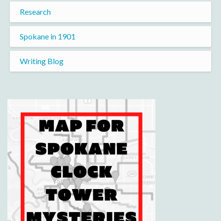
Research
Spokane in 1901
Writing Blog