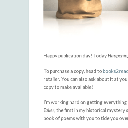
Happy publication day! Today
Happenin
To purchase a copy, head to
books2read
retailer. You can also ask about it at you
copy to make available!
I’m working hard on getting everything r
Taker
, the first in my historical mystery
book of poems with you to tide you over