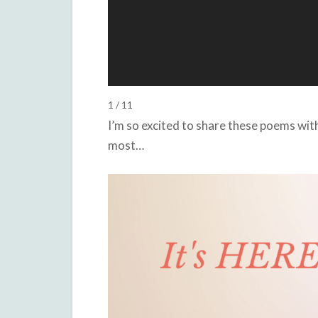
1 / 11
I’m so excited to share these poems wi
most…