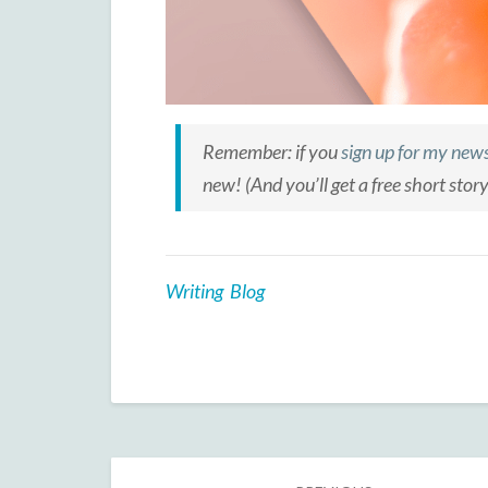
Remember: if you
sign up for my news
new! (And you’ll get a free short stor
Writing Blog
Post