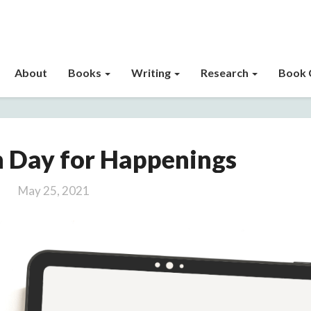
About
Books
Writing
Research
Book 
Publication
n Day for Happenings
Day
for
May 25, 2021
Happenings