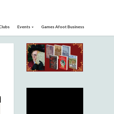
Clubs
Events
Games Afoot Business