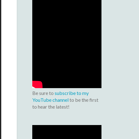
Be sure to
subscribe to my
YouTube channel
to be the first
to hear the latest!