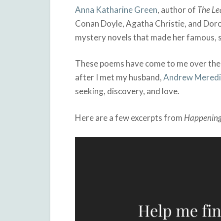
Anna Katharine Green
, author of
The Le
Conan Doyle, Agatha Christie, and Dorot
mystery novels that made her famous, so
These poems have come to me over the 
after I met my husband,
Andrew Meredi
seeking, discovery, and love.
Here are a few excerpts from
Happenin