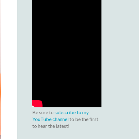
Be sure to
subscribe to my
YouTube channel
to be the first
to hear the latest!