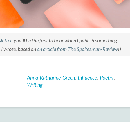
letter
, you’ll be the first to hear when I publish something
y I wrote, based on
an article from
The Spokesman-Review
!)
Anna Katharine Green
,
Influence
,
Poetry
,
Writing