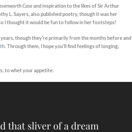
avenworth Case
and inspiration to the likes of Sir Arthur
hy L. Sayers, also published poetry, though it was her
 I thought it would be fun to follow in her footsteps!
years, though they’re primarily from the months before and
th
. Through them, I hope you’ll find feelings of longing,
gs
, to whet your appetite: