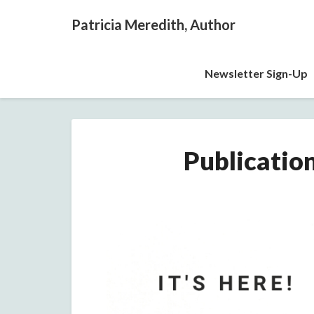
Patricia Meredith, Author
Newsletter Sign-Up
Publicatio