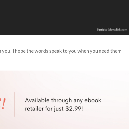
th you! I hope the words speak to you when you need them