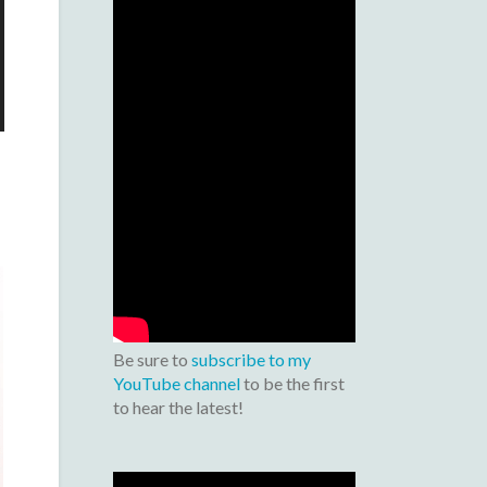
Be sure to
subscribe to my
YouTube channel
to be the first
to hear the latest!