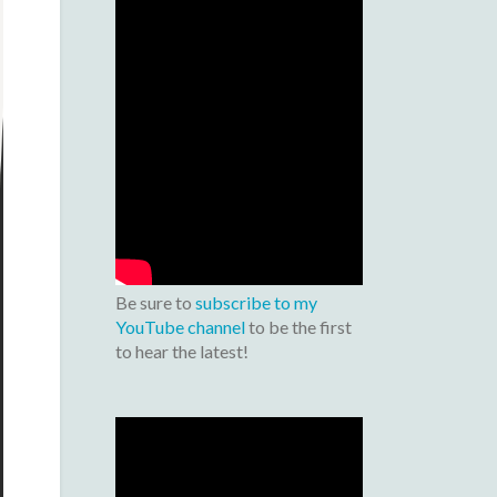
Be sure to
subscribe to my
YouTube channel
to be the first
to hear the latest!