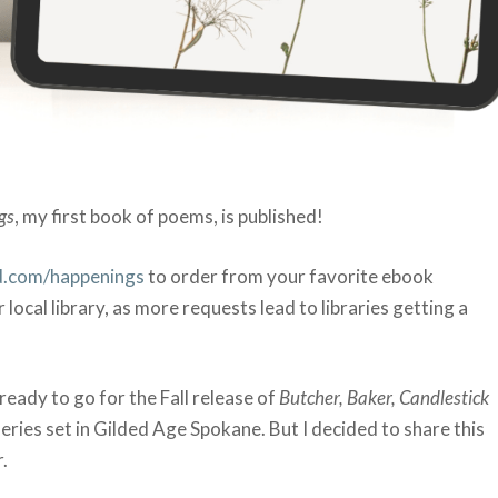
gs
, my first book of poems, is published!
.com/happenings
to order from your favorite ebook
r local library, as more requests lead to libraries getting a
eady to go for the Fall release of
Butcher, Baker, Candlestick
 series set in Gilded Age Spokane. But I decided to share this
.