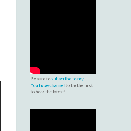
Be sure to
subscribe to my
YouTube channel
to be the first
to hear the latest!