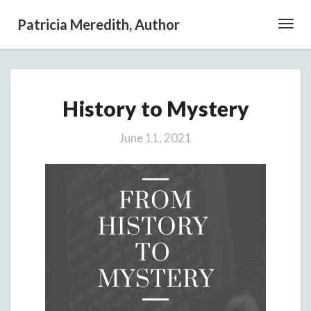
Patricia Meredith, Author
Toggl
Navig
History
History to Mystery
to
Mystery
June 11, 2021