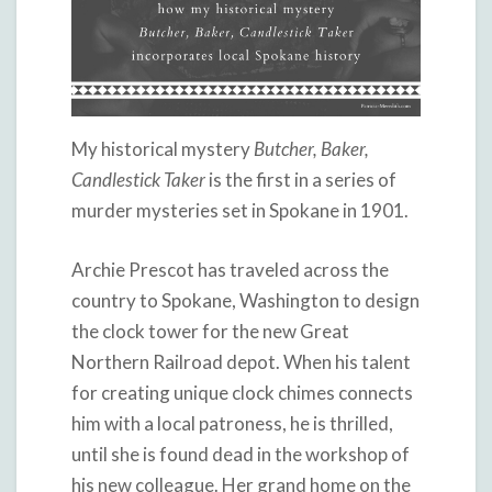
My historical mystery
Butcher, Baker,
Candlestick Taker
is the first in a series of
murder mysteries set in Spokane in 1901.
Archie Prescot has traveled across the
country to Spokane, Washington to design
the clock tower for the new Great
Northern Railroad depot. When his talent
for creating unique clock chimes connects
him with a local patroness, he is thrilled,
until she is found dead in the workshop of
his new colleague. Her grand home on the