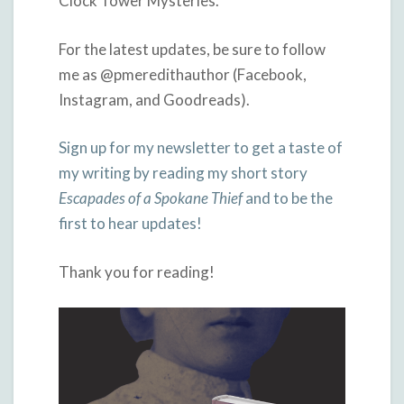
Clock Tower Mysteries.
For the latest updates, be sure to follow
me as @pmeredithauthor (Facebook,
Instagram, and Goodreads).
Sign up for my newsletter to get a taste of
my writing by reading my short story
Escapades of a Spokane Thief
and to be the
first to hear updates!
Thank you for reading!