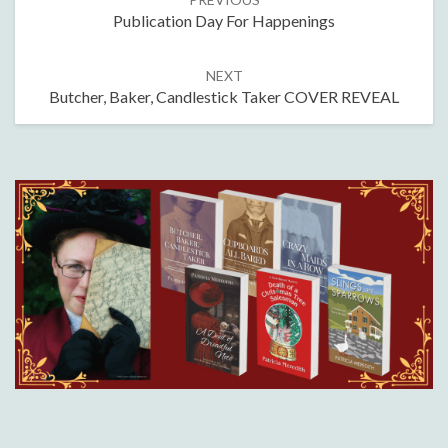
navigation
Publication Day For Happenings
NEXT
Butcher, Baker, Candlestick Taker COVER REVEAL