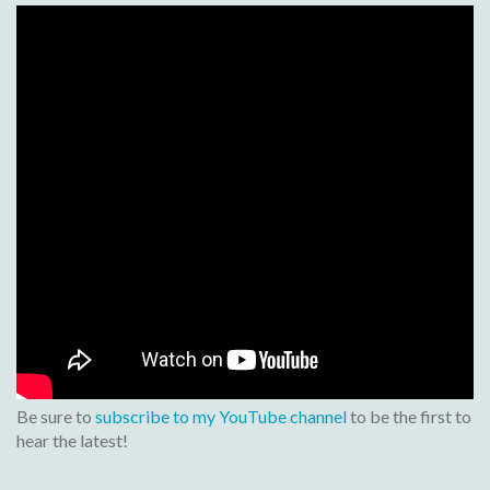
Be sure to
subscribe to my YouTube channel
to be the first to
hear the latest!