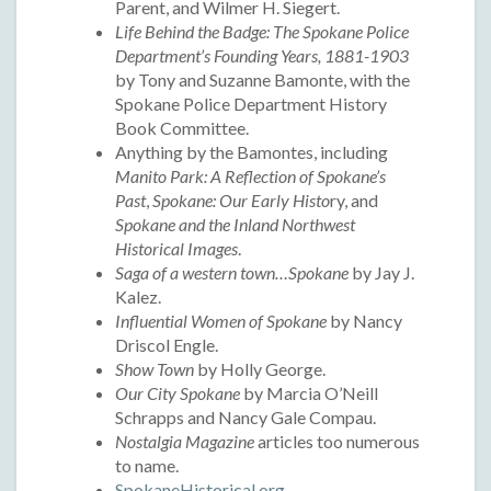
Parent, and Wilmer H. Siegert.
Life Behind the Badge: The Spokane Police
Department’s Founding Years, 1881-1903
by Tony and Suzanne Bamonte, with the
Spokane Police Department History
Book Committee.
Anything by the Bamontes, including
Manito Park: A Reflection of Spokane’s
Past
,
Spokane: Our Early Histo
ry, and
Spokane and the Inland Northwest
Historical Images
.
Saga of a western town…Spokane
by Jay J.
Kalez.
Influential Women of Spokane
by Nancy
Driscol Engle.
Show Town
by Holly George.
Our City Spokane
by Marcia O’Neill
Schrapps and Nancy Gale Compau.
Nostalgia Magazine
articles too numerous
to name.
SpokaneHistorical.org