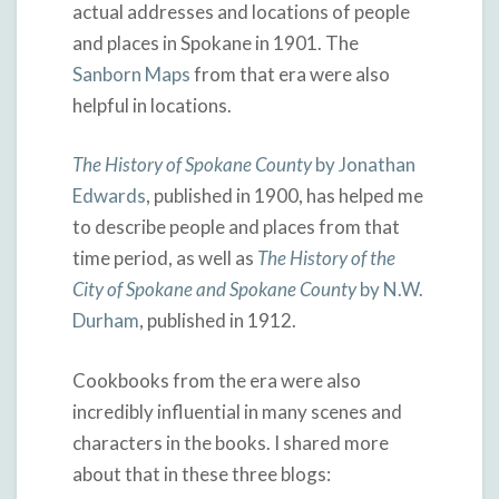
actual addresses and locations of people
and places in Spokane in 1901. The
Sanborn Maps
from that era were also
helpful in locations.
The History of Spokane County
by Jonathan
Edwards
, published in 1900, has helped me
to describe people and places from that
time period, as well as
The History of the
City of Spokane and Spokane County
by N.W.
Durham
, published in 1912.
Cookbooks from the era were also
incredibly influential in many scenes and
characters in the books. I shared more
about that in these three blogs: