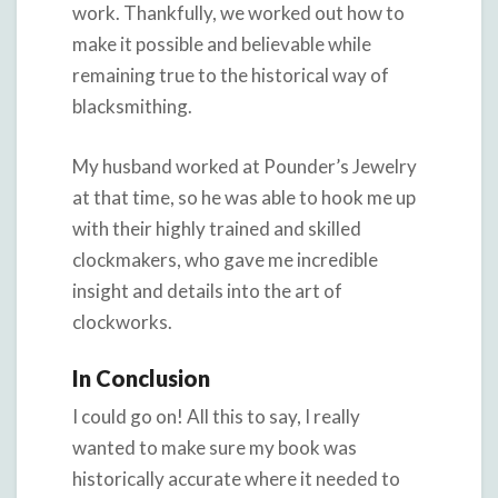
work. Thankfully, we worked out how to
make it possible and believable while
remaining true to the historical way of
blacksmithing.
My husband worked at Pounder’s Jewelry
at that time, so he was able to hook me up
with their highly trained and skilled
clockmakers, who gave me incredible
insight and details into the art of
clockworks.
In Conclusion
I could go on! All this to say, I really
wanted to make sure my book was
historically accurate where it needed to