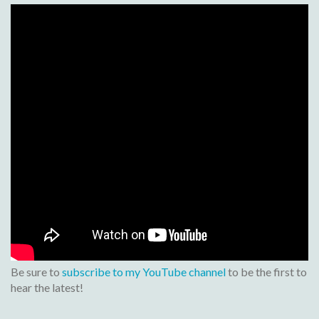
Be sure to
subscribe to my YouTube channel
to be the first to
hear the latest!