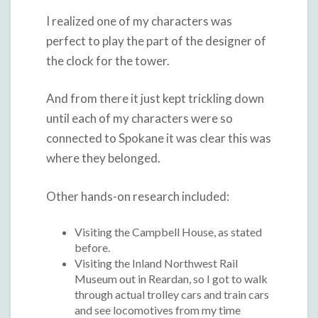
I realized one of my characters was
perfect to play the part of the designer of
the clock for the tower.
And from there it just kept trickling down
until each of my characters were so
connected to Spokane it was clear this was
where they belonged.
Other hands-on research included:
Visiting the Campbell House, as stated
before.
Visiting the Inland Northwest Rail
Museum out in Reardan, so I got to walk
through actual trolley cars and train cars
and see locomotives from my time