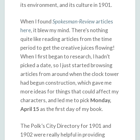
its environment, and its culture in 1901.
When I found
Spokesman-Review
articles
here
, it blew my mind. There’s nothing
quite like reading articles from the time
period to get the creative juices flowing!
When I first began to research, I hadn’t
picked a date, so I just started browsing
articles from around when the clock tower
had begun construction, which gave me
more ideas for things that could affect my
characters, and led me to pick
Monday,
April 15
as the first day of my book.
The Polk’s City Directory for 1901 and
1902 were really helpful in providing