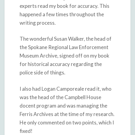
experts read my book for accuracy. This
happened a few times throughout the
writing process.
The wonderful Susan Walker, the head of
the Spokane Regional Law Enforcement
Museum Archive, signed off on my book
for historical accuracy regarding the
police side of things.
I also had Logan Camporeale read it, who
was the head of the Campbell House
docent program and was managing the
Ferris Archives at the time of my research.
He only commented on two points, which I
fixed!