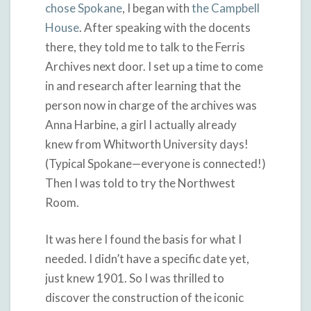
chose Spokane
, I began with
the Campbell
House
. After speaking with the docents
there, they told me to talk to the Ferris
Archives next door. I set up a time to come
in and research after learning that the
person now in charge of the archives was
Anna Harbine, a girl I actually already
knew from Whitworth University days!
(Typical Spokane—everyone is connected!)
Then I was told to try the Northwest
Room.
It was here I found the basis for what I
needed. I didn’t have a specific date yet,
just knew 1901. So I was thrilled to
discover the construction of the iconic