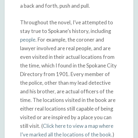
a back and forth, push and pull.
Throughout the novel, I’ve attempted to
stay true to Spokane’s history, including
people
. For example, the coroner and
lawyer involved are real people, and are
even visited in their actual locations from
the time, which I found in the Spokane City
Directory from 1901. Every member of
the police, other than my lead detective
and his brother, are actual officers of the
time. The locations visited in the book are
either real locations still capable of being
visited or are inspired by a place you can
still visit. (
Click here to view a map where
I’ve marked all the locations of the book.
)