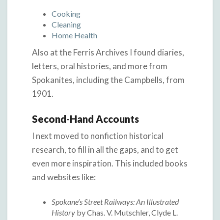
Cooking
Cleaning
Home Health
Also at the Ferris Archives I found diaries,
letters, oral histories, and more from
Spokanites, including the Campbells, from
1901.
Second-Hand Accounts
I next moved to nonfiction historical
research, to fill in all the gaps, and to get
even more inspiration. This included books
and websites like:
Spokane’s Street Railways: An Illustrated
History
by Chas. V. Mutschler, Clyde L.