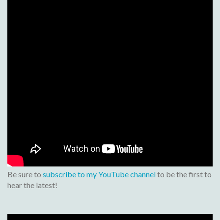
Be sure to
subscribe to my YouTube channel
to be the first to
hear the latest!