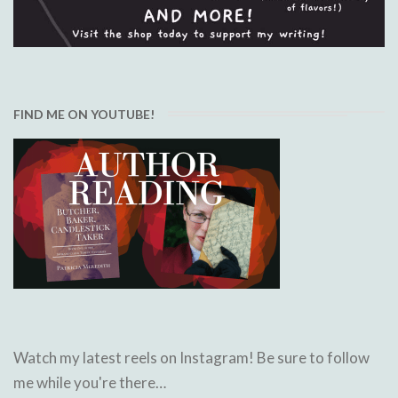
FIND ME ON YOUTUBE!
Watch my latest reels on Instagram! Be sure to follow
me while you're there…