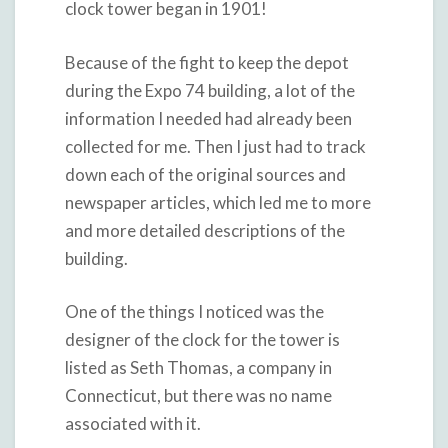
clock tower began in 1901!
Because of the fight to keep the depot
during the Expo 74 building, a lot of the
information I needed had already been
collected for me. Then I just had to track
down each of the original sources and
newspaper articles, which led me to more
and more detailed descriptions of the
building.
One of the things I noticed was the
designer of the clock for the tower is
listed as Seth Thomas, a company in
Connecticut, but there was no name
associated with it.