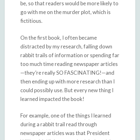
be, so that readers would be more likely to
go with me on the murder plot, which is
fictitious.
On the first book, I often became
distracted by my research, falling down
rabbit trails of information or spending far
too much time reading newspaper articles
—they’re really SO FASCINATING!—and
then ending up with more research than I
could possibly use. But every new thing I
learned impacted the book!
For example, one of the things I learned
during a rabbit trail read through
newspaper articles was that President