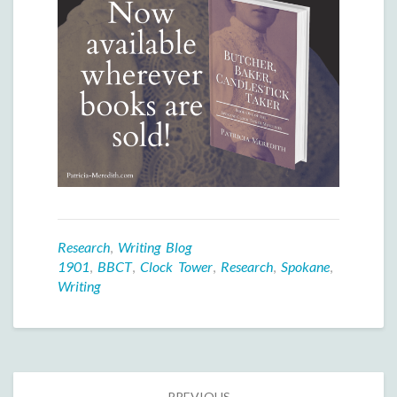
Research
,
Writing Blog
1901
,
BBCT
,
Clock Tower
,
Research
,
Spokane
,
Writing
Post
PREVIOUS