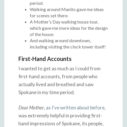
period.
Walking around Manito gave me ideas
for scenes set there.
A Mother’s Day walking house tour,
which gave me more ideas for the design
of the house.
And walking around downtown,
including visiting the clock tower itself!
First-Hand Accounts
I wanted to get as much as I could from
first-hand accounts, from people who
actually lived and breathed and saw
Spokane in my time period.
Dear Mother
,
as I’ve written about before
,
was extremely helpful in providing first-
hand impressions of Spokane, its people,