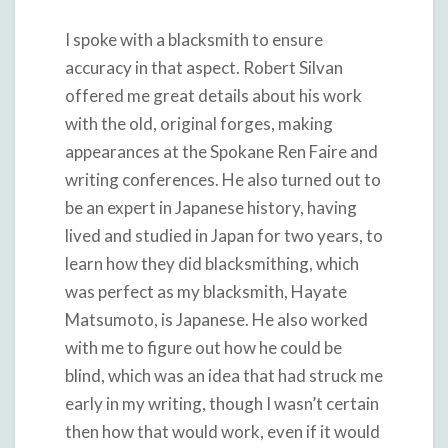
I spoke with a blacksmith to ensure
accuracy in that aspect. Robert Silvan
offered me great details about his work
with the old, original forges, making
appearances at the Spokane Ren Faire and
writing conferences. He also turned out to
be an expert in Japanese history, having
lived and studied in Japan for two years, to
learn how they did blacksmithing, which
was perfect as my blacksmith, Hayate
Matsumoto, is Japanese. He also worked
with me to figure out how he could be
blind, which was an idea that had struck me
early in my writing, though I wasn’t certain
then how that would work, even if it would