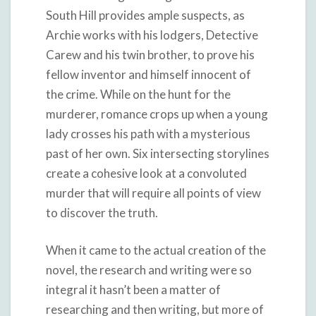
South Hill provides ample suspects, as
Archie works with his lodgers, Detective
Carew and his twin brother, to prove his
fellow inventor and himself innocent of
the crime. While on the hunt for the
murderer, romance crops up when a young
lady crosses his path with a mysterious
past of her own. Six intersecting storylines
create a cohesive look at a convoluted
murder that will require all points of view
to discover the truth.
When it came to the actual creation of the
novel, the research and writing were so
integral it hasn’t been a matter of
researching and then writing, but more of