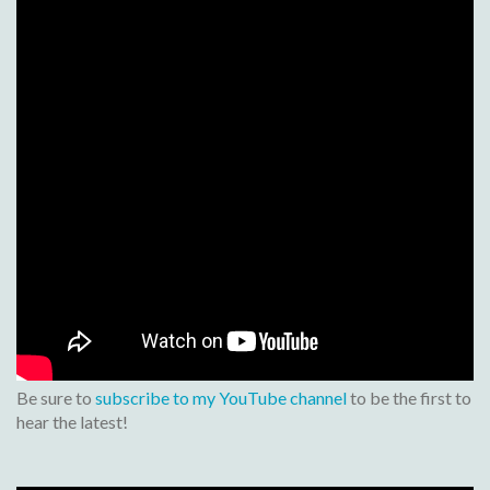
Be sure to
subscribe to my YouTube channel
to be the first to
hear the latest!