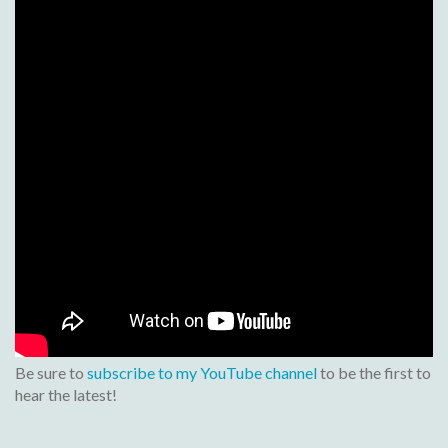
Be sure to
subscribe to my YouTube channel
to be the first to
hear the latest!