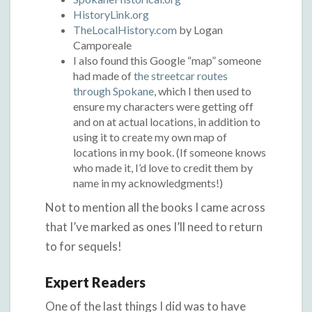
HistoryLink.org
TheLocalHistory.com
by Logan
Camporeale
I also found this Google “map” someone
had made of
the streetcar routes
through Spokane
, which I then used to
ensure my characters were getting off
and on at actual locations, in addition to
using it to create my own map of
locations in my book. (If someone knows
who made it, I’d love to credit them by
name in my acknowledgments!)
Not to mention all the books I came across
that I’ve marked as ones I’ll need to return
to for sequels!
Expert Readers
One of the last things I did was to have