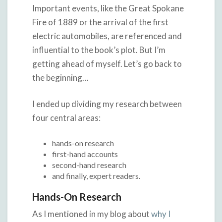
Important events, like the Great Spokane
Fire of 1889 or the arrival of the first
electric automobiles, are referenced and
influential to the book’s plot. But I’m
getting ahead of myself. Let’s go back to
the beginning…
I ended up dividing my research between
four central areas:
hands-on research
first-hand accounts
second-hand research
and finally, expert readers.
Hands-On Research
As I mentioned in my blog about
why I