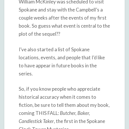
William McKinley was scheduled to visit
Spokane and stay with the Campbell’s a
couple weeks after the events of my first
book. So guess what event is central to the
plot of the sequel??
I’ve also started a list of Spokane
locations, events, and people that I’d like
to have appear in future books in the
series.
So, if you know people who appreciate
historical accuracy when it comes to
fiction, be sure to tell them about my book,
coming THIS FALL:
Butcher, Baker,
Candlestick Taker
, the first in the Spokane